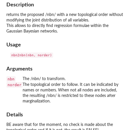
Description
returns the proposed /nbn/ with a new topological order without
modifying the joint distribution of all variables.
This allows to directly find regression formulae within the
Gaussian Bayesian networks.
Usage
Arguments
nbn
The /nbn/ to transform.
norder
The topological order to follow. It can be indicated by
names or numbers. When not all nodes are included,
the resulting /nbn/ is restricted to these nodes after
marginalization.
Details
BE aware that for the moment, no check is made about the