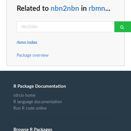
Related to
nbn2nbn
in
rbmn
...
rbmn index
Package overview
R Package Documentation
rdrr.io home
R language documentation
Run R code online
Browse R Packages