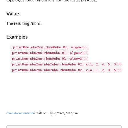
topological order and if it is not, the result is FALSE!
Value
The resulting /nbn/.
Examples
 print8mn(nbn2mn(rbmn0nbn.01, algo=1));

 print8mn(nbn2mn(rbmn0nbn.01, algo=2));

 print8mn(nbn2mn(rbmn0nbn.01, algo=3));

 print8mn(nbn2mn(nbn2nbn(rbmn0nbn.02, c(1, 2, 4, 5, 3))));

rbmn documentation
built on July 9, 2023, 6:37 p.m.