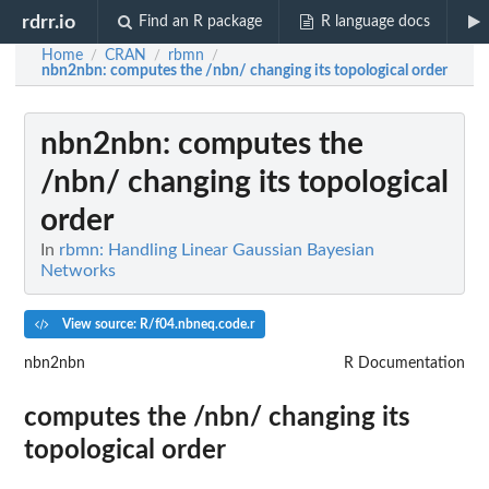
rdrr.io
Find an R package
R language docs
Home
CRAN
rbmn
/
/
/
nbn2nbn
: computes the /nbn/ changing its topological order
nbn2nbn
: computes the
/nbn/ changing its topological
order
In
rbmn: Handling Linear Gaussian Bayesian
Networks
View source: R/f04.nbneq.code.r
nbn2nbn
R Documentation
computes the /nbn/ changing its
topological order