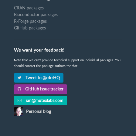
CRAN packages
Bioconductor packages
R-Forge packages
GitHub packages
We want your feedback!
Note that we can't provide technical support on individual packages. You
should contact the package authors for that.
Tweet to @rdrrHQ
GitHub issue tracker
ian@mutexlabs.com
Personal blog