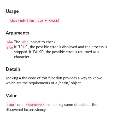
Usage
Arguments
nbn
nbn
The
object to check.
sto
If 'TRUE', the possible error is displayed and the process is
stopped. If 'FALSE', the possible error is returned as a
character.
Details
Looking a the code of this function provides a way to know
which are the requirements of a /chain/ object.
Value
TRUE
character
or a
containing some clue about the
discovered inconsistency.