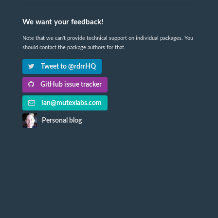
We want your feedback!
Note that we can't provide technical support on individual packages. You
should contact the package authors for that.
Tweet to @rdrrHQ
GitHub issue tracker
ian@mutexlabs.com
Personal blog