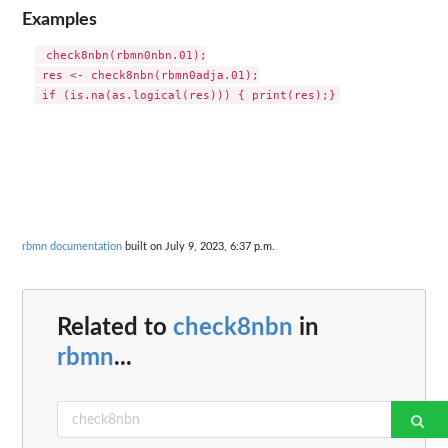
Examples
 check8nbn(rbmn0nbn.01);

 res <- check8nbn(rbmn0adja.01);

rbmn documentation
built on July 9, 2023, 6:37 p.m.
Related to
check8nbn
in
rbmn
...