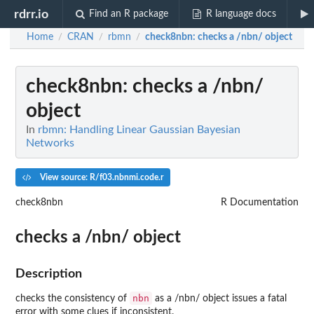
rdrr.io
Find an R package
R language docs
Home
CRAN
rbmn
check8nbn
: checks a /nbn/ object
/
/
/
check8nbn
: checks a /nbn/
object
In
rbmn: Handling Linear Gaussian Bayesian
Networks
View source: R/f03.nbnmi.code.r
check8nbn
R Documentation
checks a /nbn/ object
Description
nbn
checks the consistency of
as a /nbn/ object issues a fatal
error with some clues if inconsistent.