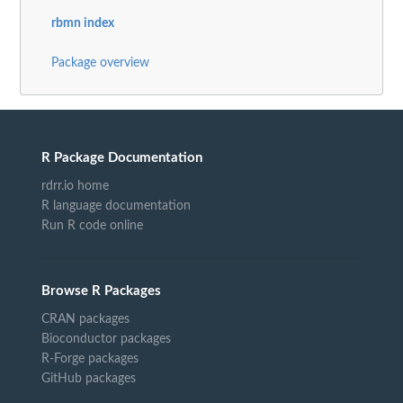
rbmn index
Package overview
R Package Documentation
rdrr.io home
R language documentation
Run R code online
Browse R Packages
CRAN packages
Bioconductor packages
R-Forge packages
GitHub packages