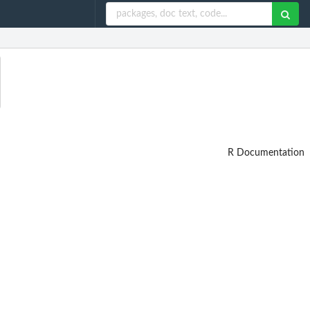
R Documentation