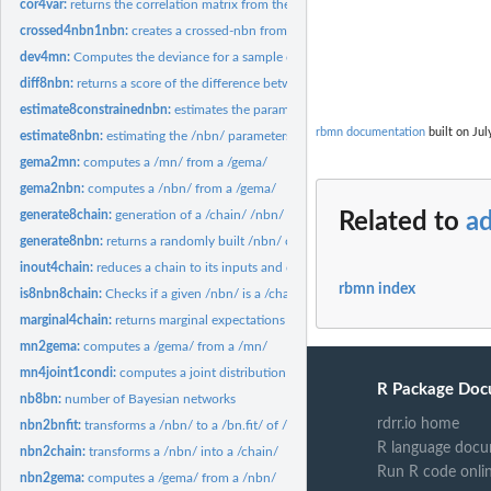
cor4var:
returns the correlation matrix from the variance
crossed4nbn1nbn:
creates a crossed-nbn from two /nbn/s
dev4mn:
Computes the deviance for a sample of multinormal vector
diff8nbn:
returns a score of the difference between two /nbn/s
estimate8constrainednbn:
estimates the parameters of a nbn with equality constra
rbmn documentation
built on Jul
estimate8nbn:
estimating the /nbn/ parameters
gema2mn:
computes a /mn/ from a /gema/
gema2nbn:
computes a /nbn/ from a /gema/
generate8chain:
generation of a /chain/ /nbn/
Related to
ad
generate8nbn:
returns a randomly built /nbn/ object.
inout4chain:
reduces a chain to its inputs and outputs
rbmn index
is8nbn8chain:
Checks if a given /nbn/ is a /chain/
marginal4chain:
returns marginal expectations and standard deviations of a...
mn2gema:
computes a /gema/ from a /mn/
mn4joint1condi:
computes a joint distribution from a marginal and a...
R Package Doc
nb8bn:
number of Bayesian networks
rdrr.io home
nbn2bnfit:
transforms a /nbn/ to a /bn.fit/ of /bnlearn/ package
R language docu
nbn2chain:
transforms a /nbn/ into a /chain/
Run R code onli
nbn2gema:
computes a /gema/ from a /nbn/