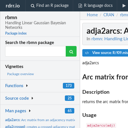
rdrr.io
Find an R package
R language docs
Home
CRAN
rbm
/
/
rbmn
Handling Linear Gaussian Bayesian
Networks
adja2arcs
: 
Package index
In
rbmn: Handling L
Search the rbmn package
View source: R/f09.mis
adja2arcs
Vignettes
Package overview
Arc matrix fro
Functions
173
Description
Source code
25
returns the arc matrix fr
Man pages
65
Usage
adja2arcs:
Arc matrix from an adjacency matrix
adja2crossed:
creates a crossed-adjacency matrix from two ones