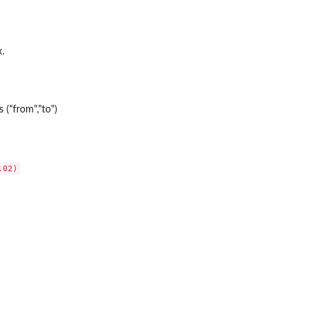
.
 ("from","to")