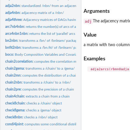
adja2nbn:
standardized /nbn/ from an adjacency matrix
Arguments
adja4nbn:
adjacency matrix of a /nbn/
adja4three:
Adjacency matrices of DAGs having three nodes
adj
The adjacency matrix
arc7nb4nbn:
returns the number(s) of arcs of a /nbn/
arcs4nbn1nbn:
returns the list of 'parallel' arcs of a crossed-nbn
Value
bn2nbn:
transforms a /bn/ of /bnlearn/ package to a /nbn/
a matrix with two columns
bnfit2nbn:
transforms a /bn.fit/ of /bnlearn/ package to a /nbn/
boco:
Body Composition Variables and Covariables
Examples
chain2correlation:
computes the correlation matrix of a chain
chain2gema:
transforms a /chain/ to a /gema/
chain2mn:
computes the distribution of a chain
chain2nbn:
transforms a /chain/ to a /nbn/
chain2pre:
computes the precision of a chain
chain4chain:
extracts a chain from a chain
check8chain:
checks a /chain/ object
check8gema:
checks a /gema/ object
check8nbn:
checks a /nbn/ object
condi4joint:
computes some conditional distribution of a multinormal...