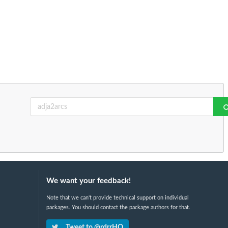
We want your feedback!
Note that we can't provide technical support on individual
packages. You should contact the package authors for that.
Tweet to @rdrrHQ