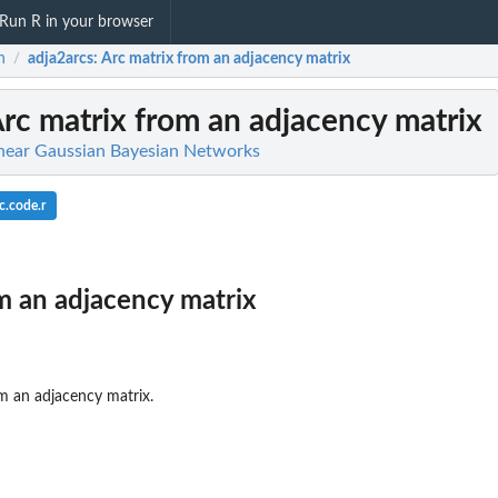
Run R in your browser
n
adja2arcs
: Arc matrix from an adjacency matrix
/
Arc matrix from an adjacency matrix
inear Gaussian Bayesian Networks
c.code.r
m an adjacency matrix
om an adjacency matrix.