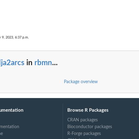
ints
y 9, 2023, 6:37 p.m.
ja2arcs
in
rbmn
...
Package overview
umentation
Browse R Packages
CRAN packages
mentation
Bioconductor packages
ne
R-Forge packages