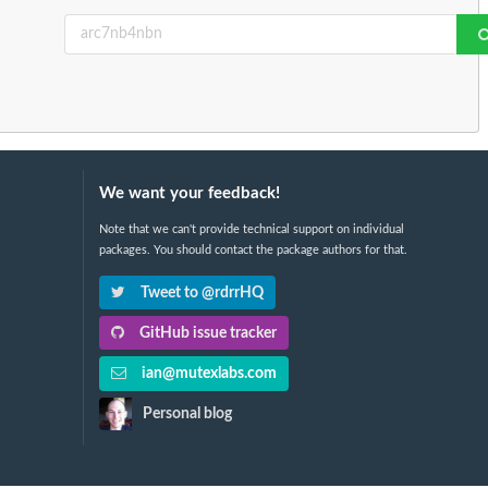
We want your feedback!
Note that we can't provide technical support on individual
packages. You should contact the package authors for that.
Tweet to @rdrrHQ
GitHub issue tracker
ian@mutexlabs.com
Personal blog