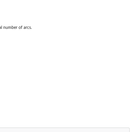
al number of arcs.