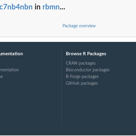
rc7nb4nbn
in
rbmn
...
Package overview
ints
umentation
Browse R Packages
CRAN packages
mentation
Bioconductor packages
ne
R-Forge packages
GitHub packages