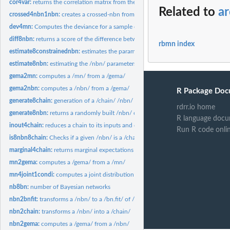
cor4var:
returns the correlation matrix from the variance
Related to
a
crossed4nbn1nbn:
creates a crossed-nbn from two /nbn/s
dev4mn:
Computes the deviance for a sample of multinormal vector
diff8nbn:
returns a score of the difference between two /nbn/s
rbmn index
estimate8constrainednbn:
estimates the parameters of a nbn with equality constra
estimate8nbn:
estimating the /nbn/ parameters
gema2mn:
computes a /mn/ from a /gema/
gema2nbn:
computes a /nbn/ from a /gema/
R Package Doc
generate8chain:
generation of a /chain/ /nbn/
rdrr.io home
generate8nbn:
returns a randomly built /nbn/ object.
R language docu
inout4chain:
reduces a chain to its inputs and outputs
Run R code onli
is8nbn8chain:
Checks if a given /nbn/ is a /chain/
marginal4chain:
returns marginal expectations and standard deviations of a...
mn2gema:
computes a /gema/ from a /mn/
mn4joint1condi:
computes a joint distribution from a marginal and a...
nb8bn:
number of Bayesian networks
nbn2bnfit:
transforms a /nbn/ to a /bn.fit/ of /bnlearn/ package
nbn2chain:
transforms a /nbn/ into a /chain/
nbn2gema:
computes a /gema/ from a /nbn/