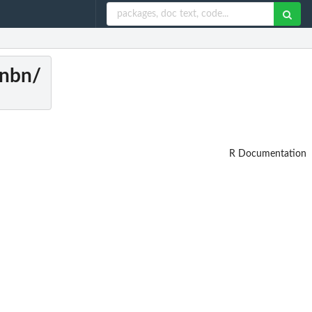
/nbn/
R Documentation