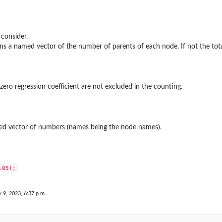
 consider.
rns a named vector of the number of parents of each node. If not the tot
zero regression coefficient are not excluded in the counting.
ed vector of numbers (names being the node names).
y 9, 2023, 6:37 p.m.