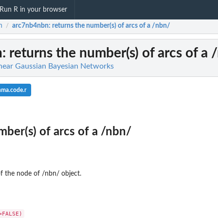
Run R in your browser
n
arc7nb4nbn
: returns the number(s) of arcs of a /nbn/
/
n
: returns the number(s) of arcs of a 
inear Gaussian Bayesian Networks
nma.code.r
mber(s) of arcs of a /nbn/
f the node of /nbn/ object.