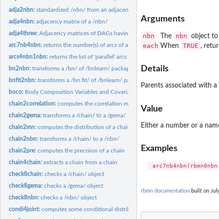
adja2nbn:
standardized /nbn/ from an adjacency matrix
Arguments
adja4nbn:
adjacency matrix of a /nbn/
adja4three:
Adjacency matrices of DAGs having three nodes
nbn
nbn
The
object to
each
TRUE
arc7nb4nbn:
returns the number(s) of arcs of a /nbn/
When
, retu
arcs4nbn1nbn:
returns the list of 'parallel' arcs of a crossed-nbn
Details
bn2nbn:
transforms a /bn/ of /bnlearn/ package to a /nbn/
bnfit2nbn:
transforms a /bn.fit/ of /bnlearn/ package to a /nbn/
Parents associated with a 
boco:
Body Composition Variables and Covariables
chain2correlation:
computes the correlation matrix of a chain
Value
chain2gema:
transforms a /chain/ to a /gema/
Either a number or a nam
chain2mn:
computes the distribution of a chain
chain2nbn:
transforms a /chain/ to a /nbn/
Examples
chain2pre:
computes the precision of a chain
chain4chain:
extracts a chain from a chain
check8chain:
checks a /chain/ object
check8gema:
checks a /gema/ object
rbmn documentation
built on Jul
check8nbn:
checks a /nbn/ object
condi4joint:
computes some conditional distribution of a multinormal...