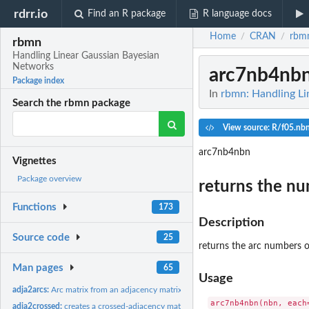
rdrr.io
Find an R package
R language docs
Home
CRAN
rbm
/
/
rbmn
Handling Linear Gaussian Bayesian
Networks
arc7nb4nb
Package index
In
rbmn: Handling L
Search the rbmn package
View source: R/f05.nb
arc7nb4nbn
Vignettes
Package overview
returns the nu
Functions
173
Description
Source code
25
returns the arc numbers o
Man pages
65
Usage
adja2arcs:
Arc matrix from an adjacency matrix
adja2crossed:
creates a crossed-adjacency matrix from two ones