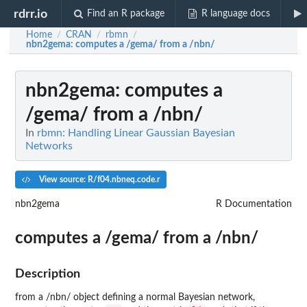
rdrr.io
Find an R package
R language docs
Home
CRAN
rbmn
/
/
/
nbn2gema
: computes a /gema/ from a /nbn/
nbn2gema
: computes a
/gema/ from a /nbn/
In
rbmn: Handling Linear Gaussian Bayesian
Networks
View source: R/f04.nbneq.code.r
nbn2gema
R Documentation
computes a /gema/ from a /nbn/
Description
from a /nbn/ object defining a normal Bayesian network,