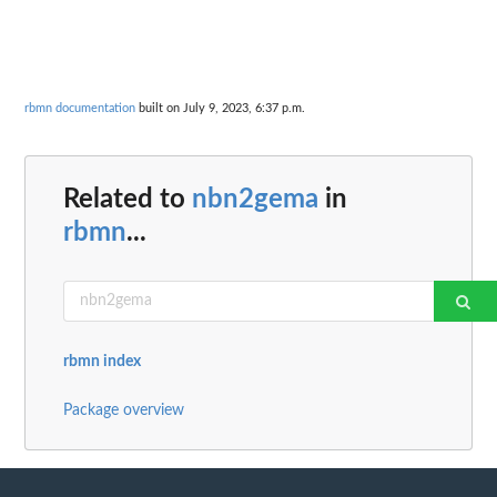
rbmn documentation
built on July 9, 2023, 6:37 p.m.
Related to
nbn2gema
in
rbmn
...
rbmn index
Package overview