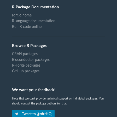
R Package Documentation
rdrr.io home
R language documentation
Run R code online
Browse R Packages
CRAN packages
Bioconductor packages
R-Forge packages
GitHub packages
We want your feedback!
Note that we can't provide technical support on individual packages. You
should contact the package authors for that.
Tweet to @rdrrHQ