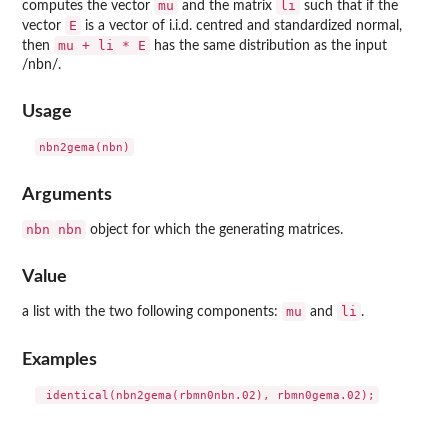
mu
li
computes the vector
and the matrix
such that if the
E
vector
is a vector of i.i.d. centred and standardized normal,
mu + li * E
then
has the same distribution as the input
/nbn/.
Usage
Arguments
nbn
nbn
object for which the generating matrices.
Value
mu
li
a list with the two following components:
and
.
Examples