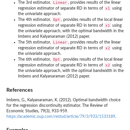
Linear
The 3rd estimator,
, provides results of the linear
x1
regression estimator of separate RD in terms of
using
the univariate approach.
Opt
The 4th estimator,
, provides results of the local linear
x1
regression estimator of separate RD in terms of
using
the univariate approach, with the optimal bandwidth in the
Imbens and Kalyanaraman (2012) paper.
Linear
The 5th estimator,
, provides results of the linear
x2
regression estimator of separate RD in terms of
using
the univariate approach.
Opt
The 6th estimator,
, provides results of the local linear
x2
regression estimator of separate RD in terms of
using
the univariate approach, with the optimal bandwidth in the
Imbens and Kalyanaraman (2012) paper.
References
Imbens, G., Kalyanaraman, K. (2012). Optimal bandwidth choice
for the regression discontinuity estimator. The Review of
Economic Studies, 79(3), 933-959.
https://academic.oup.com/restud/article/79/3/933/1533189
.