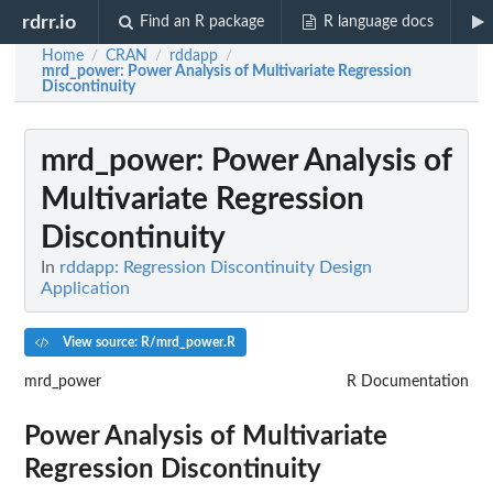
rdrr.io
Find an R package
R language docs
Home
CRAN
rddapp
/
/
/
mrd_power
: Power Analysis of Multivariate Regression
Discontinuity
mrd_power
: Power Analysis of
Multivariate Regression
Discontinuity
In
rddapp: Regression Discontinuity Design
Application
View source: R/mrd_power.R
mrd_power
R Documentation
Power Analysis of Multivariate
Regression Discontinuity