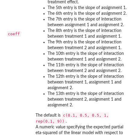
treatment effect.
The 5th entry is the slope of assignment 1.
The 6th entry is the slope of assignment 2.
The 7th entry is the slope of interaction
between assignment 1 and assignment 2.
The 8th entry is the slope of interaction
coeff
between treatment 1 and assignment 1.
The 9th entry is the slope of interaction
between treatment 2 and assignment 1.
The 10th entry is the slope of interaction
between treatment 1 and assignment 2.
The 11th entry is the slope of interaction
between treatment 2 and assignment 2.
The 12th entry is the slope of interaction
between treatment 1, assignment 1 and
assignment 2.
The 13th entry is the slope of interaction
between treatment 2, assignment 1 and
assignment 2.
c(0.1, 0.5, 0.5, 1,
The default is
rep(0.1, 9))
.
A numeric value specifying the expected partial
eta-squared of the linear model with respect to