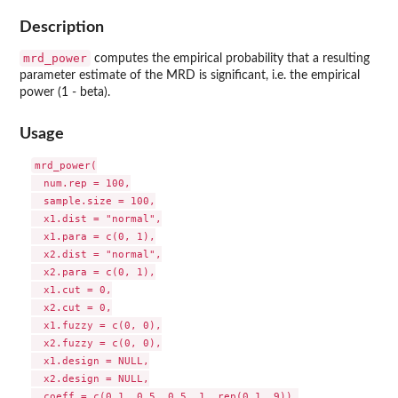
Description
mrd_power
computes the empirical probability that a resulting
parameter estimate of the MRD is significant, i.e. the empirical
power (1 - beta).
Usage
mrd_power(

  num.rep = 100,

  sample.size = 100,

  x1.dist = "normal",

  x1.para = c(0, 1),

  x2.dist = "normal",

  x2.para = c(0, 1),

  x1.cut = 0,

  x2.cut = 0,

  x1.fuzzy = c(0, 0),

  x2.fuzzy = c(0, 0),

  x1.design = NULL,

  x2.design = NULL,

  coeff = c(0.1, 0.5, 0.5, 1, rep(0.1, 9)),
