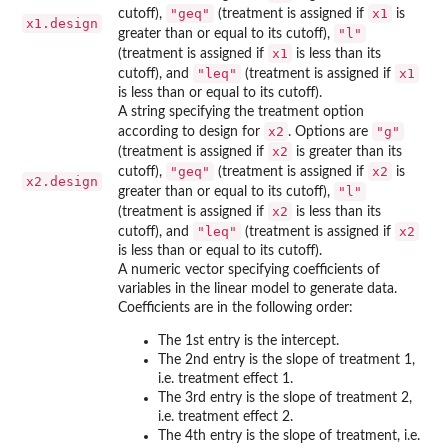
"geq"
x1
cutoff),
(treatment is assigned if
is
x1.design
"l"
greater than or equal to its cutoff),
x1
(treatment is assigned if
is less than its
"leq"
x1
cutoff), and
(treatment is assigned if
is less than or equal to its cutoff).
A string specifying the treatment option
x2
"g"
according to design for
. Options are
x2
(treatment is assigned if
is greater than its
"geq"
x2
cutoff),
(treatment is assigned if
is
x2.design
"l"
greater than or equal to its cutoff),
x2
(treatment is assigned if
is less than its
"leq"
x2
cutoff), and
(treatment is assigned if
is less than or equal to its cutoff).
A numeric vector specifying coefficients of
variables in the linear model to generate data.
Coefficients are in the following order:
The 1st entry is the intercept.
The 2nd entry is the slope of treatment 1,
i.e. treatment effect 1.
The 3rd entry is the slope of treatment 2,
i.e. treatment effect 2.
The 4th entry is the slope of treatment, i.e.