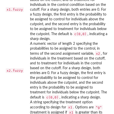
individuals in the control condition based on the
x1.fuzzy
cutoff. For a sharp design, both entries are 0. For
a fuzzy design, the first entry is the probability to
be assigned to control for individuals above the
cutpoint, and the second entry is the probability
to be assigned to treatment for individuals below
c(0,0)
the cutpoint. The default is
, indicating a
sharp design.
A numeric vector of length 2 specifying the
probabilities to be assigned to the control, in
x2
terms of the second assignment variable,
, for
individuals in the treatment based on the cutoff,
and to treatment for individuals in the control
based on the cutoff. For a sharp design, both
x2.fuzzy
entries are 0. For a fuzzy design, the first entry is
the probability to be assigned to control for
individuals above the cutpoint, and the second
entry is the probability to be assigned to
treatment for individuals below the cutpoint. The
c(0,0)
default is
, indicating a sharp design.
A string specifying the treatment option
x1
"g"
according to design for
. Options are
x1
(treatment is assigned if
is greater than its