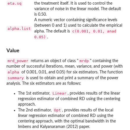
eta.sq
the treatment itself. It is used to control the
variance of noise in the linear model. The default
is 0.50.
A numeric vector containing significance levels
(between 0 and 1) used to calculate the empirical
alpha.list
c(0.001, 0.01, anad
alpha. The default is
0.05)
.
Value
mrd_power
mrdp
returns an object of class "
" containing the
number of successful iterations, mean, variance, and power (with
alpha
of 0.001, 0.01, and 0.05) for six estimators. The function
summary
is used to obtain and print a summary of the power
analysis. The six estimators are as follows:
Linear
The 1st estimator,
, provides results of the linear
regression estimator of combined RD using the centering
approach.
Opt
The 2nd estimator,
, provides results of the local
linear regression estimator of combined RD using the
centering approach, with the optimal bandwidth in the
Imbens and Kalyanaraman (2012) paper.