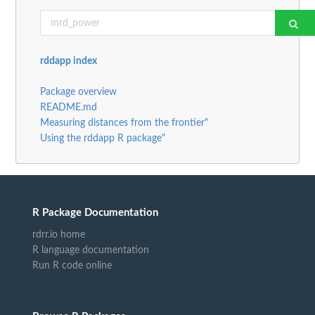
rddapp index
Package overview
README.md
Measuring distances from the frontier"
Using the rddapp R package"
R Package Documentation
rdrr.io home
R language documentation
Run R code online