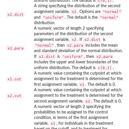
c(0,1)
uniform distribution. The default is
.
A string specifying the distribution of the second
x2
"normal"
assignment variable,
. Options are
x2.dist
"uniform"
"normal"
and
. The default is the
distribution.
A numeric vector of length 2 specifying
parameters of the distribution of the second
x2
x2.dist
assignment variable,
. If
is
"normal"
x2.para
, then
includes the mean
x2.para
and standard deviation of the normal distribution.
x2.dist
"uniform"
x2.para
If
is
, then
includes the upper and lower boundaries of the
c(0,1)
uniform distribution. The default is
.
A numeric value containing the cutpoint at which
x1.cut
assignment to the treatment is determined for the
x1
first assignment variable,
. The default is 0.
A numeric value containing the cutpoint at which
x2.cut
assignment to the treatment is determined for the
x2
second assignment variable,
. The default is 0.
A numeric vector of length 2 specifying the
probabilities to be assigned to the control
condition, in terms of the first assignment
x1
variable,
, for individuals in the treatment
based on the cutoff, and to treatment for