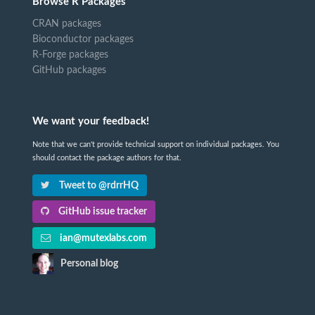
Browse R Packages
CRAN packages
Bioconductor packages
R-Forge packages
GitHub packages
We want your feedback!
Note that we can't provide technical support on individual packages. You
should contact the package authors for that.
Tweet to @rdrrHQ
GitHub issue tracker
ian@mutexlabs.com
Personal blog