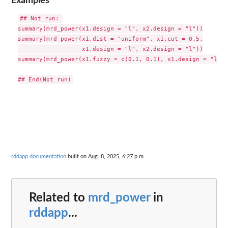
Examples
## Not run: 

summary(mrd_power(x1.design = "l", x2.design = "l"))

summary(mrd_power(x1.dist = "uniform", x1.cut = 0.5,

                  x1.design = "l", x2.design = "l"))

summary(mrd_power(x1.fuzzy = c(0.1, 0.1), x1.design = "l", 
rddapp documentation
built on Aug. 8, 2025, 6:27 p.m.
Related to
mrd_power
in
rddapp
...