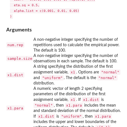
  eta.sq = 0.5,

  alpha.list = c(0.001, 0.01, 0.05)

Arguments
A non-negative integer specifying the number of
num.rep
repetitions used to calculate the empirical power.
The default is 100.
A non-negative integer specifying the number of
sample.size
observations in each sample. The default is 100.
A string specifying the distribution of the first
x1
"normal"
assignment variable,
. Options are
x1.dist
"uniform"
"normal"
and
. The default is the
distribution.
A numeric vector of length 2 specifying
parameters of the distribution of the first
x1
x1.dist
assignment variable,
. If
is
"normal"
x1.para
, then
includes the mean
x1.para
and standard deviation of the normal distribution.
x1.dist
"uniform"
x1.para
If
is
, then
includes the upper and lower boundaries of the