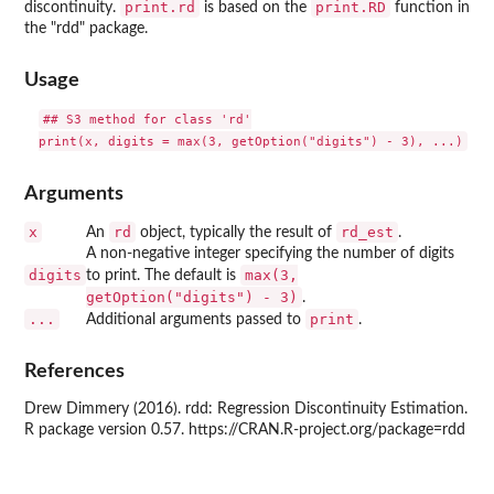
print.rd
print.RD
discontinuity.
is based on the
function in
the "rdd" package.
Usage
## S3 method for class 'rd'

Arguments
x
rd
rd_est
An
object, typically the result of
.
A non-negative integer specifying the number of digits
digits
max(3,
to print. The default is
getOption("digits") - 3)
.
...
print
Additional arguments passed to
.
References
Drew Dimmery (2016). rdd: Regression Discontinuity Estimation.
R package version 0.57. https://CRAN.R-project.org/package=rdd