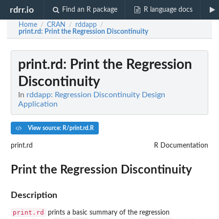
rdrr.io
Find an R package
R language docs
Home
CRAN
rddapp
/
/
/
print.rd
: Print the Regression Discontinuity
print.rd
: Print the Regression
Discontinuity
In
rddapp: Regression Discontinuity Design
Application
View source: R/print.rd.R
print.rd
R Documentation
Print the Regression Discontinuity
Description
print.rd
prints a basic summary of the regression