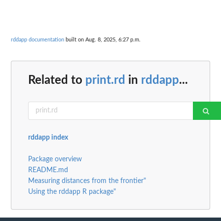
rddapp documentation
built on Aug. 8, 2025, 6:27 p.m.
Related to
print.rd
in
rddapp
...
rddapp index
Package overview
README.md
Measuring distances from the frontier"
Using the rddapp R package"