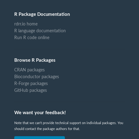
R Package Documentation
rdrr.io home
R language documentation
Run R code online
Browse R Packages
CRAN packages
Bioconductor packages
R-Forge packages
GitHub packages
We want your feedback!
Note that we can't provide technical support on individual packages. You
should contact the package authors for that.