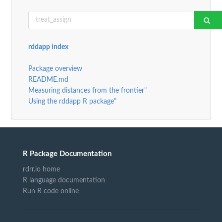
rddapp index
Package overview
README.md
Measuring distances from the frontier"
Using the rddapp R package"
R Package Documentation
rdrr.io home
R language documentation
Run R code online