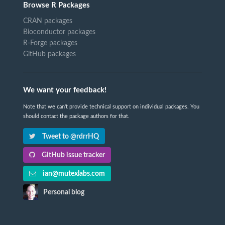
Browse R Packages
CRAN packages
Bioconductor packages
R-Forge packages
GitHub packages
We want your feedback!
Note that we can't provide technical support on individual packages. You
should contact the package authors for that.
Tweet to @rdrrHQ
GitHub issue tracker
ian@mutexlabs.com
Personal blog