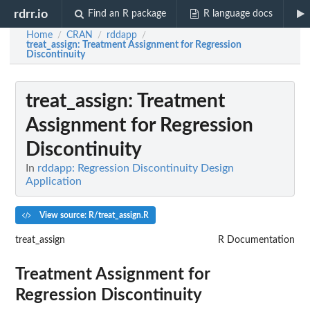
rdrr.io
Find an R package
R language docs
Home
CRAN
rddapp
/
/
/
treat_assign
: Treatment Assignment for Regression
Discontinuity
treat_assign
: Treatment
Assignment for Regression
Discontinuity
In
rddapp: Regression Discontinuity Design
Application
View source: R/treat_assign.R
treat_assign
R Documentation
Treatment Assignment for
Regression Discontinuity