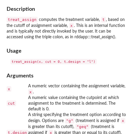
Description
treat_assign
t
computes the treatment variable,
, based on
x
the cutoff of assignment variable,
. This is an internal function
and is typically not directly invoked by the user. It can be
accessed using the triple colon, as in rddapp:::treat_assign().
Usage
Arguments
A numeric vector containing the assignment variable,
x
x
.
A numeric value containing the cutpoint at which
cut
assignment to the treatment is determined. The
default is 0.
A string specifying the treatment option according to
"g"
x
design. Options are
(treatment is assigned if
"geq"
is greater than its cutoff),
(treatment is
t.design
x
assigned if
is greater than or equal to its cutoff),