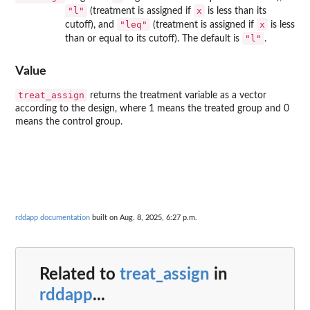
"l"
x
(treatment is assigned if
is less than its
"leq"
x
cutoff), and
(treatment is assigned if
is less
"l"
than or equal to its cutoff). The default is
.
Value
treat_assign
returns the treatment variable as a vector
according to the design, where 1 means the treated group and 0
means the control group.
rddapp documentation
built on Aug. 8, 2025, 6:27 p.m.
Related to
treat_assign
in
rddapp
...