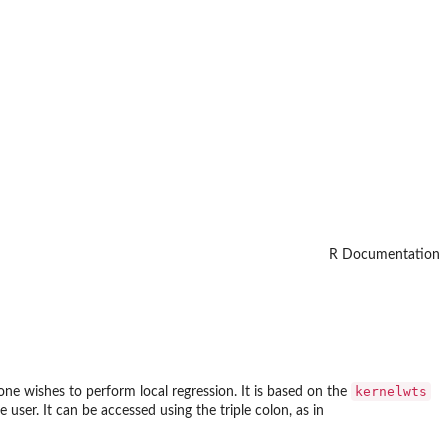
R Documentation
kernelwts
 one wishes to perform local regression. It is based on the
e user. It can be accessed using the triple colon, as in