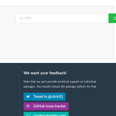
We want your feedback!
Note that we can't provide technical support on individual
packages. You should contact the package authors for that.
Tweet to @rdrrHQ
GitHub issue tracker