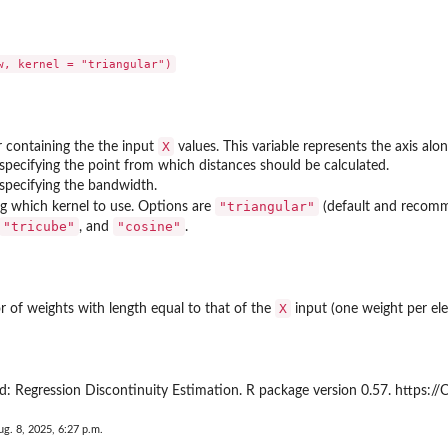
X
 containing the the input
values. This variable represents the axis al
specifying the point from which distances should be calculated.
specifying the bandwidth.
"triangular"
ing which kernel to use. Options are
(default and recom
"tricube"
"cosine"
, and
.
X
r of weights with length equal to that of the
input (one weight per e
: Regression Discontinuity Estimation. R package version 0.57. https:/
ug. 8, 2025, 6:27 p.m.