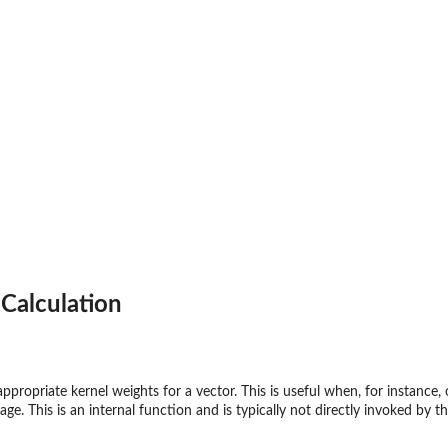
Calculation
appropriate kernel weights for a vector. This is useful when, for instance,
ge. This is an internal function and is typically not directly invoked by th