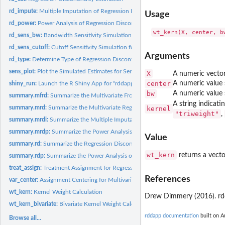
rd_impute:
Multiple Imputation of Regression Discontinuity Estimation
Usage
rd_power:
Power Analysis of Regression Discontinuity
rd_sens_bw:
Bandwidth Sensitivity Simulation for Regression Discontinuity
rd_sens_cutoff:
Cutoff Sensitivity Simulation for Regression Discontinuity
Arguments
rd_type:
Determine Type of Regression Discontinuity Design
sens_plot:
Plot the Simulated Estimates for Sensitivity Analyses
X
A numeric vector
center
A numeric value 
shiny_run:
Launch the R Shiny App for "rddapp"
bw
A numeric value 
summary.mfrd:
Summarize the Multivariate Frontier Regression Discontinuity
A string indicat
summary.mrd:
Summarize the Multivariate Regression Discontinuity
kernel
"triweight"
,
summary.mrdi:
Summarize the Multiple Imputation of Multivariate Regression...
summary.mrdp:
Summarize the Power Analysis of Regression Discontinuity
Value
summary.rd:
Summarize the Regression Discontinuity
wt_kern
returns a vecto
summary.rdp:
Summarize the Power Analysis of Regression Discontinuity
treat_assign:
Treatment Assignment for Regression Discontinuity
References
var_center:
Assignment Centering for Multivariate Frontier Regression...
wt_kern:
Kernel Weight Calculation
Drew Dimmery (2016). rdd
wt_kern_bivariate:
Bivariate Kernel Weight Calculation
rddapp documentation
built on A
Browse all...