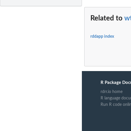
Related to
w
rddapp index
R Package Doc
rdrr.io home
R language docu
Run R code onli