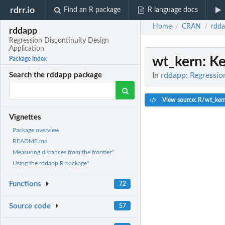
rdrr.io
Find an R package
R language docs
Home
CRAN
rdd
/
/
rddapp
Regression Discontinuity Design
Application
wt_kern
: K
Package index
In
rddapp: Regressio
Search the rddapp package
View source: R/wt_ker
Vignettes
Package overview
README.md
Measuring distances from the frontier"
Using the rddapp R package"
Functions
72
Source code
57