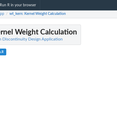
Run R in your browser
app
wt_kern
: Kernel Weight Calculation
/
ernel Weight Calculation
n Discontinuity Design Application
n.R