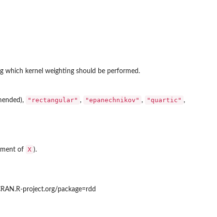
ong which kernel weighting should be performed.
"rectangular"
"epanechnikov"
"quartic"
mended),
,
,
,
X
lement of
).
/CRAN.R-project.org/package=rdd