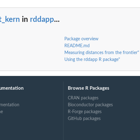
t_kern
in
rddapp
...
Package overview
README.md
Measuring distances from the frontier"
Using the rddapp R package"
umentation
Browse R Packages
CRAN packages
mentation
Bioconductor packages
ne
R-Forge packages
GitHub packages