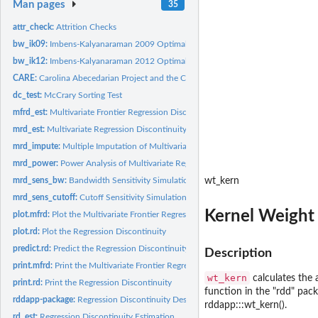
Man pages
35
attr_check:
Attrition Checks
bw_ik09:
Imbens-Kalyanaraman 2009 Optimal Bandwidth Calculation
bw_ik12:
Imbens-Kalyanaraman 2012 Optimal Bandwidth Calculation
CARE:
Carolina Abecedarian Project and the Carolina Approach to...
dc_test:
McCrary Sorting Test
mfrd_est:
Multivariate Frontier Regression Discontinuity Estimation
mrd_est:
Multivariate Regression Discontinuity Estimation
mrd_impute:
Multiple Imputation of Multivariate Regression Discontinuity...
mrd_power:
Power Analysis of Multivariate Regression Discontinuity
mrd_sens_bw:
Bandwidth Sensitivity Simulation for Multivariate Regression...
wt_kern
mrd_sens_cutoff:
Cutoff Sensitivity Simulation for Multivariate Regression...
Kernel Weight 
plot.mfrd:
Plot the Multivariate Frontier Regression Discontinuity
plot.rd:
Plot the Regression Discontinuity
predict.rd:
Predict the Regression Discontinuity
Description
print.mfrd:
Print the Multivariate Frontier Regression Discontinuity
wt_kern
calculates the 
print.rd:
Print the Regression Discontinuity
function in the "rdd" packa
rddapp-package:
Regression Discontinuity Design Application
rddapp:::wt_kern().
rd_est:
Regression Discontinuity Estimation