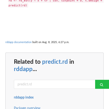
rd <- rd_est(y ~ x + tr | cov, cutpoint = 0, t.design = "ge
rddapp documentation
built on Aug. 8, 2025, 6:27 p.m.
Related to
predict.rd
in
rddapp
...
rddapp index
Package overview