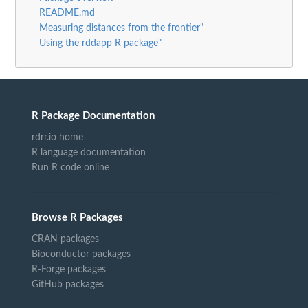
README.md
Measuring distances from the frontier"
Using the rddapp R package"
R Package Documentation
rdrr.io home
R language documentation
Run R code online
Browse R Packages
CRAN packages
Bioconductor packages
R-Forge packages
GitHub packages