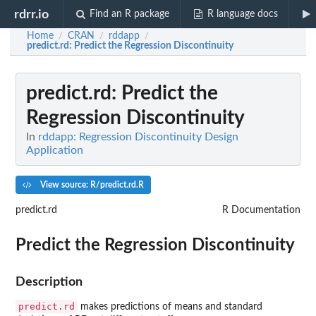
rdrr.io
Find an R package
R language docs
Home
CRAN
rddapp
/
/
/
predict.rd
: Predict the Regression Discontinuity
predict.rd
: Predict the
Regression Discontinuity
In
rddapp: Regression Discontinuity Design
Application
View source: R/predict.rd.R
predict.rd
R Documentation
Predict the Regression Discontinuity
Description
predict.rd
makes predictions of means and standard