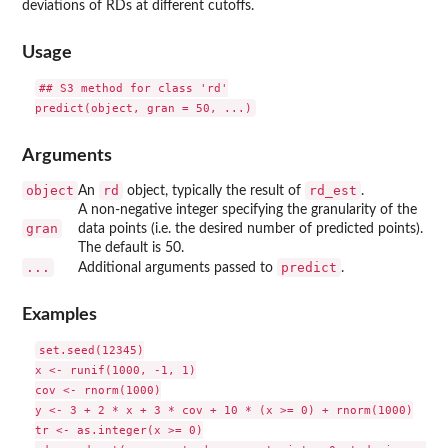
deviations of RDs at different cutoffs.
Usage
## S3 method for class 'rd'

Arguments
object
rd
rd_est
An
object, typically the result of
.
A non-negative integer specifying the granularity of the
gran
data points (i.e. the desired number of predicted points).
The default is 50.
...
predict
Additional arguments passed to
.
Examples
set.seed(12345)

x <- runif(1000, -1, 1)

cov <- rnorm(1000)

y <- 3 + 2 * x + 3 * cov + 10 * (x >= 0) + rnorm(1000)

tr <- as.integer(x >= 0)
