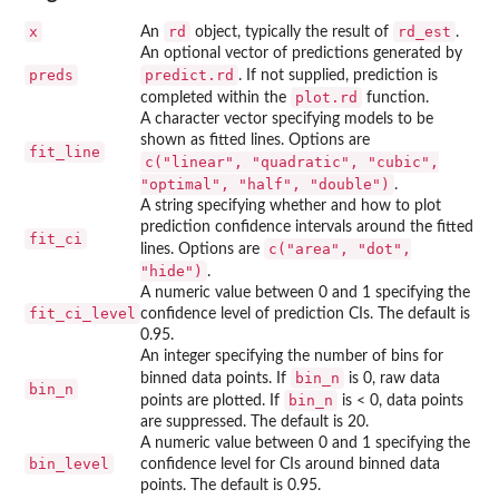
x
rd
rd_est
An
object, typically the result of
.
An optional vector of predictions generated by
preds
predict.rd
. If not supplied, prediction is
plot.rd
completed within the
function.
A character vector specifying models to be
shown as fitted lines. Options are
fit_line
c("linear", "quadratic", "cubic",
"optimal", "half", "double")
.
A string specifying whether and how to plot
prediction confidence intervals around the fitted
fit_ci
c("area", "dot",
lines. Options are
"hide")
.
A numeric value between 0 and 1 specifying the
fit_ci_level
confidence level of prediction CIs. The default is
0.95.
An integer specifying the number of bins for
bin_n
binned data points. If
is 0, raw data
bin_n
bin_n
points are plotted. If
is < 0, data points
are suppressed. The default is 20.
A numeric value between 0 and 1 specifying the
bin_level
confidence level for CIs around binned data
points. The default is 0.95.