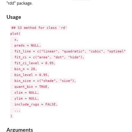
"rdd" package.
Usage
## S3 method for class 'rd'

plot(

  x,

  preds = NULL,

  fit_line = c("linear", "quadratic", "cubic", "optimal", "
  fit_ci = c("area", "dot", "hide"),

  fit_ci_level = 0.95,

  bin_n = 20,

  bin_level = 0.95,

  bin_size = c("shade", "size"),

  quant_bin = TRUE,

  xlim = NULL,

  ylim = NULL,

  include_rugs = FALSE,

  ...

Arguments