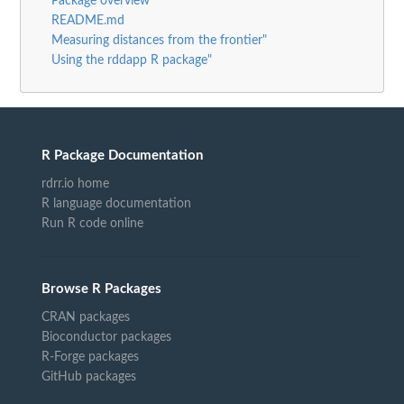
Package overview
README.md
Measuring distances from the frontier"
Using the rddapp R package"
R Package Documentation
rdrr.io home
R language documentation
Run R code online
Browse R Packages
CRAN packages
Bioconductor packages
R-Forge packages
GitHub packages