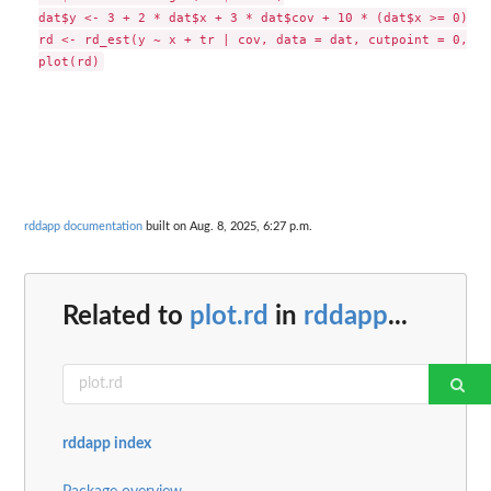
dat$y <- 3 + 2 * dat$x + 3 * dat$cov + 10 * (dat$x >= 0) + 
rd <- rd_est(y ~ x + tr | cov, data = dat, cutpoint = 0, t.
rddapp documentation
built on Aug. 8, 2025, 6:27 p.m.
Related to
plot.rd
in
rddapp
...
rddapp index