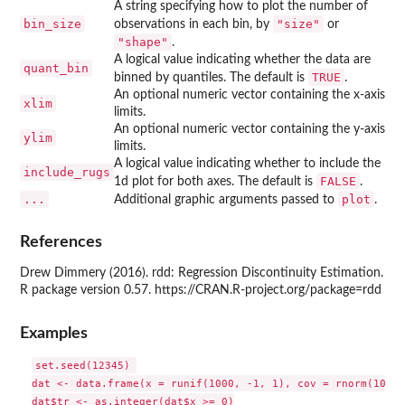
A string specifying how to plot the number of
bin_size
"size"
observations in each bin, by
or
"shape"
.
A logical value indicating whether the data are
quant_bin
TRUE
binned by quantiles. The default is
.
An optional numeric vector containing the x-axis
xlim
limits.
An optional numeric vector containing the y-axis
ylim
limits.
A logical value indicating whether to include the
include_rugs
FALSE
1d plot for both axes. The default is
.
...
plot
Additional graphic arguments passed to
.
References
Drew Dimmery (2016). rdd: Regression Discontinuity Estimation.
R package version 0.57. https://CRAN.R-project.org/package=rdd
Examples
set.seed(12345) 

dat <- data.frame(x = runif(1000, -1, 1), cov = rnorm(1000))
dat$tr <- as.integer(dat$x >= 0)
