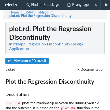
rdrr.io
Find an R package
R language docs
Home
CRAN
rddapp
/
/
/
plot.rd
: Plot the Regression Discontinuity
plot.rd
: Plot the Regression
Discontinuity
In
rddapp: Regression Discontinuity Design
Application
View source: R/plot.rd.R
plot.rd
R Documentation
Plot the Regression Discontinuity
Description
plot.rd
plots the relationship between the running variable
plot.RD
and the outcome. It is based on the
function in the