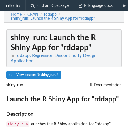
rdrr.io
Find an R package
R language docs
Home
CRAN
rddapp
/
/
/
shiny_run
: Launch the R Shiny App for "rddapp"
shiny_run
: Launch the R
Shiny App for "rddapp"
In
rddapp: Regression Discontinuity Design
Application
View source: R/shiny_run.R
shiny_run
R Documentation
Launch the R Shiny App for "rddapp"
Description
shiny_run
launches the R Shiny application for "rddapp".