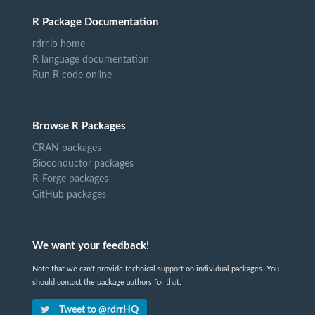
R Package Documentation
rdrr.io home
R language documentation
Run R code online
Browse R Packages
CRAN packages
Bioconductor packages
R-Forge packages
GitHub packages
We want your feedback!
Note that we can't provide technical support on individual packages. You
should contact the package authors for that.
Tweet to @rdrrHQ