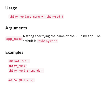
Usage
Arguments
A string specifying the name of the R Shiny app. The
app_name
"shinyrdd"
default is
.
Examples
## Not run: 

shiny_run()

shiny_run("shinyrdd")
