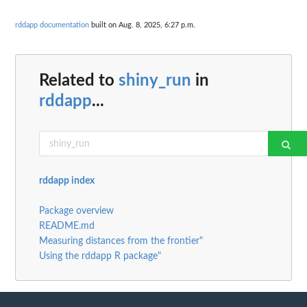
rddapp documentation
built on Aug. 8, 2025, 6:27 p.m.
Related to
shiny_run
in
rddapp
...
rddapp index
Package overview
README.md
Measuring distances from the frontier"
Using the rddapp R package"