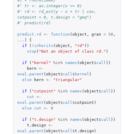
0) + rnorm(1000)
#' tr <- as.integer(x >= 0)
#' rd <- rd_est(y ~ x + tr | cov, 
cutpoint = 0, t.design = "geq") 
#' predict(rd)
predict.rd
<-
function
(
object
,
gran
=
50
,
...
)
{
if 
(
!
inherits
(
object
,
"rd"
))
stop
(
"Not an object of class rd."
)
if 
(
"kernel"
%in%
names
(
object
$
call
))
kern
<-
eval.parent
(
object
$
call
$
kernel
)
else
kern
<-
"triangular"
if 
(
"cutpoint"
%in%
names
(
object
$
call
))
cut
<-
eval.parent
(
object
$
call
$
cutpoint
)
else
cut
<-
0
if 
(
"t.design"
%in%
names
(
object
$
call
))
t.design
<-
eval.parent
(
object
$
call
$
t.design
)