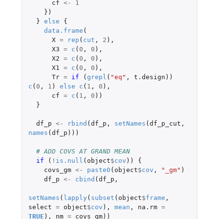
cf
<-
1
})
}
else
{
data.frame
(
X
=
rep
(
cut
,
2
),
X3
=
c
(
0
,
0
),
X2
=
c
(
0
,
0
),
X1
=
c
(
0
,
0
),
Tr
=
if 
(
grepl
(
"eq"
,
t.design
))
c
(
0
,
1
)
else
c
(
1
,
0
),
cf
=
c
(
1
,
0
))
}
df_p
<-
rbind
(
df_p
,
setNames
(
df_p_cut
,
names
(
df_p
)))
# ADD COVS AT GRAND MEAN 
if 
(
!
is.null
(
object
$
cov
))
{
covs_gm
<-
paste0
(
object
$
cov
,
"_gm"
)
df_p
<-
cbind
(
df_p
,
setNames
(
lapply
(
subset
(
object
$
frame
,
select
=
object
$
cov
),
mean
,
na.rm
=
TRUE
),
nm
=
covs_gm
))