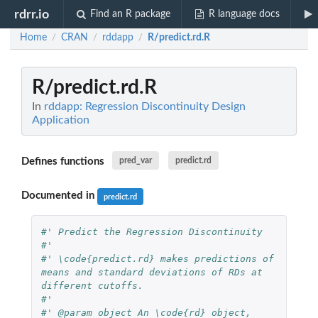
rdrr.io
Find an R package
R language docs
Home
CRAN
rddapp
R/predict.rd.R
/
/
/
R/predict.rd.R
In
rddapp: Regression Discontinuity Design
Application
Defines functions
pred_var
predict.rd
Documented in
predict.rd
#' Predict the Regression Discontinuity
#' 
#' \code{predict.rd} makes predictions of 
means and standard deviations of RDs at 
different cutoffs.
#' 
#' @param object An \code{rd} object, 