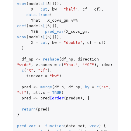
vcov
(
models
[
[5]]
)),
X
=
cut
,
bw
=
"half"
,
cf
=
cf
),
data.frame
(
Yhat
=
X_covs_gm
%*%
coef
(
models
[
[6]]
),
YSE
=
pred_var
(
X_covs_gm
,
vcov
(
models
[
[6]]
)),
X
=
cut
,
bw
=
"double"
,
cf
=
cf
)
)
df_np
<-
reshape
(
df_np
,
direction
=
"wide"
,
v.names
=
c
(
"Yhat"
,
"YSE"
),
idvar
=
c
(
"X"
,
"cf"
),
timevar
=
"bw"
)
pred
<-
merge
(
df_p
,
df_np
,
by
=
c
(
"X"
,
"cf"
),
all.x
=
TRUE
)
pred
<-
pred
[order
(
pred
$
X
),
]
return
(
pred
)
}
pred_var
<-
function
(
data_mat
,
vcov
)
{