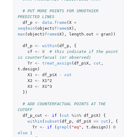
# PUT MORE POINTS FOR SMOOTHIER 
PREDICTED LINES
df_p
<-
data.frame
(
X
=
seq
(
min
(
object
$
frame
$
X
),
max
(
object
$
frame
$
X
),
length.out
=
gran
))
df_p
<-
within
(
df_p
,
{
cf
<-
0
# this indicate if the point 
is counterfacual (or observed)
Tr
<-
treat_assign
(
df_p
$
X
,
cut
,
t.design
)
X1
<-
df_p
$
X
-
cut
X2
<-
X1^2
X3
<-
X1^3
})
# ADD COUNTERFACTUAL POINTS AT THE 
CUTOFF 
df_p_cut
<-
if 
(
cut
%in%
df_p
$
X
)
{
within
(
subset
(
df_p
,
df_p
$
X
==
cut
),
{
Tr
<-
if 
(
grepl
(
"eq"
,
t.design
))
0
else
1