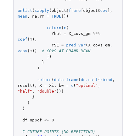
unlist
(
sapply
(
object
$
frame
[object
$
cov
]
,
mean
,
na.rm
=
TRUE
)))
return
(
c
(
Yhat
=
X_covs_gm
%*%
coef
(
m
),
YSE
=
pred_var
(
X_covs_gm
,
vcov
(
m
))
# COVS AT GRAND MEAN
))
}
)
return
(
data.frame
(
do.call
(
rbind
,
result
),
X
=
Xi
,
bw
=
c
(
"optimal"
,
"half"
,
"double"
)))
}
)
)
df_np
$
cf
<-
0
# CUTOFF POINTS (NO REFITTING)