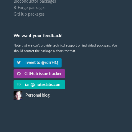
Bioconductor packages
R-Forge packages
GitHub packages
We want your feedback!
Note that we can't provide technical support on individual packages. You
should contact the package authors for that.
Tweet to @rdrrHQ
GitHub issue tracker
ian@mutexlabs.com
Personal blog