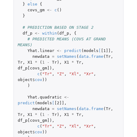
}
else
{
covs_gm
<-
c
()
}
# PREDICTION BASED ON STAGE 2
df_p
<-
within
(
df_p
,
{
# PREDICTED MEANS (COVS AT GRAND 
MEANS)
Yhat.linear
<-
predict
(
models
[
[1]]
,
newdata
=
setNames
(
data.frame
(
Tr
,
Tr
,
X1
*
(
1
-
Tr
),
X1
*
Tr
,
df_p[covs_gm]
),
c
(
"Tr"
,
"Z"
,
"Xl"
,
"Xr"
,
object
$
cov
))
)
Yhat.quadratic
<-
predict
(
models
[
[2]]
,
newdata
=
setNames
(
data.frame
(
Tr
,
Tr
,
X1
*
(
1
-
Tr
),
X1
*
Tr
,
df_p[covs_gm]
),
c
(
"Tr"
,
"Z"
,
"Xl"
,
"Xr"
,
object
$
cov
))