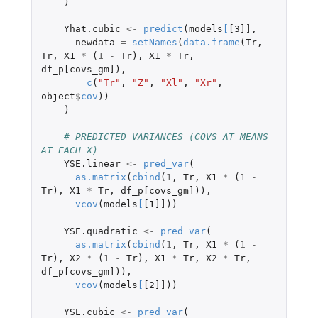
)
Yhat.cubic
<-
predict
(
models
[
[3]]
,
newdata
=
setNames
(
data.frame
(
Tr
,
Tr
,
X1
*
(
1
-
Tr
),
X1
*
Tr
,
df_p[covs_gm]
),
c
(
"Tr"
,
"Z"
,
"Xl"
,
"Xr"
,
object
$
cov
))
)
# PREDICTED VARIANCES (COVS AT MEANS 
AT EACH X)
YSE.linear
<-
pred_var
(
as.matrix
(
cbind
(
1
,
Tr
,
X1
*
(
1
-
Tr
),
X1
*
Tr
,
df_p[covs_gm]
)),
vcov
(
models
[
[1]]
))
YSE.quadratic
<-
pred_var
(
as.matrix
(
cbind
(
1
,
Tr
,
X1
*
(
1
-
Tr
),
X2
*
(
1
-
Tr
),
X1
*
Tr
,
X2
*
Tr
,
df_p[covs_gm]
)),
vcov
(
models
[
[2]]
))
YSE.cubic
<-
pred_var
(