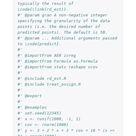
typically the result of 
\code{\link{rd_est}}.
#' @param gran A non-negative integer 
specifying the granularity of the data 
points (i.e. the desired number of 
predicted points). The default is 50.
#' @param ... Additional arguments passed 
to \code{predict}.
#'
#' @importFrom AER ivreg 
#' @importFrom Formula as.Formula
#' @importFrom stats reshape vcov
#'
#' @include rd_est.R
#' @include treat_assign.R
#'
#' @export
#'
#' @examples 
#' set.seed(12345)
#' x <- runif(1000, -1, 1)
#' cov <- rnorm(1000)
#' y <- 3 + 2 * x + 3 * cov + 10 * (x >= 