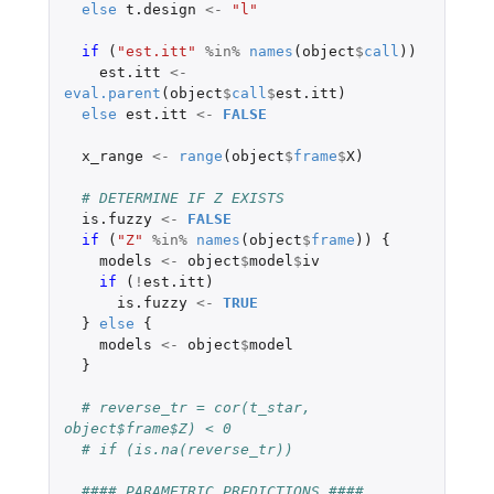
else
t.design
<-
"l"
if 
(
"est.itt"
%in%
names
(
object
$
call
))
est.itt
<-
eval.parent
(
object
$
call
$
est.itt
)
else
est.itt
<-
FALSE
x_range
<-
range
(
object
$
frame
$
X
)
# DETERMINE IF Z EXISTS 
is.fuzzy
<-
FALSE
if 
(
"Z"
%in%
names
(
object
$
frame
))
{
models
<-
object
$
model
$
iv
if 
(
!
est.itt
)
is.fuzzy
<-
TRUE
}
else
{
models
<-
object
$
model
}
# reverse_tr = cor(t_star, 
object$frame$Z) < 0
# if (is.na(reverse_tr))
#### PARAMETRIC PREDICTIONS ####   