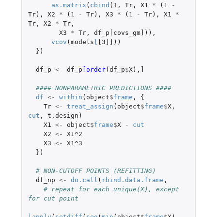
as.matrix
(
cbind
(
1
,
Tr
,
X1
*
(
1
-
Tr
),
X2
*
(
1
-
Tr
),
X3
*
(
1
-
Tr
),
X1
*
Tr
,
X2
*
Tr
,
X3
*
Tr
,
df_p[covs_gm]
)),
vcov
(
models
[
[3]]
))
})
df_p
<-
df_p
[order
(
df_p
$
X
),
]
#### NONPARAMETRIC PREDICTIONS ####
df
<-
within
(
object
$
frame
,
{
Tr
<-
treat_assign
(
object
$
frame
$
X
,
cut
,
t.design
)
X1
<-
object
$
frame
$
X
-
cut
X2
<-
X1^2
X3
<-
X1^3
})
# NON-CUTOFF POINTS (REFITTING)
df_np
<-
do.call
(
rbind.data.frame
,
# repeat for each unique(X), except 
for cut point 
lapply
(
setdiff
(
seq
(
min
(
object
$
frame
$
X
),