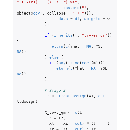
* (1-Tr)) + I(X1 * Tr) %s"
,
paste
(
c
(
""
,
object
$
cov
),
collapse
=
" + "
))),
data
=
df
,
weights
=
w
)
})
if 
(
inherits
(
m
,
"try-error"
))
{
return
(
c
(
Yhat
=
NA
,
YSE
=
NA
))
}
else
{
if 
(
any
(
is.na
(
coef
(
m
))))
return
(
c
(
Yhat
=
NA
,
YSE
=
NA
))
}
# Stage 2 
Tr
<-
treat_assign
(
Xi
,
cut
,
t.design
)
X_covs_gm
<-
c
(
1
,
Z
=
Tr
,
Xl
=
(
Xi
-
cut
)
*
(
1
-
Tr
),
Xr
=
(
Xi
-
cut
)
*
Tr
,