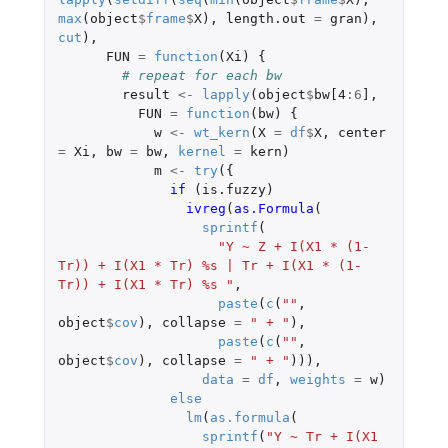
max
(
object
$
frame
$
X
),
length.out
=
gran
),
cut
),
FUN
=
function
(
Xi
)
{
# repeat for each bw
result
<-
lapply
(
object
$
bw[4
:
6
]
,
FUN
=
function
(
bw
)
{
w
<-
wt_kern
(
X
=
df
$
X
,
center
=
Xi
,
bw
=
bw
,
kernel
=
kern
)
m
<-
try
({
if 
(
is.fuzzy
)
ivreg
(
as.Formula
(
sprintf
(
"Y ~ Z + I(X1 * (1-
Tr)) + I(X1 * Tr) %s | Tr + I(X1 * (1-
Tr)) + I(X1 * Tr) %s "
,
paste
(
c
(
""
,
object
$
cov
),
collapse
=
" + "
),
paste
(
c
(
""
,
object
$
cov
),
collapse
=
" + "
))),
data
=
df
,
weights
=
w
)
else
lm
(
as.formula
(
sprintf
(
"Y ~ Tr + I(X1 