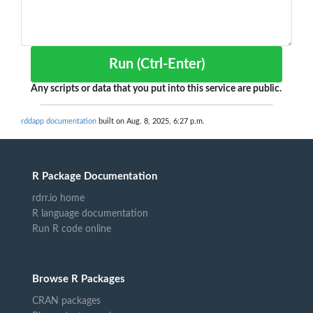
Run (Ctrl-Enter)
Any scripts or data that you put into this service are public.
rddapp documentation
built on Aug. 8, 2025, 6:27 p.m.
R Package Documentation
rdrr.io home
R language documentation
Run R code online
Browse R Packages
CRAN packages