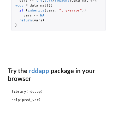
vars
<-
try
(
sqrt
(
rowSums
(
data_mat
%*%
vcov
*
data_mat
)))
if 
(
inherits
(
vars
,
"try-error"
))
vars
<-
NA
return
(
vars
)
}
Try the
rddapp
package in your
browser