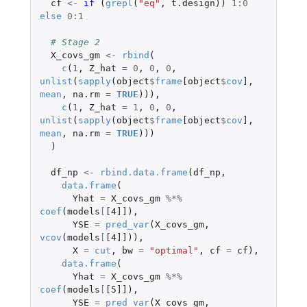
cf
<-
if 
(
grepl
(
"eq"
,
t.design
))
1
:
0
else
0
:
1
# Stage 2 
X_covs_gm
<-
rbind
(
c
(
1
,
Z_hat
=
0
,
0
,
0
,
unlist
(
sapply
(
object
$
frame
[object
$
cov
]
,
mean
,
na.rm
=
TRUE
))),
c
(
1
,
Z_hat
=
1
,
0
,
0
,
unlist
(
sapply
(
object
$
frame
[object
$
cov
]
,
mean
,
na.rm
=
TRUE
)))
)
df_np
<-
rbind.data.frame
(
df_np
,
data.frame
(
Yhat
=
X_covs_gm
%*%
coef
(
models
[
[4]]
),
YSE
=
pred_var
(
X_covs_gm
,
vcov
(
models
[
[4]]
)),
X
=
cut
,
bw
=
"optimal"
,
cf
=
cf
),
data.frame
(
Yhat
=
X_covs_gm
%*%
coef
(
models
[
[5]]
),
YSE
=
pred_var
(
X_covs_gm
,