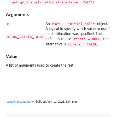
Arguments
x
rset
initial_split
An
or
object.
A logical to specify which value to use if
no stratification was specified. The
allow_strata_false
strata = NULL
default is to use
, the
strata = FALSE
alternative is
.
Value
A list of arguments used to create the rset.
rsample documentation
built on April 11, 2025, 5:54 p.m.