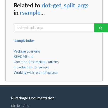
Related to
dot-get_split_args
in
rsample
...
rsample index
Package overview
README.md
Common Resampling Patterns
Introduction to rsample
Working with resampling sets
R Package Documentation
rdrr.io home