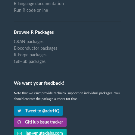
R language documentation
Run R code online
Browse R Packages
CRAN packages
Bioconductor packages
R-Forge packages
GitHub packages
We want your feedback!
Note that we can't provide technical support on individual packages. You
should contact the package authors for that.
Tweet to @rdrrHQ
GitHub issue tracker
ian@mutexlabs.com