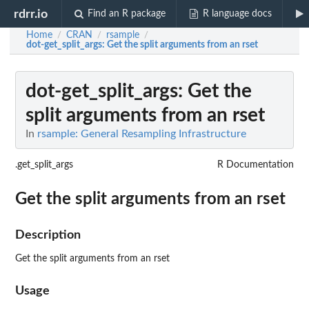
rdrr.io
Find an R package
R language docs
Home
CRAN
rsample
/
/
/
dot-get_split_args
: Get the split arguments from an rset
dot-get_split_args
: Get the
split arguments from an rset
In
rsample: General Resampling Infrastructure
.get_split_args
R Documentation
Get the split arguments from an rset
Description
Get the split arguments from an rset
Usage