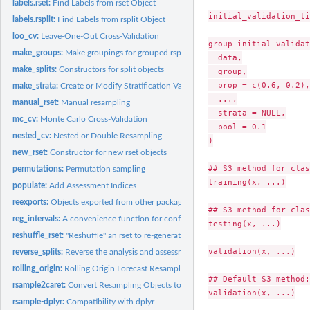
labels.rset:
Find Labels from rset Object
initial_validation_ti
labels.rsplit:
Find Labels from rsplit Object
loo_cv:
Leave-One-Out Cross-Validation
group_initial_validat
make_groups:
Make groupings for grouped rsplits
  data,

make_splits:
Constructors for split objects
  group,

  prop = c(0.6, 0.2),

make_strata:
Create or Modify Stratification Variables
  ...,

manual_rset:
Manual resampling
  strata = NULL,

mc_cv:
Monte Carlo Cross-Validation
  pool = 0.1

nested_cv:
Nested or Double Resampling
)

new_rset:
Constructor for new rset objects
## S3 method for clas
permutations:
Permutation sampling
training(x, ...)

populate:
Add Assessment Indices
reexports:
Objects exported from other packages
## S3 method for clas
reg_intervals:
A convenience function for confidence intervals with...
testing(x, ...)

reshuffle_rset:
"Reshuffle" an rset to re-generate a new rset with the same...
validation(x, ...)

reverse_splits:
Reverse the analysis and assessment sets
rolling_origin:
Rolling Origin Forecast Resampling
## Default S3 method:

rsample2caret:
Convert Resampling Objects to Other Formats
validation(x, ...)

rsample-dplyr:
Compatibility with dplyr