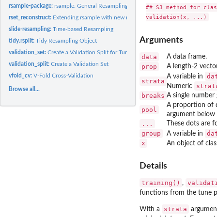
rsample-package:
rsample: General Resampling Infrastructure
## S3 method for clas
rset_reconstruct:
Extending rsample with new rset subclasses
slide-resampling:
Time-based Resampling
Arguments
tidy.rsplit:
Tidy Resampling Object
validation_set:
Create a Validation Split for Tuning
data
A data frame.
validation_split:
Create a Validation Set
prop
A length-2 vector
vfold_cv:
V-Fold Cross-Validation
da
A variable in
strata
strat
Numeric
Browse all...
breaks
A single number g
A proportion of 
pool
argument below it
...
These dots are f
group
da
A variable in
x
An object of cla
Details
training()
validat
,
functions from the tune 
strata
With a
argument