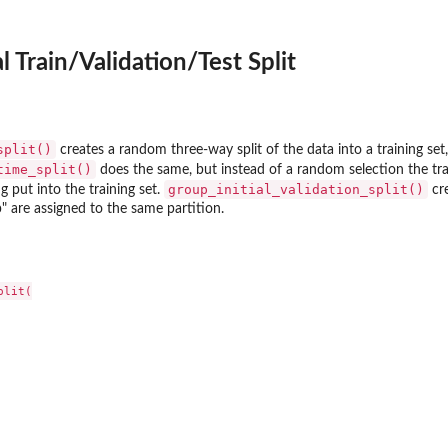
al Train/Validation/Test Split
split()
creates a random three-way split of the data into a training set, 
time_split()
does the same, but instead of a random selection the traini
group_initial_validation_split()
g put into the training set.
cre
p" are assigned to the same partition.
lit(
