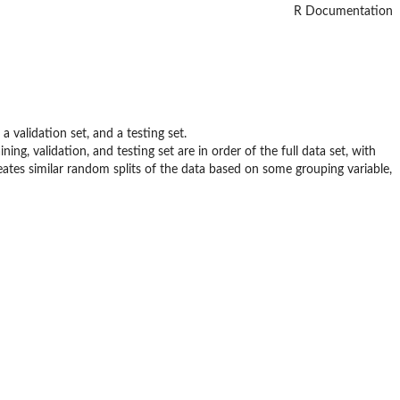
R Documentation
a validation set, and a testing set.
ng, validation, and testing set are in order of the full data set, with
ates similar random splits of the data based on some grouping variable,