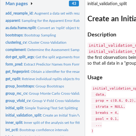
Man pages
43
initial_validation_split
add_resample_id:
Augment a data set with resampling identifiers
Create an Initi
apparent:
Sampling for the Apparent Error Rate
as.data.frame.rsplit:
Convert an 'rsplit' object to a data frame
Description
bootstraps:
Bootstrap Sampling
clustering_cv:
Cluster Cross-Validation
initial_validation_
complement:
Determine the Assessment Samples
initial_validation_
dot-get_split_args:
Get the split arguments from an rset
the first observations bein
so that all data in a "grou
form_pred:
Extract Predictor Names from Formula or Terms
get_fingerprint:
Obtain a identifier for the resamples
Usage
get_rsplit:
Retrieve individual rsplits objects from an rset
group_bootstraps:
Group Bootstraps
initial_validation_sp
group_mc_cv:
Group Monte Carlo Cross-Validation
  data,

  prop = c(0.6, 0.2),

group_vfold_cv:
Group V-Fold Cross-Validation
  strata = NULL,

initial_split:
Simple Training/Test Set Splitting
  breaks = 4,

initial_validation_split:
Create an Initial Train/Validation/Test Split
  pool = 0.1,

inner_split:
Inner split of the analysis set for fitting a post-processor
  ...

int_pctl:
Bootstrap confidence intervals
)
