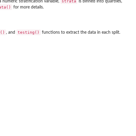
strata
a numeric stratification variable,
is binned into quartiles,
ata()
for more details.
()
testing()
, and
functions to extract the data in each split.