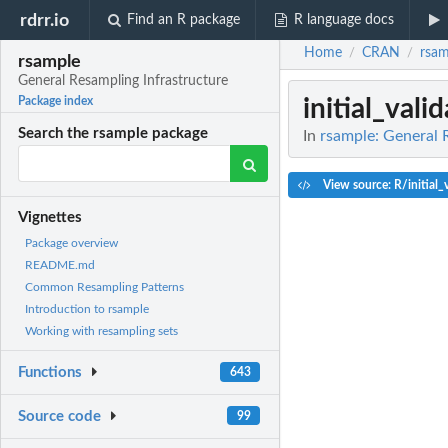
rdrr.io
Find an R package
R language docs
Home
CRAN
rsam
/
/
rsample
General Resampling Infrastructure
initial_vali
Package index
Search the rsample package
In
rsample: General 
View source: R/initial_v
Vignettes
Package overview
README.md
Common Resampling Patterns
Introduction to rsample
Working with resampling sets
Functions
643
Source code
99