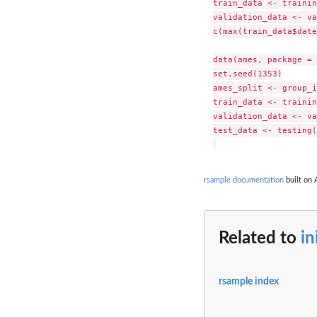
train_data <- trainin
validation_data <- va
c(max(train_data$date
data(ames, package = 
set.seed(1353)

ames_split <- group_i
train_data <- trainin
validation_data <- va
test_data <- testing(
rsample documentation
built on 
Related to
in
rsample index