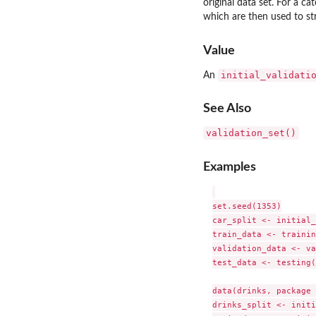
original data set. For a ca
which are then used to st
Value
initial_validati
An
See Also
validation_set()
Examples
set.seed(1353)

car_split <- initial_
train_data <- trainin
validation_data <- va
test_data <- testing(
data(drinks, package 
drinks_split <- initi