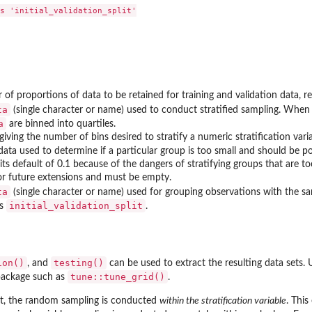
s 'initial_validation_split'

 of proportions of data to be retained for training and validation data, re
ta
(single character or name) used to conduct stratified sampling. Whe
a
are binned into quartiles.
iving the number of bins desired to stratify a numeric stratification varia
data used to determine if a particular group is too small and should be
s default of 0.1 because of the dangers of stratifying groups that are to
or future extensions and must be empty.
ta
(single character or name) used for grouping observations with the sam
initial_validation_split
ss
.
ion()
testing()
, and
can be used to extract the resulting data sets.
tune::tune_grid()
package such as
.
, the random sampling is conducted
within the stratification variable
. Thi