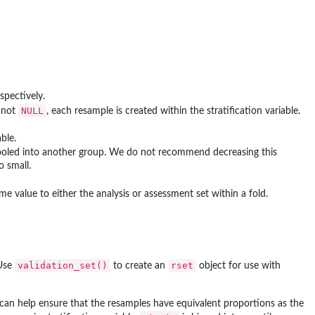
spectively.
NULL
n not
, each resample is created within the stratification variable.
ble.
 pooled into another group. We do not recommend decreasing this
o small.
e value to either the analysis or assessment set within a fold.
validation_set()
rset
 Use
to create an
object for use with
s can help ensure that the resamples have equivalent proportions as the