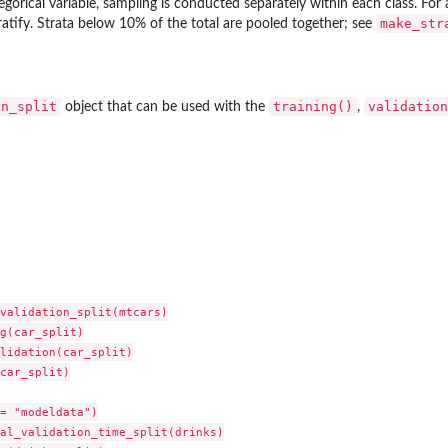
tegorical variable, sampling is conducted separately within each class. For 
make_str
ratify. Strata below 10% of the total are pooled together; see
on_split
training()
validation
object that can be used with the
,
validation_split(mtcars)

g(car_split)

lidation(car_split)

car_split)

= "modeldata")

al_validation_time_split(drinks)
