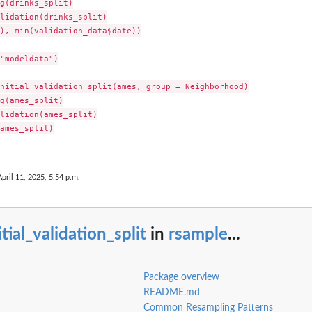
g(drinks_split)

lidation(drinks_split)

), min(validation_data$date))

"modeldata")

nitial_validation_split(ames, group = Neighborhood)

g(ames_split)

lidation(ames_split)

ames_split)

April 11, 2025, 5:54 p.m.
itial_validation_split
in
rsample
...
Package overview
README.md
Common Resampling Patterns