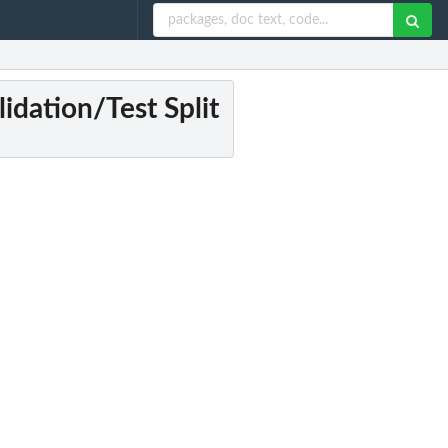
lidation/Test Split