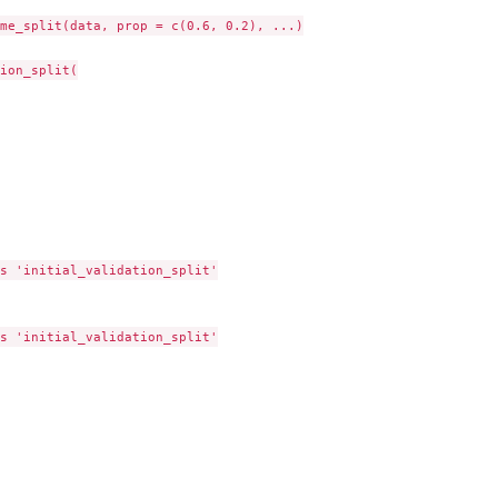
me_split(data, prop = c(0.6, 0.2), ...)

ion_split(

s 'initial_validation_split'

s 'initial_validation_split'
