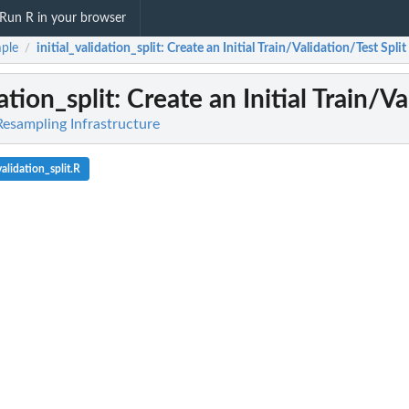
Run R in your browser
ple
initial_validation_split
: Create an Initial Train/Validation/Test Split
/
dation_split
: Create an Initial Train/Va
Resampling Infrastructure
alidation_split.R