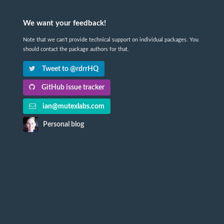
We want your feedback!
Note that we can't provide technical support on individual packages. You
should contact the package authors for that.
Tweet to @rdrrHQ
GitHub issue tracker
ian@mutexlabs.com
Personal blog