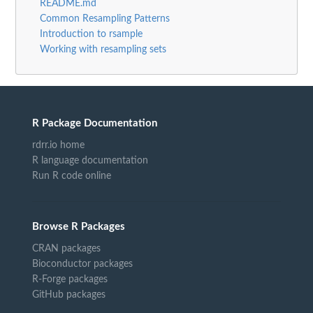
README.md
Common Resampling Patterns
Introduction to rsample
Working with resampling sets
R Package Documentation
rdrr.io home
R language documentation
Run R code online
Browse R Packages
CRAN packages
Bioconductor packages
R-Forge packages
GitHub packages