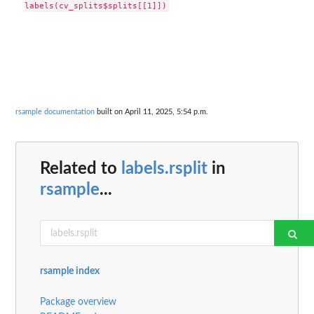
rsample documentation
built on April 11, 2025, 5:54 p.m.
Related to
labels.rsplit
in
rsample
...
rsample index
Package overview