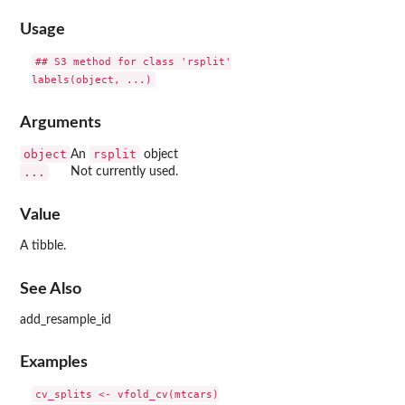
Usage
## S3 method for class 'rsplit'

Arguments
object
rsplit
An
object
...
Not currently used.
Value
A tibble.
See Also
add_resample_id
Examples
cv_splits <- vfold_cv(mtcars)
