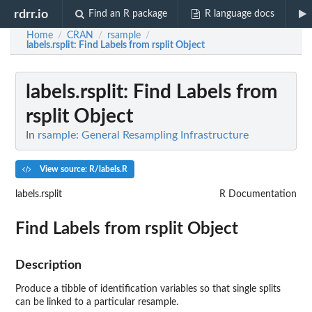
rdrr.io
Find an R package
R language docs
Home
CRAN
rsample
/
/
/
labels.rsplit
: Find Labels from rsplit Object
labels.rsplit
: Find Labels from
rsplit Object
In
rsample: General Resampling Infrastructure
View source: R/labels.R
labels.rsplit
R Documentation
Find Labels from rsplit Object
Description
Produce a tibble of identification variables so that single splits
can be linked to a particular resample.