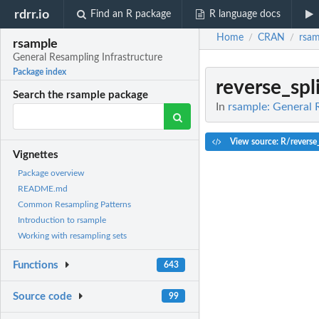
rdrr.io
Find an R package
R language docs
Home
CRAN
rsam
/
/
rsample
General Resampling Infrastructure
Package index
reverse_spli
Search the rsample package
In
rsample: General 
View source: R/reverse_
Vignettes
Package overview
README.md
Common Resampling Patterns
Introduction to rsample
Working with resampling sets
Functions
643
Source code
99