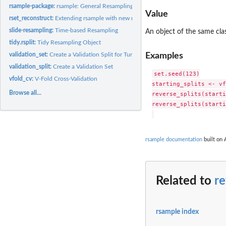
rsample-package:
rsample: General Resampling Infrastructure
Value
rset_reconstruct:
Extending rsample with new rset subclasses
slide-resampling:
Time-based Resampling
An object of the same cla
tidy.rsplit:
Tidy Resampling Object
Examples
validation_set:
Create a Validation Split for Tuning
validation_split:
Create a Validation Set
set.seed(123)

vfold_cv:
V-Fold Cross-Validation
starting_splits <- vf
Browse all...
reverse_splits(starti
reverse_splits(starti
rsample documentation
built on 
Related to
re
rsample index