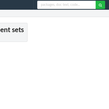
ent sets