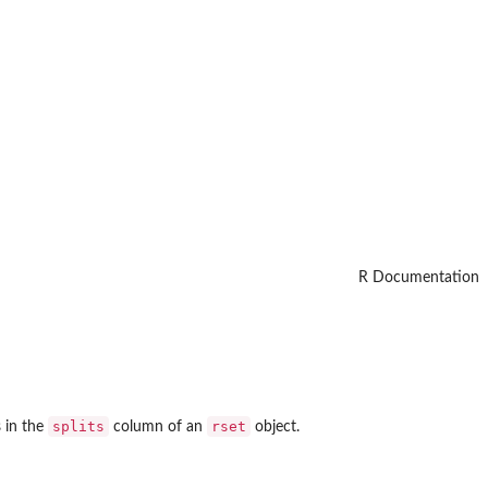
R Documentation
splits
rset
s in the
column of an
object.