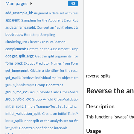
Man pages
43
add_resample_id:
Augment a data set with resampling identifiers
apparent:
Sampling for the Apparent Error Rate
as.data.frame.rsplit:
Convert an 'rsplit' object to a data frame
bootstraps:
Bootstrap Sampling
clustering_cv:
Cluster Cross-Validation
complement:
Determine the Assessment Samples
dot-get_split_args:
Get the split arguments from an rset
form_pred:
Extract Predictor Names from Formula or Terms
get_fingerprint:
Obtain a identifier for the resamples
reverse_splits
get_rsplit:
Retrieve individual rsplits objects from an rset
group_bootstraps:
Group Bootstraps
Reverse the an
group_mc_cv:
Group Monte Carlo Cross-Validation
group_vfold_cv:
Group V-Fold Cross-Validation
Description
initial_split:
Simple Training/Test Set Splitting
initial_validation_split:
Create an Initial Train/Validation/Test Split
This functions "swaps" the
inner_split:
Inner split of the analysis set for fitting a post-processor
int_pctl:
Bootstrap confidence intervals
Usage