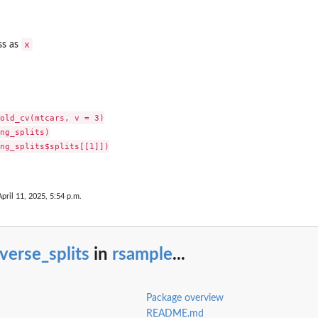
x
ss as
old_cv(mtcars, v = 3)

ng_splits)

ng_splits$splits[[1]])

April 11, 2025, 5:54 p.m.
verse_splits
in
rsample
...
Package overview
README.md