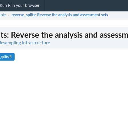
Run R in your browser
ple
reverse_splits
: Reverse the analysis and assessment sets
/
ts
: Reverse the analysis and assessm
Resampling Infrastructure
splits.R