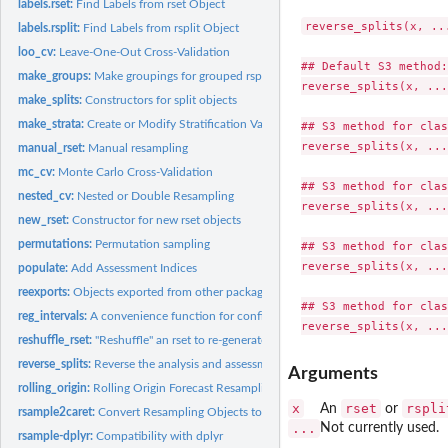
labels.rset:
Find Labels from rset Object
reverse_splits(x, ...
labels.rsplit:
Find Labels from rsplit Object
loo_cv:
Leave-One-Out Cross-Validation
## Default S3 method:

make_groups:
Make groupings for grouped rsplits
reverse_splits(x, ...)
make_splits:
Constructors for split objects
make_strata:
Create or Modify Stratification Variables
## S3 method for clas
reverse_splits(x, ...)
manual_rset:
Manual resampling
mc_cv:
Monte Carlo Cross-Validation
## S3 method for clas
nested_cv:
Nested or Double Resampling
reverse_splits(x, ...)
new_rset:
Constructor for new rset objects
permutations:
Permutation sampling
## S3 method for clas
reverse_splits(x, ...)
populate:
Add Assessment Indices
reexports:
Objects exported from other packages
## S3 method for clas
reg_intervals:
A convenience function for confidence intervals with...
reshuffle_rset:
"Reshuffle" an rset to re-generate a new rset with the same...
reverse_splits:
Reverse the analysis and assessment sets
Arguments
rolling_origin:
Rolling Origin Forecast Resampling
x
rset
rspli
An
or
rsample2caret:
Convert Resampling Objects to Other Formats
...
Not currently used.
rsample-dplyr:
Compatibility with dplyr