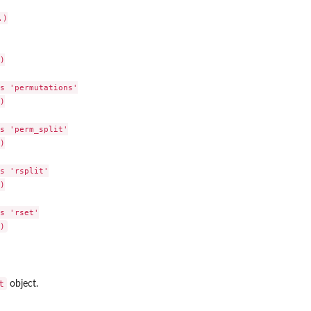
)



s 'permutations'



s 'perm_split'



s 'rsplit'



s 'rset'

t
object.