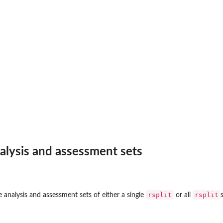
alysis and assessment sets
rsplit
rsplit
 analysis and assessment sets of either a single
or all