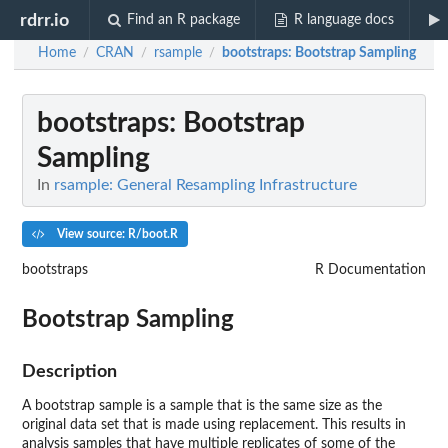
rdrr.io
Find an R package
R language docs
Home
CRAN
rsample
bootstraps
: Bootstrap Sampling
/
/
/
bootstraps
: Bootstrap
Sampling
In
rsample: General Resampling Infrastructure
View source: R/boot.R
bootstraps
R Documentation
Bootstrap Sampling
Description
A bootstrap sample is a sample that is the same size as the
original data set that is made using replacement. This results in
analysis samples that have multiple replicates of some of the