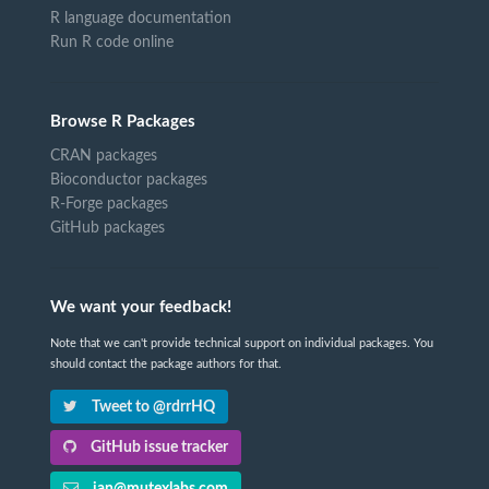
R language documentation
Run R code online
Browse R Packages
CRAN packages
Bioconductor packages
R-Forge packages
GitHub packages
We want your feedback!
Note that we can't provide technical support on individual packages. You
should contact the package authors for that.
Tweet to @rdrrHQ
GitHub issue tracker
ian@mutexlabs.com