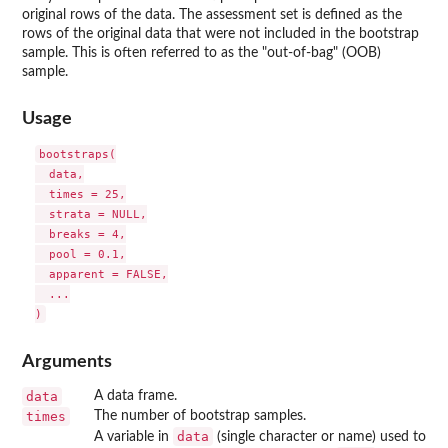
original rows of the data. The assessment set is defined as the
rows of the original data that were not included in the bootstrap
sample. This is often referred to as the "out-of-bag" (OOB)
sample.
Usage
bootstraps(

  data,

  times = 25,

  strata = NULL,

  breaks = 4,

  pool = 0.1,

  apparent = FALSE,

  ...

Arguments
data
A data frame.
times
The number of bootstrap samples.
data
A variable in
(single character or name) used to