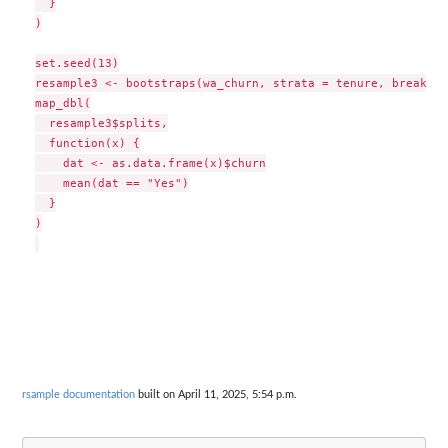
  }

)

set.seed(13)

resample3 <- bootstraps(wa_churn, strata = tenure, breaks =
map_dbl(

  resample3$splits,

  function(x) {

    dat <- as.data.frame(x)$churn

    mean(dat == "Yes")

  }

)

rsample documentation
built on April 11, 2025, 5:54 p.m.