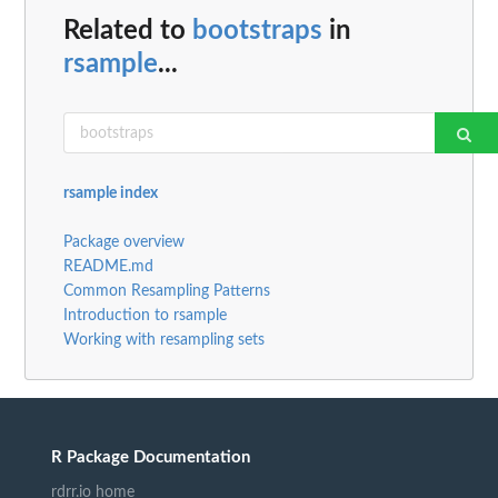
Related to
bootstraps
in
rsample
...
rsample index
Package overview
README.md
Common Resampling Patterns
Introduction to rsample
Working with resampling sets
R Package Documentation
rdrr.io home