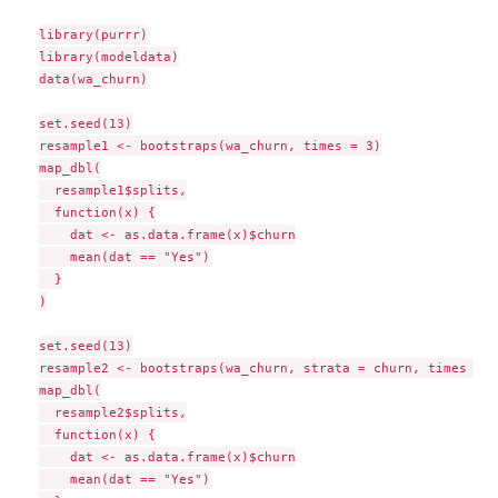
library(purrr)

library(modeldata)

data(wa_churn)

set.seed(13)

resample1 <- bootstraps(wa_churn, times = 3)

map_dbl(

  resample1$splits,

  function(x) {

    dat <- as.data.frame(x)$churn

    mean(dat == "Yes")

  }

)

set.seed(13)

resample2 <- bootstraps(wa_churn, strata = churn, times = 3)
map_dbl(

  resample2$splits,

  function(x) {

    dat <- as.data.frame(x)$churn

    mean(dat == "Yes")
