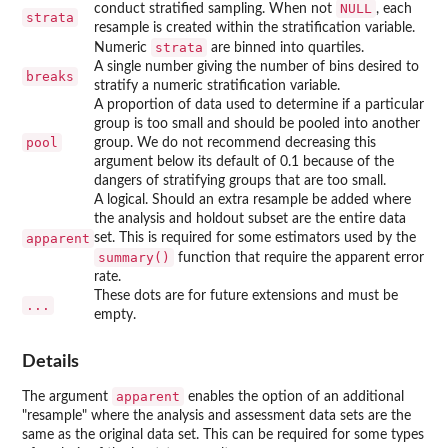
NULL
conduct stratified sampling. When not
, each
strata
resample is created within the stratification variable.
strata
Numeric
are binned into quartiles.
A single number giving the number of bins desired to
breaks
stratify a numeric stratification variable.
A proportion of data used to determine if a particular
group is too small and should be pooled into another
pool
group. We do not recommend decreasing this
argument below its default of 0.1 because of the
dangers of stratifying groups that are too small.
A logical. Should an extra resample be added where
the analysis and holdout subset are the entire data
apparent
set. This is required for some estimators used by the
summary()
function that require the apparent error
rate.
These dots are for future extensions and must be
...
empty.
Details
apparent
The argument
enables the option of an additional
"resample" where the analysis and assessment data sets are the
same as the original data set. This can be required for some types