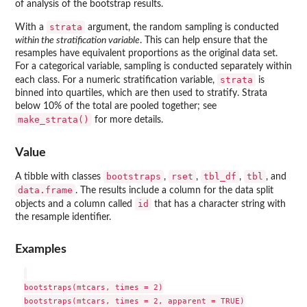
of analysis of the bootstrap results.
strata
With a
argument, the random sampling is conducted
within the stratification variable
. This can help ensure that the
resamples have equivalent proportions as the original data set.
For a categorical variable, sampling is conducted separately within
strata
each class. For a numeric stratification variable,
is
binned into quartiles, which are then used to stratify. Strata
below 10% of the total are pooled together; see
make_strata()
for more details.
Value
bootstraps
rset
tbl_df
tbl
A tibble with classes
,
,
,
, and
data.frame
. The results include a column for the data split
id
objects and a column called
that has a character string with
the resample identifier.
Examples
bootstraps(mtcars, times = 2)

bootstraps(mtcars, times = 2, apparent = TRUE)
