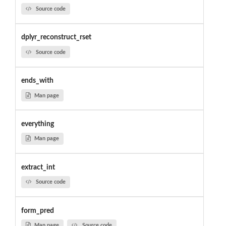
Source code
dplyr_reconstruct_rset
Source code
ends_with
Man page
everything
Man page
extract_int
Source code
form_pred
Man page
Source code