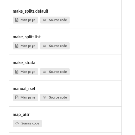
make_splits.default
Man page
Source code
make_splits.list
Man page
Source code
make_strata
Man page
Source code
manual_rset
Man page
Source code
map_attr
Source code