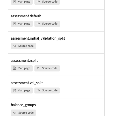
Man page
Source code
assessment.default
Man page
Source code
assessment.initial_validation_split
Source code
assessment.rsplit
Man page
Source code
assessment.val_split
Man page
Source code
balance_groups
Source code