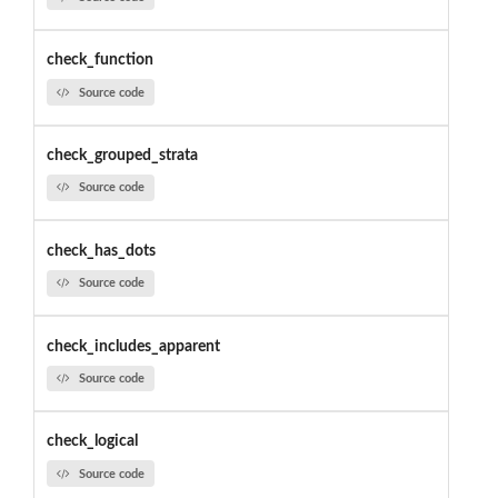
check_function
Source code
check_grouped_strata
Source code
check_has_dots
Source code
check_includes_apparent
Source code
check_logical
Source code