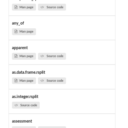
Man page
Source code
any_of
Man page
apparent
Man page
Source code
as.data.frame.rsplit
Man page
Source code
as.integer.rsplit
Source code
assessment