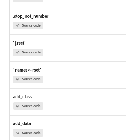
.stop_not_number
Source code
`[.rset`
Source code
`names<-.rset`
Source code
add_class
Source code
add_data
Source code