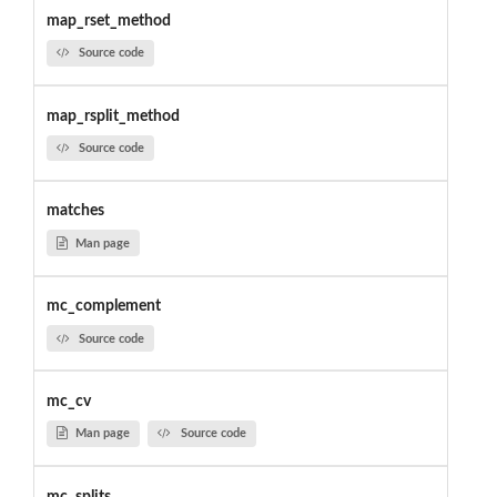
map_rset_method
Source code
map_rsplit_method
Source code
matches
Man page
mc_complement
Source code
mc_cv
Man page
Source code
mc_splits