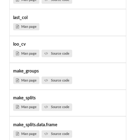
last_col
Man page
loo_cv
Man page
Source code
make_groups
Man page
Source code
make_splits
Man page
Source code
make_splits.data.frame
Man page
Source code