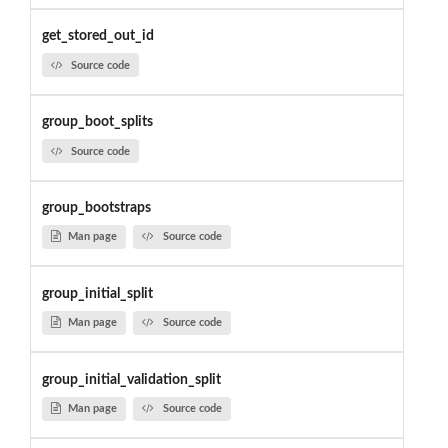
get_stored_out_id
Source code
group_boot_splits
Source code
group_bootstraps
Man page
Source code
group_initial_split
Man page
Source code
group_initial_validation_split
Man page
Source code