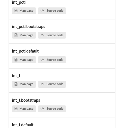
int_pctl
Man page
Source code
int_pctl.bootstraps
Man page
Source code
int_pctl.default
Man page
Source code
int_t
Man page
Source code
int_t.bootstraps
Man page
Source code
int_t.default