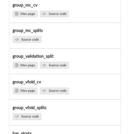
group_mc_cv
Man page
Source code
group_mc_splits
Source code
group_validation_split
Man page
Source code
group_vfold_cv
Man page
Source code
group_vfold_splits
Source code
has_strata