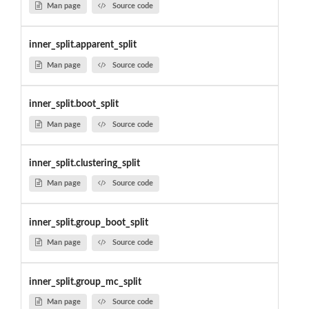
Man page
Source code
inner_split.apparent_split
Man page
Source code
inner_split.boot_split
Man page
Source code
inner_split.clustering_split
Man page
Source code
inner_split.group_boot_split
Man page
Source code
inner_split.group_mc_split
Man page
Source code