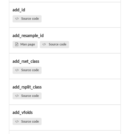
add_id
Source code
add_resample_id
Man page
Source code
add_rset_class
Source code
add_rsplit_class
Source code
add_vfolds
Source code