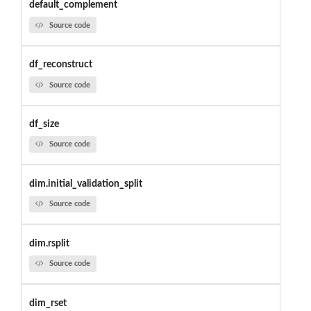
default_complement
Source code
df_reconstruct
Source code
df_size
Source code
dim.initial_validation_split
Source code
dim.rsplit
Source code
dim_rset