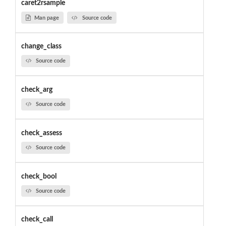
caret2rsample
Man page
Source code
change_class
Source code
check_arg
Source code
check_assess
Source code
check_bool
Source code
check_call