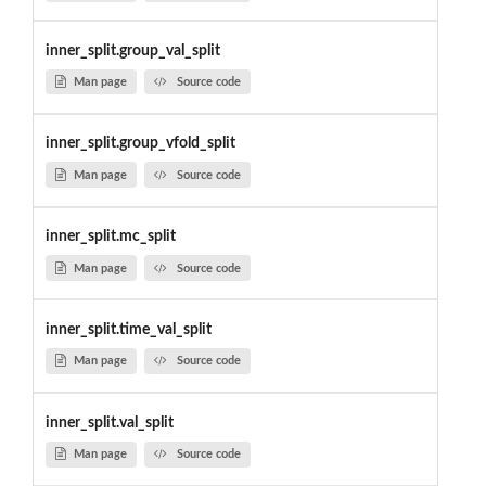
inner_split.group_val_split
Man page
Source code
inner_split.group_vfold_split
Man page
Source code
inner_split.mc_split
Man page
Source code
inner_split.time_val_split
Man page
Source code
inner_split.val_split
Man page
Source code