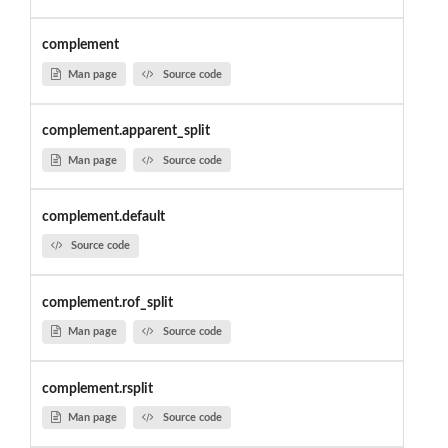
complement
Man page
Source code
complement.apparent_split
Man page
Source code
complement.default
Source code
complement.rof_split
Man page
Source code
complement.rsplit
Man page
Source code