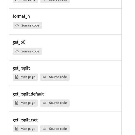
format_n
Source code
get_p0
Source code
get_rsplit
Man page
Source code
get_rsplit.default
Man page
Source code
get_rsplit.rset
Man page
Source code