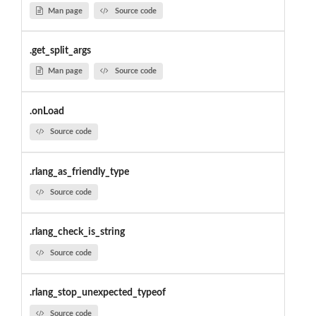
Man page
Source code
.get_split_args
Man page
Source code
.onLoad
Source code
.rlang_as_friendly_type
Source code
.rlang_check_is_string
Source code
.rlang_stop_unexpected_typeof
Source code