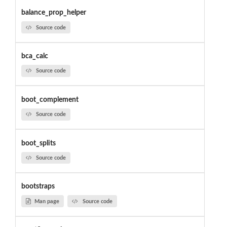
balance_prop_helper
Source code
bca_calc
Source code
boot_complement
Source code
boot_splits
Source code
bootstraps
Man page
Source code