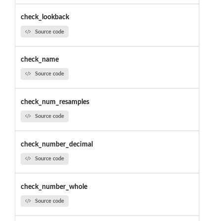
check_lookback
Source code
check_name
Source code
check_num_resamples
Source code
check_number_decimal
Source code
check_number_whole
Source code