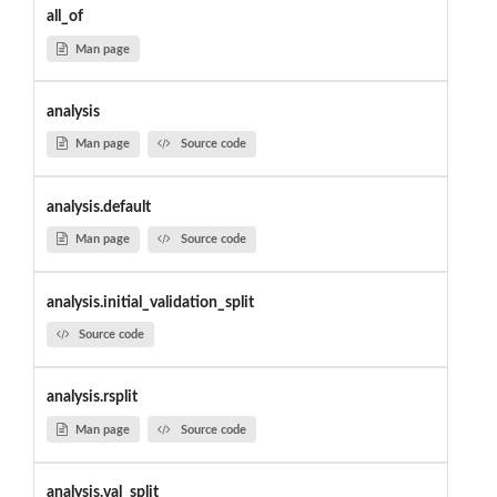
all_of
Man page
analysis
Man page
Source code
analysis.default
Man page
Source code
analysis.initial_validation_split
Source code
analysis.rsplit
Man page
Source code
analysis.val_split