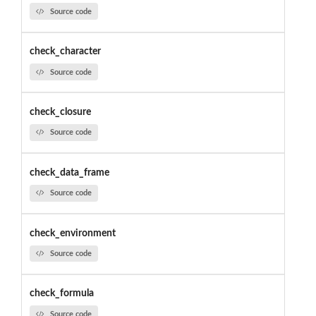
Source code
check_character
Source code
check_closure
Source code
check_data_frame
Source code
check_environment
Source code
check_formula
Source code