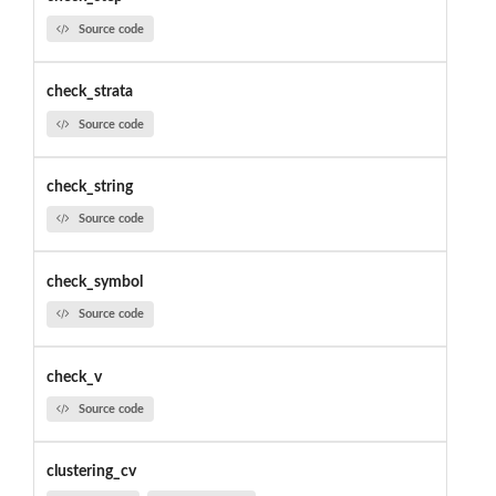
Source code
check_strata
Source code
check_string
Source code
check_symbol
Source code
check_v
Source code
clustering_cv