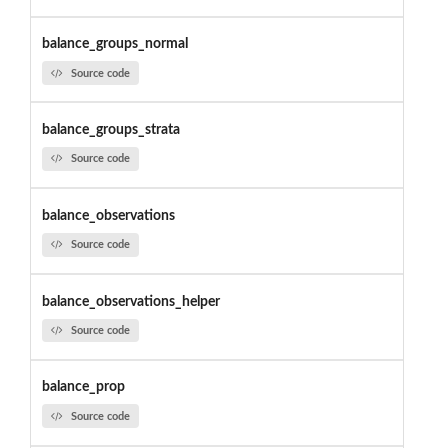
balance_groups_normal
Source code
balance_groups_strata
Source code
balance_observations
Source code
balance_observations_helper
Source code
balance_prop
Source code