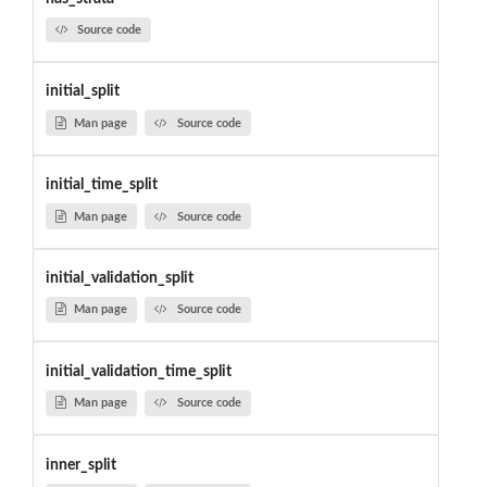
Source code
initial_split
Man page
Source code
initial_time_split
Man page
Source code
initial_validation_split
Man page
Source code
initial_validation_time_split
Man page
Source code
inner_split