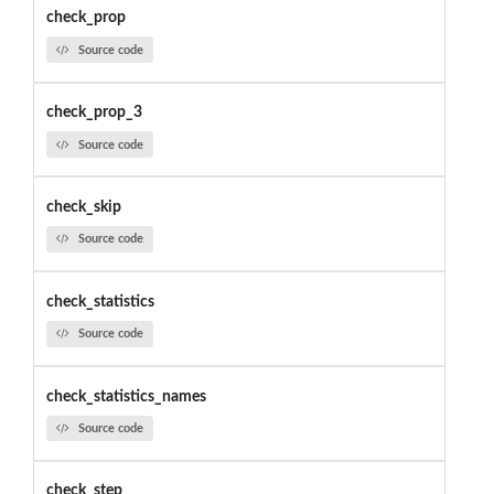
check_prop
Source code
check_prop_3
Source code
check_skip
Source code
check_statistics
Source code
check_statistics_names
Source code
check_step