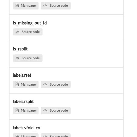
Man page
Source code
is_missing_out_id
Source code
is_rsplit
Source code
labels.rset
Man page
Source code
labels.rsplit
Man page
Source code
labels.vfold_cv
Man page
Source code