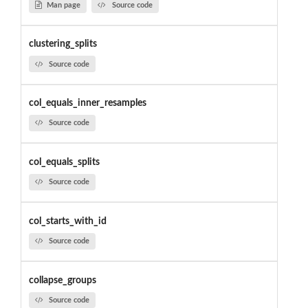
Man page
Source code
clustering_splits
Source code
col_equals_inner_resamples
Source code
col_equals_splits
Source code
col_starts_with_id
Source code
collapse_groups
Source code