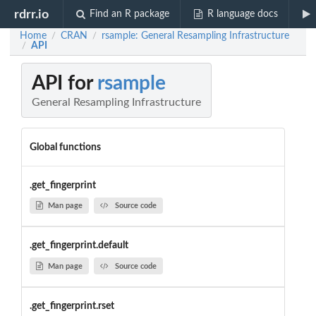
rdrr.io
Find an R package
R language docs
Home
CRAN
rsample: General Resampling Infrastructure
/
/
API
/
API for
rsample
General Resampling Infrastructure
Global functions
.get_fingerprint
Man page
Source code
.get_fingerprint.default
Man page
Source code
.get_fingerprint.rset