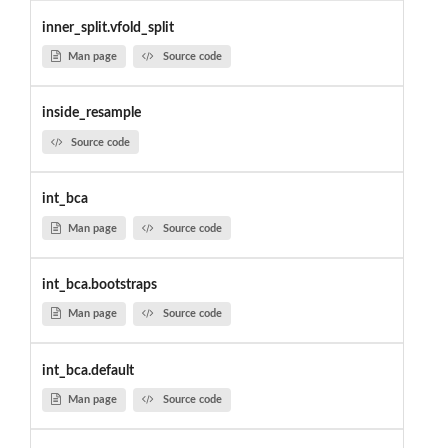
inner_split.vfold_split
Man page
Source code
inside_resample
Source code
int_bca
Man page
Source code
int_bca.bootstraps
Man page
Source code
int_bca.default
Man page
Source code