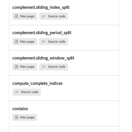
complement.sliding_index_split
Man page
Source code
complement.sliding_period_split
Man page
Source code
complement.sliding_window_split
Man page
Source code
compute_complete_indices
Source code
contains
Man page