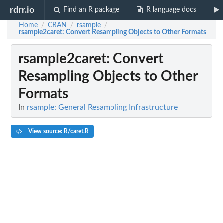
rdrr.io
Find an R package
R language docs
Home
CRAN
rsample
/
/
/
rsample2caret
: Convert Resampling Objects to Other Formats
rsample2caret
: Convert
Resampling Objects to Other
Formats
In
rsample: General Resampling Infrastructure
View source: R/caret.R