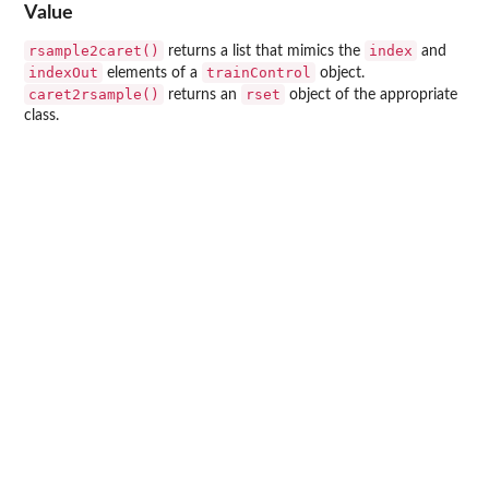
Value
rsample2caret()
index
returns a list that mimics the
and
indexOut
trainControl
elements of a
object.
caret2rsample()
rset
returns an
object of the appropriate
class.