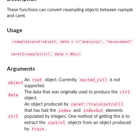
These functions can convert resampling objects between
rsample
and
caret
.
Usage
rsample2caret(object, data = c("analysis", "assessment"))

Arguments
rset
nested_cv()
An
object. Currently,
is not
object
supported.
ctrl
The data that was originally used to produce the
data
object.
caret::trainControl()
An object produced by
index
indexOut
that has had the
and
elements
ctrl
populated by integers. One method of getting this is to
control
extract the
objects from an object produced
train
by
.