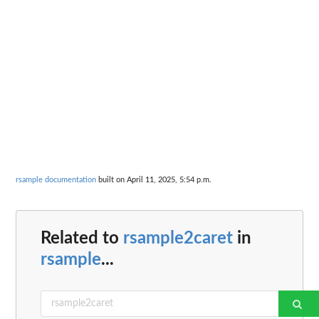
rsample documentation
built on April 11, 2025, 5:54 p.m.
Related to
rsample2caret
in
rsample
...