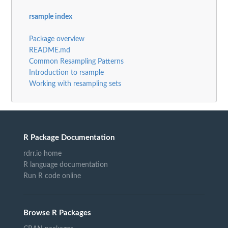
rsample index
Package overview
README.md
Common Resampling Patterns
Introduction to rsample
Working with resampling sets
R Package Documentation
rdrr.io home
R language documentation
Run R code online
Browse R Packages