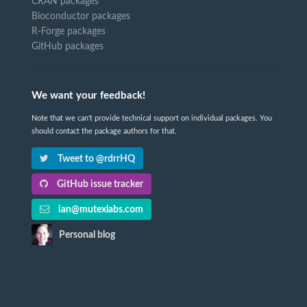
CRAN packages
Bioconductor packages
R-Forge packages
GitHub packages
We want your feedback!
Note that we can't provide technical support on individual packages. You
should contact the package authors for that.
Tweet to @rdrrHQ
GitHub issue tracker
ian@mutexlabs.com
Personal blog