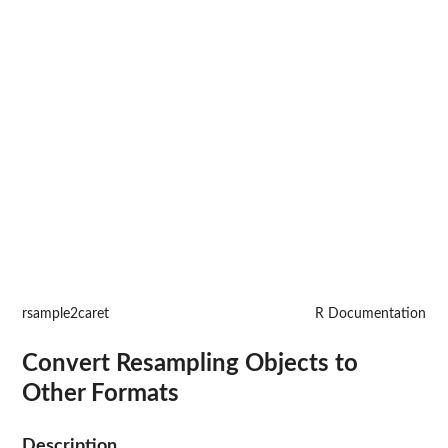
rsample2caret
R Documentation
Convert Resampling Objects to
Other Formats
Description