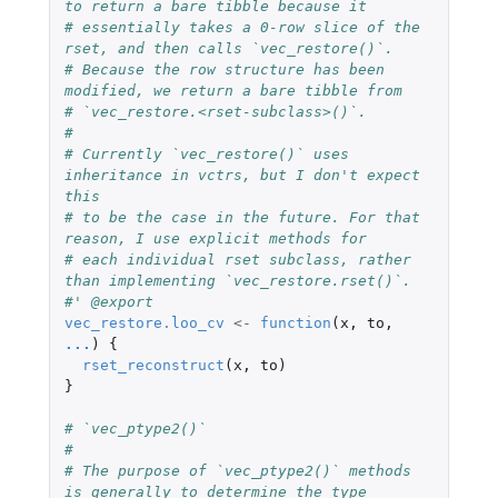
to return a bare tibble because it
# essentially takes a 0-row slice of the 
rset, and then calls `vec_restore()`.
# Because the row structure has been 
modified, we return a bare tibble from
# `vec_restore.<rset-subclass>()`.
#
# Currently `vec_restore()` uses 
inheritance in vctrs, but I don't expect 
this
# to be the case in the future. For that 
reason, I use explicit methods for
# each individual rset subclass, rather 
than implementing `vec_restore.rset()`.
#' @export
vec_restore.loo_cv
<-
function
(
x
,
to
,
...
)
{
rset_reconstruct
(
x
,
to
)
}
# `vec_ptype2()`
#
# The purpose of `vec_ptype2()` methods 
is generally to determine the type