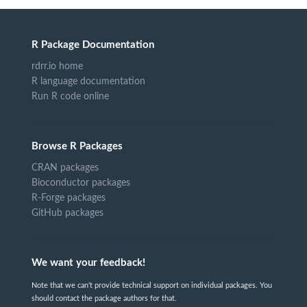
R Package Documentation
rdrr.io home
R language documentation
Run R code online
Browse R Packages
CRAN packages
Bioconductor packages
R-Forge packages
GitHub packages
We want your feedback!
Note that we can't provide technical support on individual packages. You
should contact the package authors for that.