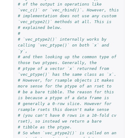
# of the output in operations like 
`vec_c()` or `vec_rbind()`. However, this
# implementation does not use any custom 
`vec_ptype2()` methods at all. This is
# explained below.
#
# `vec_ptype2()` internally works by 
calling `vec_ptype()` on both `x` and 
`y`,
# and then looking up the common type of 
those two ptypes. Generally, the
# ptype of a vector `x` returned from 
`vec_ptype()` has the same class as `x`.
# However, for rsample objects it makes 
more sense for the ptype of an rset to
# be a bare tibble. The reason for this 
is because a ptype of a data frame is
# generally a 0-row slice. However for 
rsample rsets this doesn't make sense
# (you can't have 0 rows in a 10-fold cv 
rset), so instead we return a bare
# tibble as the ptype.
# So when `vec_ptype2()` is called on an 