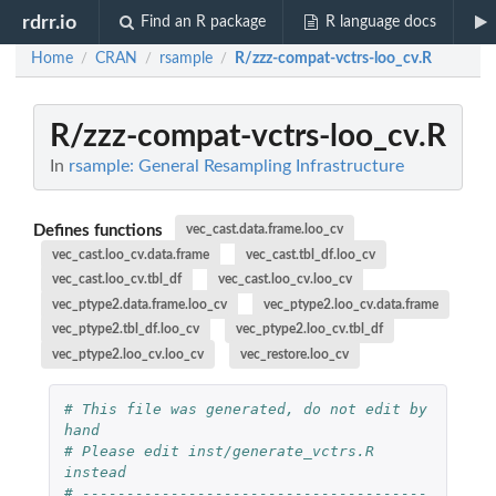
rdrr.io
Find an R package
R language docs
Home
CRAN
rsample
R/zzz-compat-vctrs-loo_cv.R
/
/
/
R/zzz-compat-vctrs-loo_cv.R
In
rsample: General Resampling Infrastructure
Defines functions
vec_cast.data.frame.loo_cv
vec_cast.loo_cv.data.frame
vec_cast.tbl_df.loo_cv
vec_cast.loo_cv.tbl_df
vec_cast.loo_cv.loo_cv
vec_ptype2.data.frame.loo_cv
vec_ptype2.loo_cv.data.frame
vec_ptype2.tbl_df.loo_cv
vec_ptype2.loo_cv.tbl_df
vec_ptype2.loo_cv.loo_cv
vec_restore.loo_cv
# This file was generated, do not edit by 
hand
# Please edit inst/generate_vctrs.R 
instead
# ---------------------------------------