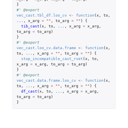
}
#' @export
vec_cast.tbl_df.loo_cv
<-
function
(
x
,
to
,
...
,
x_arg
=
""
,
to_arg
=
""
)
{
tib_cast
(
x
,
to
,
...
,
x_arg
=
x_arg
,
to_arg
=
to_arg
)
}
#' @export
vec_cast.loo_cv.data.frame
<-
function
(
x
,
to
,
...
,
x_arg
=
""
,
to_arg
=
""
)
{
stop_incompatible_cast_rset
(
x
,
to
,
x_arg
=
x_arg
,
to_arg
=
to_arg
)
}
#' @export
vec_cast.data.frame.loo_cv
<-
function
(
x
,
to
,
...
,
x_arg
=
""
,
to_arg
=
""
)
{
df_cast
(
x
,
to
,
...
,
x_arg
=
x_arg
,
to_arg
=
to_arg
)
}