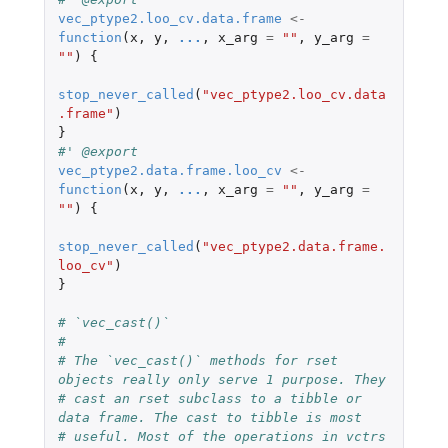
vec_ptype2.loo_cv.data.frame
<-
function
(
x
,
y
,
...
,
x_arg
=
""
,
y_arg
=
""
)
{
stop_never_called
(
"vec_ptype2.loo_cv.data
.frame"
)
}
#' @export
vec_ptype2.data.frame.loo_cv
<-
function
(
x
,
y
,
...
,
x_arg
=
""
,
y_arg
=
""
)
{
stop_never_called
(
"vec_ptype2.data.frame.
loo_cv"
)
}
# `vec_cast()`
#
# The `vec_cast()` methods for rset 
objects really only serve 1 purpose. They
# cast an rset subclass to a tibble or 
data frame. The cast to tibble is most
# useful. Most of the operations in vctrs 