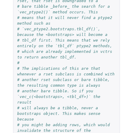
rset, that rset is downgraded to a
# bare tibble _before_ the search for a 
`vec_ptype2()` method occurs. This
# means that it will never find a ptype2 
method such as
# `vec_ptype2.bootstraps.tbl_df()`, 
because the <bootstraps> will become a
# tbl_df first. This means that we rely 
entirely on the `tbl_df` ptype2 methods,
# which are already implemented in vctrs 
to return another tbl_df.
#
# The implications of this are that 
whenever a rset subclass is combined with
# another rset subclass or bare tibble, 
the resulting common type is always
# another bare tibble. So if you 
`vec_c(<bootstraps>, <tbl_df>)` the 
result
# will always be a tibble, never a 
bootstraps object. This makes sense 
because
# you might be adding rows, which would 
invalidate the structure of the