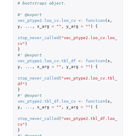
# bootstraps object.
#' @export
vec_ptype2.loo_cv.loo_cv
<-
function
(
x
,
y
,
...
,
x_arg
=
""
,
y_arg
=
""
)
{
stop_never_called
(
"vec_ptype2.loo_cv.loo_
cv"
)
}
#' @export
vec_ptype2.loo_cv.tbl_df
<-
function
(
x
,
y
,
...
,
x_arg
=
""
,
y_arg
=
""
)
{
stop_never_called
(
"vec_ptype2.loo_cv.tbl_
df"
)
}
#' @export
vec_ptype2.tbl_df.loo_cv
<-
function
(
x
,
y
,
...
,
x_arg
=
""
,
y_arg
=
""
)
{
stop_never_called
(
"vec_ptype2.tbl_df.loo_
cv"
)
}
#' @export