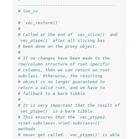
---------------------------------------
# loo_cv
# `vec_restore()`
#
# Called at the end of `vec_slice()` and 
`vec_ptype()` after all slicing has
# been done on the proxy object.
#
# If no changes have been made to the 
row/column structure of rset specific
# columns, then we can return an rset 
subclass. Otherwise, the resulting
# object is no longer guaranteed to 
return a valid rset, and we have to
# fallback to a bare tibble.
#
# It is very important that the result of 
`vec_ptype()` is a bare tibble.
# This ensures that the `vec_ptype2.
<rset-subclass>.<rset-subclass>()` 
methods
# never get called. `vec_ptype()` is able 