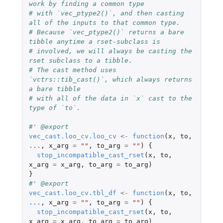
work by finding a common type
# with `vec_ptype2()`, and then casting 
all of the inputs to that common type.
# Because `vec_ptype2()` returns a bare 
tibble anytime a rset-subclass is
# involved, we will always be casting the 
rset subclass to a tibble.
# The cast method uses 
`vctrs::tib_cast()`, which always returns 
a bare tibble
# with all of the data in `x` cast to the 
type of `to`.
#' @export
vec_cast.loo_cv.loo_cv
<-
function
(
x
,
to
,
...
,
x_arg
=
""
,
to_arg
=
""
)
{
stop_incompatible_cast_rset
(
x
,
to
,
x_arg
=
x_arg
,
to_arg
=
to_arg
)
}
#' @export
vec_cast.loo_cv.tbl_df
<-
function
(
x
,
to
,
...
,
x_arg
=
""
,
to_arg
=
""
)
{
stop_incompatible_cast_rset
(
x
,
to
,
x_arg
=
x_arg
,
to_arg
=
to_arg
)