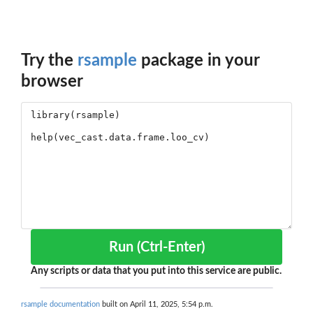
Try the
rsample
package in your
browser
Run (Ctrl-Enter)
Any scripts or data that you put into this service are public.
rsample documentation
built on April 11, 2025, 5:54 p.m.