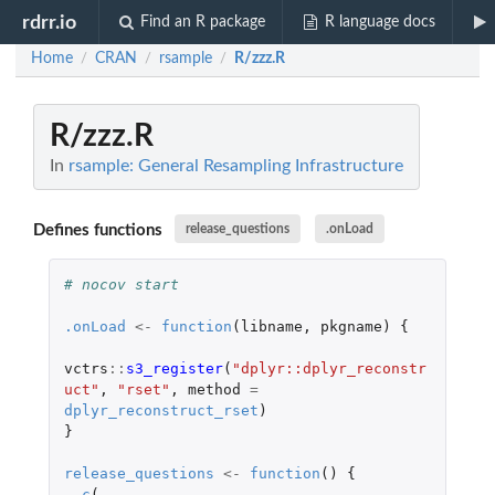
rdrr.io
Find an R package
R language docs
Home
CRAN
rsample
R/zzz.R
/
/
/
R/zzz.R
In
rsample: General Resampling Infrastructure
Defines functions
release_questions
.onLoad
# nocov start
.onLoad
<-
function
(
libname
,
pkgname
)
{
vctrs
::
s3_register
(
"dplyr::dplyr_reconstr
uct"
,
"rset"
,
method
=
dplyr_reconstruct_rset
)
}
release_questions
<-
function
()
{
c
(