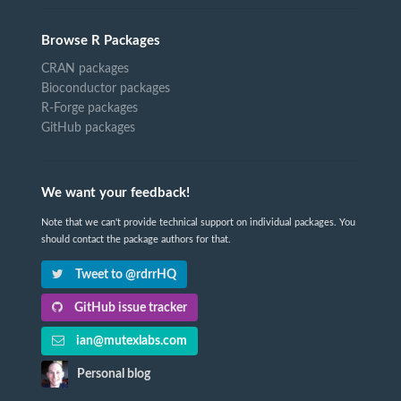
Browse R Packages
CRAN packages
Bioconductor packages
R-Forge packages
GitHub packages
We want your feedback!
Note that we can't provide technical support on individual packages. You
should contact the package authors for that.
Tweet to @rdrrHQ
GitHub issue tracker
ian@mutexlabs.com
Personal blog