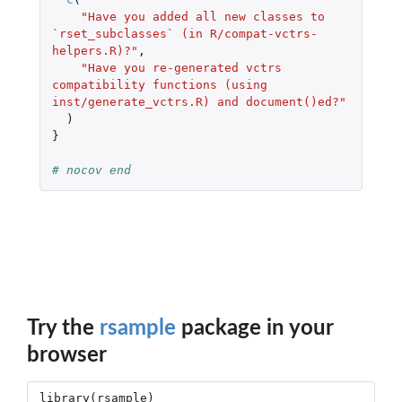
"Have you added all new classes to 
`rset_subclasses` (in R/compat-vctrs-
helpers.R)?"
,
"Have you re-generated vctrs 
compatibility functions (using 
inst/generate_vctrs.R) and document()ed?"
)
}
# nocov end
Try the
rsample
package in your
browser