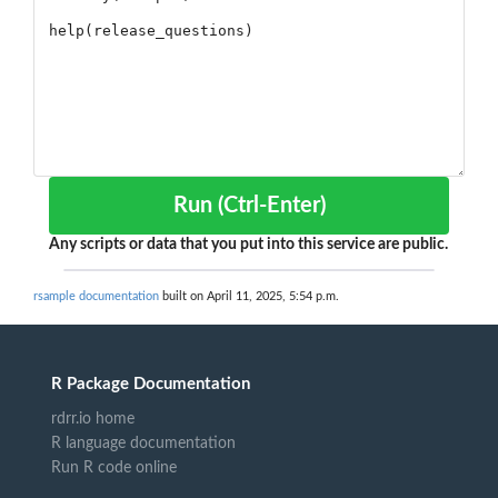
Run (Ctrl-Enter)
Any scripts or data that you put into this service are public.
rsample documentation
built on April 11, 2025, 5:54 p.m.
R Package Documentation
rdrr.io home
R language documentation
Run R code online