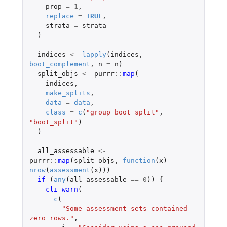
prop
=
1
,
replace
=
TRUE
,
strata
=
strata
)
indices
<-
lapply
(
indices
,
boot_complement
,
n
=
n
)
split_objs
<-
purrr
::
map
(
indices
,
make_splits
,
data
=
data
,
class
=
c
(
"group_boot_split"
,
"boot_split"
)
)
all_assessable
<-
purrr
::
map
(
split_objs
,
function
(
x
)
nrow
(
assessment
(
x
)))
if 
(
any
(
all_assessable
==
0
))
{
cli_warn
(
c
(
"Some assessment sets contained 
zero rows."
,