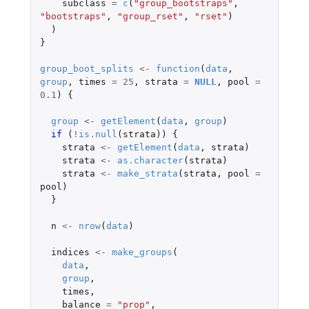
subclass
=
c
(
"group_bootstraps"
,
"bootstraps"
,
"group_rset"
,
"rset"
)
)
}
group_boot_splits
<-
function
(
data
,
group
,
times
=
25
,
strata
=
NULL
,
pool
=
0.1
)
{
group
<-
getElement
(
data
,
group
)
if 
(
!
is.null
(
strata
))
{
strata
<-
getElement
(
data
,
strata
)
strata
<-
as.character
(
strata
)
strata
<-
make_strata
(
strata
,
pool
=
pool
)
}
n
<-
nrow
(
data
)
indices
<-
make_groups
(
data
,
group
,
times
,
balance
=
"prop"
,