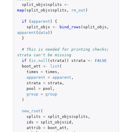
split_objs
$
splits
<-
map
(
split_objs
$
splits
,
rm_out
)
if 
(
apparent
)
{
split_objs
<-
bind_rows
(
split_objs
,
apparent
(
data
))
}
# This is needed for printing checks; 
strata can't be missing
if 
(
is.null
(
strata
))
strata
<-
FALSE
boot_att
<-
list
(
times
=
times
,
apparent
=
apparent
,
strata
=
strata
,
pool
=
pool
,
group
=
group
)
new_rset
(
splits
=
split_objs
$
splits
,
ids
=
split_objs
$
id
,
attrib
=
boot_att
,