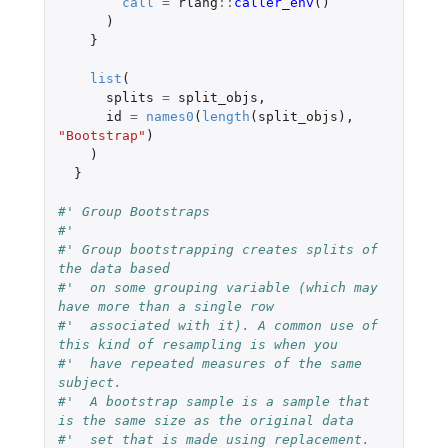
call
=
rlang
::
caller_env
()
)
}
list
(
splits
=
split_objs
,
id
=
names0
(
length
(
split_objs
),
"Bootstrap"
)
)
}
#' Group Bootstraps
#'
#' Group bootstrapping creates splits of 
the data based
#'  on some grouping variable (which may 
have more than a single row
#'  associated with it). A common use of 
this kind of resampling is when you
#'  have repeated measures of the same 
subject.
#'  A bootstrap sample is a sample that 
is the same size as the original data
#'  set that is made using replacement. 