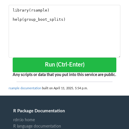
Run (Ctrl-Enter)
Any scripts or data that you put into this service are public.
rsample documentation
built on April 11, 2025, 5:54 p.m.
R Package Documentation
rdrr.io home
R language documentation