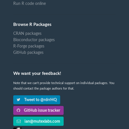
Run R code online
Browse R Packages
CRAN packages
Bioconductor packages
R-Forge packages
GitHub packages
We want your feedback!
Note that we can't provide technical support on individual packages. You
should contact the package authors for that.
Tweet to @rdrrHQ
GitHub issue tracker
ian@mutexlabs.com