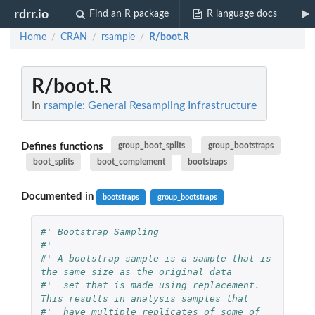
rdrr.io
Find an R package
R language docs
Home
CRAN
rsample
R/boot.R
/
/
/
R/boot.R
In
rsample: General Resampling Infrastructure
Defines functions
group_boot_splits
group_bootstraps
boot_splits
boot_complement
bootstraps
Documented in
bootstraps
group_bootstraps
#' Bootstrap Sampling
#'
#' A bootstrap sample is a sample that is 
the same size as the original data
#'  set that is made using replacement. 
This results in analysis samples that
#'  have multiple replicates of some of 