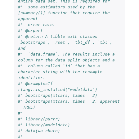
entire data set. This is required for
#'  some estimators used by the 
[summary()] function that require the 
apparent
#'  error rate.
#' @export
#' @return A tibble with classes 
`bootstraps`, `rset`, `tbl_df`, `tbl`, 
and
#'  `data.frame`. The results include a 
column for the data split objects and a
#'  column called `id` that has a 
character string with the resample 
identifier.
#' @examplesIf 
rlang::is_installed("modeldata")
#' bootstraps(mtcars, times = 2)
#' bootstraps(mtcars, times = 2, apparent 
= TRUE)
#'
#' library(purrr)
#' library(modeldata)
#' data(wa_churn)
#'