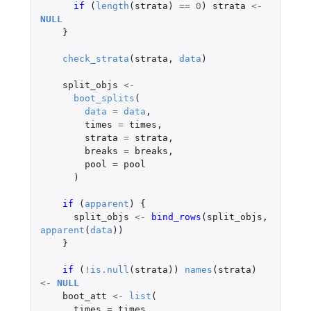
if 
(
length
(
strata
)
==
0
)
strata
<-
NULL
}
check_strata
(
strata
,
data
)
split_objs
<-
boot_splits
(
data
=
data
,
times
=
times
,
strata
=
strata
,
breaks
=
breaks
,
pool
=
pool
)
if 
(
apparent
)
{
split_objs
<-
bind_rows
(
split_objs
,
apparent
(
data
))
}
if 
(
!
is.null
(
strata
))
names
(
strata
)
<-
NULL
boot_att
<-
list
(
times
=
times
,