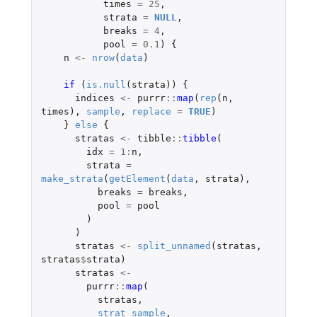
times
=
25
,
strata
=
NULL
,
breaks
=
4
,
pool
=
0.1
)
{
n
<-
nrow
(
data
)
if 
(
is.null
(
strata
))
{
indices
<-
purrr
::
map
(
rep
(
n
,
times
),
sample
,
replace
=
TRUE
)
}
else
{
stratas
<-
tibble
::
tibble
(
idx
=
1
:
n
,
strata
=
make_strata
(
getElement
(
data
,
strata
),
breaks
=
breaks
,
pool
=
pool
)
)
stratas
<-
split_unnamed
(
stratas
,
stratas
$
strata
)
stratas
<-
purrr
::
map
(
stratas
,
strat_sample
,