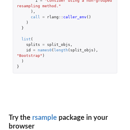
i
=
"Consider using a non-grouped 
resampling method."
),
call
=
rlang
::
caller_env
()
)
}
list
(
splits
=
split_objs
,
id
=
names0
(
length
(
split_objs
),
"Bootstrap"
)
)
}
Try the
rsample
package in your
browser