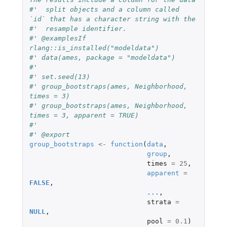
#'  split objects and a column called 
`id` that has a character string with the
#'  resample identifier.
#' @examplesIf 
rlang::is_installed("modeldata")
#' data(ames, package = "modeldata")
#'
#' set.seed(13)
#' group_bootstraps(ames, Neighborhood, 
times = 3)
#' group_bootstraps(ames, Neighborhood, 
times = 3, apparent = TRUE)
#'
#' @export
group_bootstraps
<-
function
(
data
,
group
,
times
=
25
,
apparent
=
FALSE
,
...
,
strata
=
NULL
,
pool
=
0.1
)