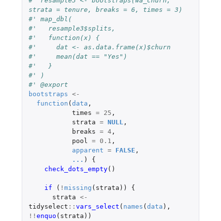
#' resample3 <- bootstraps(wa_churn, 
strata = tenure, breaks = 6, times = 3)
#' map_dbl(
#'   resample3$splits,
#'   function(x) {
#'     dat <- as.data.frame(x)$churn
#'     mean(dat == "Yes")
#'   }
#' )
#' @export
bootstraps
<-
function
(
data
,
times
=
25
,
strata
=
NULL
,
breaks
=
4
,
pool
=
0.1
,
apparent
=
FALSE
,
...
)
{
check_dots_empty
()
if 
(
!
missing
(
strata
))
{
strata
<-
tidyselect
::
vars_select
(
names
(
data
),
!!
enquo
(
strata
))