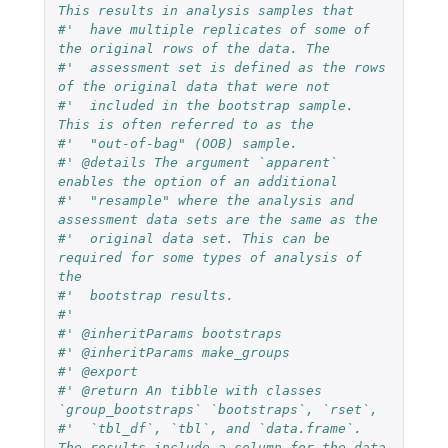
This results in analysis samples that
#'  have multiple replicates of some of 
the original rows of the data. The
#'  assessment set is defined as the rows 
of the original data that were not
#'  included in the bootstrap sample. 
This is often referred to as the
#'  "out-of-bag" (OOB) sample.
#' @details The argument `apparent` 
enables the option of an additional
#'  "resample" where the analysis and 
assessment data sets are the same as the
#'  original data set. This can be 
required for some types of analysis of 
the
#'  bootstrap results.
#'
#' @inheritParams bootstraps
#' @inheritParams make_groups
#' @export
#' @return An tibble with classes 
`group_bootstraps` `bootstraps`, `rset`,
#'  `tbl_df`, `tbl`, and `data.frame`. 
The results include a column for the data