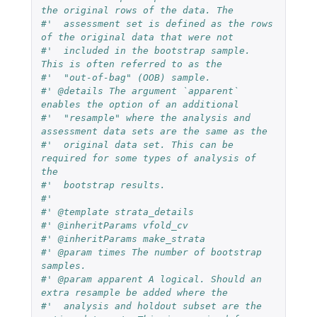
the original rows of the data. The
#'  assessment set is defined as the rows 
of the original data that were not
#'  included in the bootstrap sample. 
This is often referred to as the
#'  "out-of-bag" (OOB) sample.
#' @details The argument `apparent` 
enables the option of an additional
#'  "resample" where the analysis and 
assessment data sets are the same as the
#'  original data set. This can be 
required for some types of analysis of 
the
#'  bootstrap results.
#'
#' @template strata_details
#' @inheritParams vfold_cv
#' @inheritParams make_strata
#' @param times The number of bootstrap 
samples.
#' @param apparent A logical. Should an 
extra resample be added where the
#'  analysis and holdout subset are the 