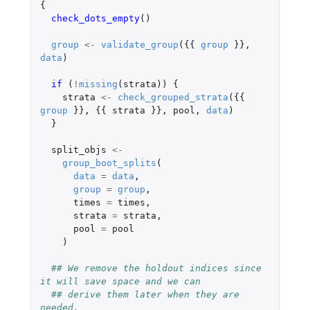
{
check_dots_empty
()
group
<-
validate_group
({{
group
}},
data
)
if 
(
!
missing
(
strata
))
{
strata
<-
check_grouped_strata
({{
group
}},
{{
strata
}},
pool
,
data
)
}
split_objs
<-
group_boot_splits
(
data
=
data
,
group
=
group
,
times
=
times
,
strata
=
strata
,
pool
=
pool
)
## We remove the holdout indices since 
it will save space and we can
## derive them later when they are 
needed.