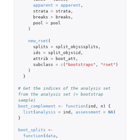
apparent
=
apparent
,
strata
=
strata
,
breaks
=
breaks
,
pool
=
pool
)
new_rset
(
splits
=
split_objs
$
splits
,
ids
=
split_objs
$
id
,
attrib
=
boot_att
,
subclass
=
c
(
"bootstraps"
,
"rset"
)
)
}
# Get the indices of the analysis set 
from the analysis set (= bootstrap 
sample)
boot_complement
<-
function
(
ind
,
n
)
{
list
(
analysis
=
ind
,
assessment
=
NA
)
}
boot_splits
<-
function
(
data
,