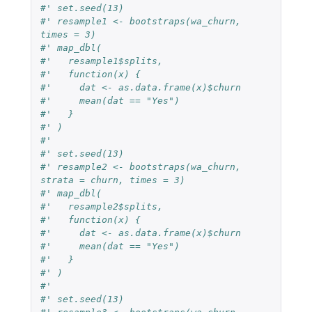
#' set.seed(13)
#' resample1 <- bootstraps(wa_churn, 
times = 3)
#' map_dbl(
#'   resample1$splits,
#'   function(x) {
#'     dat <- as.data.frame(x)$churn
#'     mean(dat == "Yes")
#'   }
#' )
#'
#' set.seed(13)
#' resample2 <- bootstraps(wa_churn, 
strata = churn, times = 3)
#' map_dbl(
#'   resample2$splits,
#'   function(x) {
#'     dat <- as.data.frame(x)$churn
#'     mean(dat == "Yes")
#'   }
#' )
#'
#' set.seed(13)