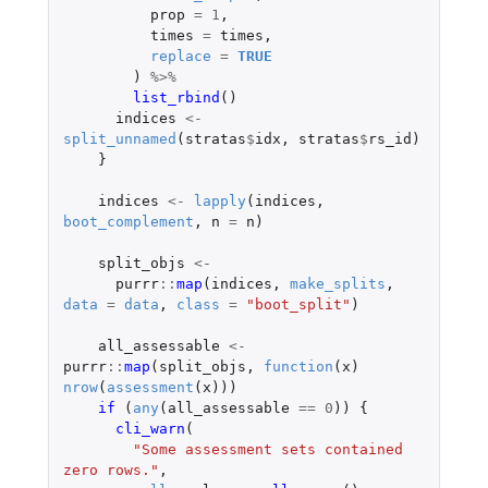
prop
=
1
,
times
=
times
,
replace
=
TRUE
)
%>%
list_rbind
()
indices
<-
split_unnamed
(
stratas
$
idx
,
stratas
$
rs_id
)
}
indices
<-
lapply
(
indices
,
boot_complement
,
n
=
n
)
split_objs
<-
purrr
::
map
(
indices
,
make_splits
,
data
=
data
,
class
=
"boot_split"
)
all_assessable
<-
purrr
::
map
(
split_objs
,
function
(
x
)
nrow
(
assessment
(
x
)))
if 
(
any
(
all_assessable
==
0
))
{
cli_warn
(
"Some assessment sets contained 
zero rows."
,