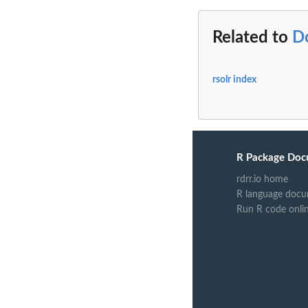
Related to
Do
rsolr index
R Package Doc
rdrr.io home
R language docu
Run R code onli