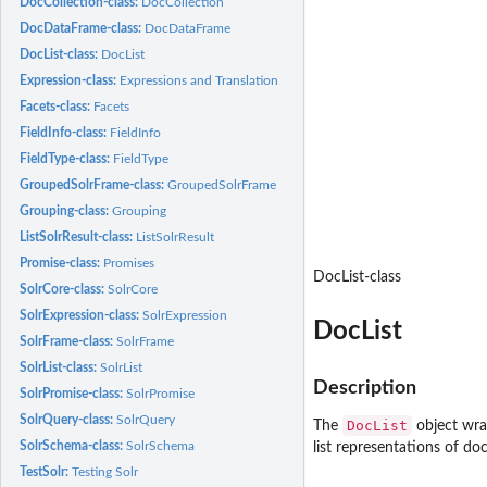
DocCollection-class:
DocCollection
DocDataFrame-class:
DocDataFrame
DocList-class:
DocList
Expression-class:
Expressions and Translation
Facets-class:
Facets
FieldInfo-class:
FieldInfo
FieldType-class:
FieldType
GroupedSolrFrame-class:
GroupedSolrFrame
Grouping-class:
Grouping
ListSolrResult-class:
ListSolrResult
Promise-class:
Promises
DocList-class
SolrCore-class:
SolrCore
SolrExpression-class:
SolrExpression
DocList
SolrFrame-class:
SolrFrame
SolrList-class:
SolrList
Description
SolrPromise-class:
SolrPromise
SolrQuery-class:
SolrQuery
DocList
The
object wr
SolrSchema-class:
SolrSchema
list representations of d
TestSolr:
Testing Solr