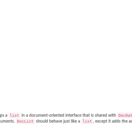
list
DocDa
aps a
in a document-oriented interface that is shared with
DocList
list
ocuments.
should behave just like a
, except it adds the 