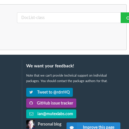
We want your feedback!
Note that we can't provide technical support on individual
packages. You should contact the package authors for that.
Tweet to @rdrrHQ
GitHub issue tracker
ian@mutexlabs.com
Personal blog
Improve this page