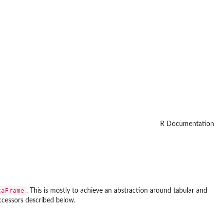
R Documentation
taFrame
. This is mostly to achieve an abstraction around tabular and
accessors described below.