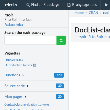
rdrr.io
Find an R package
R language docs
Home
CRAN
rsolr
/
/
rsolr
R to Solr Interface
Package index
DocList-cla
Search the rsolr package
In
rsolr: R to Solr In
Vignettes
README.md
Introduction to rsolr
Functions
720
Source code
30
Man pages
20
Context-class:
Evaluation Contexts