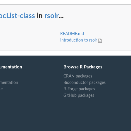
cList-class
in
rsolr
...
README.md
Introduction to rsolr
umentation
Browse R Packages
CRAN packages
mentation
Bioconductor packages
ne
R-Forge packages
GitHub packages