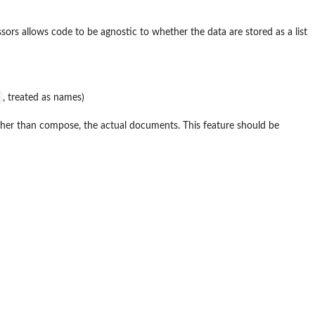
ssors allows code to be agnostic to whether the data are stored as a list
, treated as names)
, rather than compose, the actual documents. This feature should be