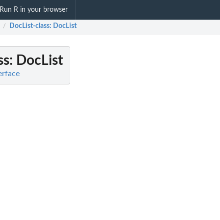
Run R in your browser
DocList-class
: DocList
/
ss
: DocList
terface