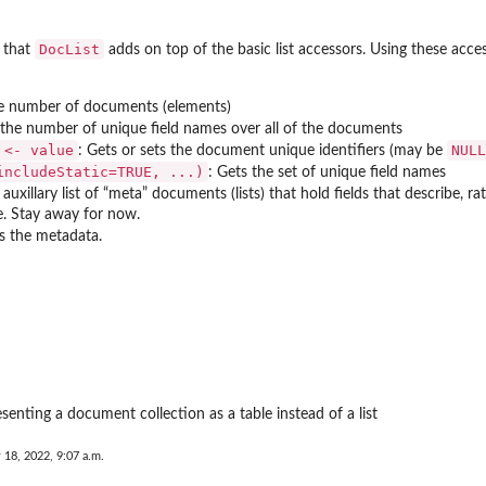
DocList
 that
adds on top of the basic list accessors. Using these acce
he number of documents (elements)
 the number of unique field names over all of the documents
 <- value
NULL
: Gets or sets the document unique identifiers (may be
includeStatic=TRUE, ...)
: Gets the set of unique field names
 auxillary list of “meta” documents (lists) that hold fields that describe
e. Stay away for now.
rs the metadata.
senting a document collection as a table instead of a list
 18, 2022, 9:07 a.m.