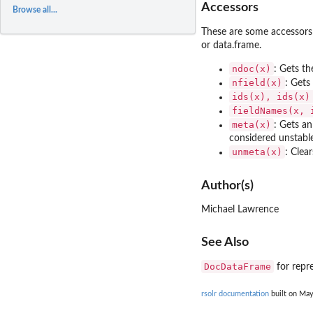
Accessors
Browse all...
These are some accessors
or data.frame.
ndoc(x)
: Gets t
nfield(x)
: Gets
ids(x), ids(x)
fieldNames(x, 
meta(x)
: Gets an
considered unstabl
unmeta(x)
: Clea
Author(s)
Michael Lawrence
See Also
DocDataFrame
for repre
rsolr documentation
built on May