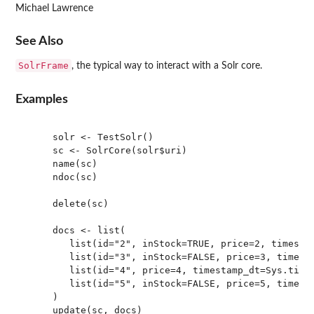
Michael Lawrence
See Also
SolrFrame
, the typical way to interact with a Solr core.
Examples
     solr <- TestSolr()

     sc <- SolrCore(solr$uri)

     name(sc)

     ndoc(sc)

     delete(sc)

     docs <- list(

        list(id="2", inStock=TRUE, price=2, timestam
        list(id="3", inStock=FALSE, price=3, timesta
        list(id="4", price=4, timestamp_dt=Sys.time(
        list(id="5", inStock=FALSE, price=5, timesta
     )

     update(sc, docs)
