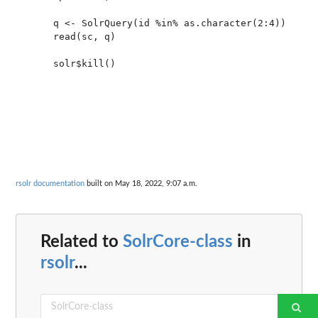
     q <- SolrQuery(id %in% as.character(2:4))

     read(sc, q)

     solr$kill()

rsolr documentation
built on May 18, 2022, 9:07 a.m.
Related to
SolrCore-class
in
rsolr
...