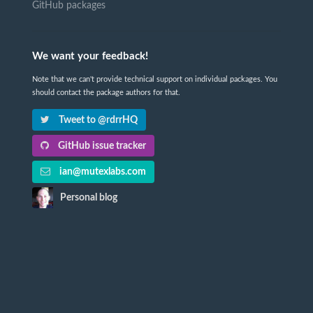
GitHub packages
We want your feedback!
Note that we can't provide technical support on individual packages. You
should contact the package authors for that.
Tweet to @rdrrHQ
GitHub issue tracker
ian@mutexlabs.com
Personal blog