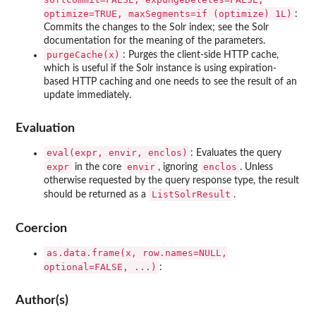
optimize=TRUE, maxSegments=if (optimize) 1L)
:
Commits the changes to the Solr index; see the Solr
documentation for the meaning of the parameters.
purgeCache(x)
: Purges the client-side HTTP cache,
which is useful if the Solr instance is using expiration-
based HTTP caching and one needs to see the result of an
update immediately.
Evaluation
eval(expr, envir, enclos)
: Evaluates the query
expr
envir
enclos
in the core
, ignoring
. Unless
otherwise requested by the query response type, the result
ListSolrResult
should be returned as a
.
Coercion
as.data.frame(x, row.names=NULL,
optional=FALSE, ...)
:
Author(s)