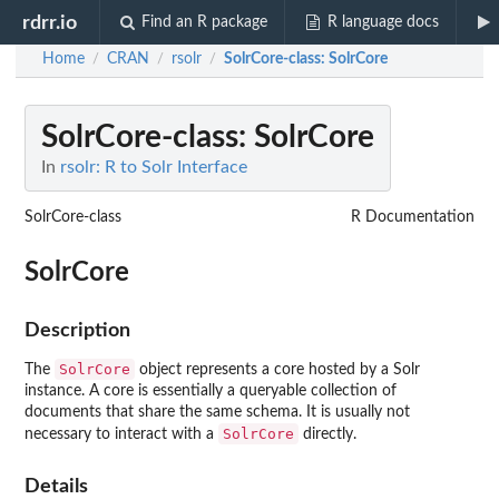
rdrr.io
Find an R package
R language docs
Home
CRAN
rsolr
SolrCore-class
: SolrCore
/
/
/
SolrCore-class
: SolrCore
In
rsolr: R to Solr Interface
SolrCore-class
R Documentation
SolrCore
Description
SolrCore
The
object represents a core hosted by a Solr
instance. A core is essentially a queryable collection of
documents that share the same schema. It is usually not
SolrCore
necessary to interact with a
directly.
Details