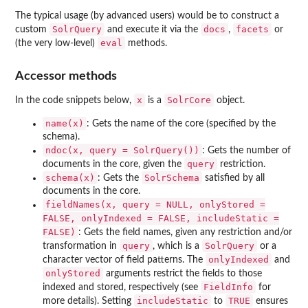
The typical usage (by advanced users) would be to construct a
SolrQuery
docs
facets
custom
and execute it via the
,
or
eval
(the very low-level)
methods.
Accessor methods
x
SolrCore
In the code snippets below,
is a
object.
name(x)
: Gets the name of the core (specified by the
schema).
ndoc(x, query = SolrQuery())
: Gets the number of
query
documents in the core, given the
restriction.
schema(x)
SolrSchema
: Gets the
satisfied by all
documents in the core.
fieldNames(x, query = NULL, onlyStored =
FALSE, onlyIndexed = FALSE, includeStatic =
FALSE)
: Gets the field names, given any restriction and/or
query
SolrQuery
transformation in
, which is a
or a
onlyIndexed
character vector of field patterns. The
and
onlyStored
arguments restrict the fields to those
FieldInfo
indexed and stored, respectively (see
for
includeStatic
TRUE
more details). Setting
to
ensures