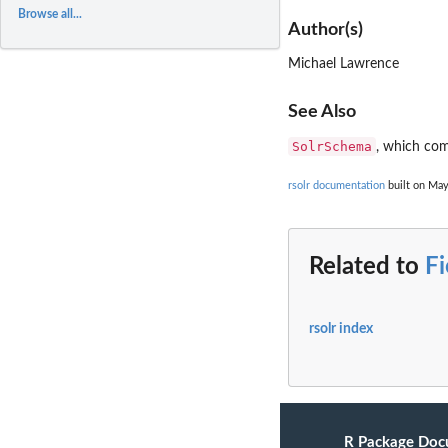
Browse all...
Author(s)
Michael Lawrence
See Also
SolrSchema
, which com
rsolr documentation
built on May
Related to
Fi
rsolr index
R Package Doc