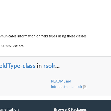
municates information on field types using these classes
 18, 2022, 9:07 a.m.
eldType-class
in
rsolr
...
README.md
Introduction to rsolr
umentation
Browse R Packages