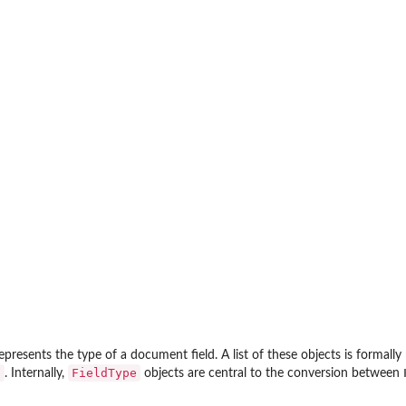
epresents the type of a document field. A list of these objects is formall
a
FieldType
. Internally,
objects are central to the conversion between