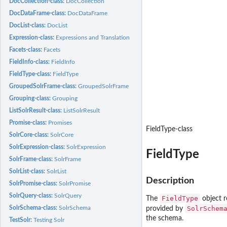
DocCollection-class:
DocCollection
DocDataFrame-class:
DocDataFrame
DocList-class:
DocList
Expression-class:
Expressions and Translation
Facets-class:
Facets
FieldInfo-class:
FieldInfo
FieldType-class:
FieldType
GroupedSolrFrame-class:
GroupedSolrFrame
Grouping-class:
Grouping
ListSolrResult-class:
ListSolrResult
Promise-class:
Promises
FieldType-class
SolrCore-class:
SolrCore
SolrExpression-class:
SolrExpression
FieldType
SolrFrame-class:
SolrFrame
SolrList-class:
SolrList
Description
SolrPromise-class:
SolrPromise
SolrQuery-class:
SolrQuery
FieldType
The
object r
SolrSchema-class:
SolrSchema
SolrSchem
provided by
the schema.
TestSolr:
Testing Solr