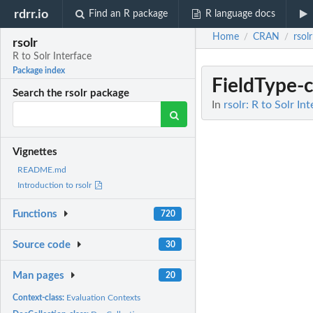
rdrr.io
Find an R package
R language docs
Home
CRAN
rsolr
/
/
rsolr
R to Solr Interface
Package index
FieldType-c
Search the rsolr package
In
rsolr: R to Solr In
Vignettes
README.md
Introduction to rsolr
Functions
720
Source code
30
Man pages
20
Context-class:
Evaluation Contexts