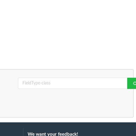
We want your feedback!