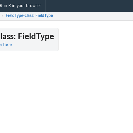
Run R in your browser
FieldType-class
: FieldType
/
lass
: FieldType
terface