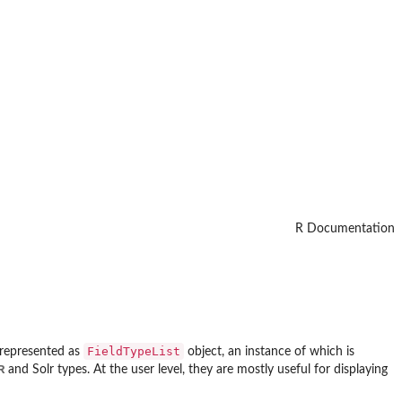
R Documentation
FieldTypeList
y represented as
object, an instance of which is
R
and Solr types. At the user level, they are mostly useful for displaying