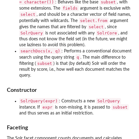
= character())
subset
: Behaves like the base
, with
fields
some extensions. The
argument is exclusive with
select
, and should be a character vector of field names,
select.from
potentially with wildcards. The
argument
select
gives the names that are filtered by
, since
SolrQuery
SolrCore
is not associated with any
, and
thus does not know the field set (in the future, we might
use laziness to avoid this problem).
searchDocs(x, q)
: Performs a conventional document
q
search using the query string
. The main difference to
subset
filtering (
) is that (by default) Solr will order the
result by score, i.e., how well each document matches the
query.
Constructor
SolrQuery(expr)
SolrQuery
: Constructs a new
expr
subset
instance. If
is non-missing, it is passed to
and thus serves as an initial restriction.
Faceting
The Solr facet component counts documents and calculates