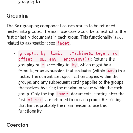
group by bin.
Grouping
The Solr grouping component causes results to be returned
nested into groups. The main use case would be to restrict to the
first or last N documents in each group. This functionality is
not
facet
related to aggregation; see
.
group(x, by, limit = .Machine$integer.max,
offset = 0L, env = emptyenv())
: Returns the
x
by
grouping of
according to
, which might be a
env
formula, or an expression that evaluates (within
) to a
factor. The current sort specification applies within the
groups, and any subsequent sorting applies to the groups
themselves, by using the maximum value within the each
limit
group. Only the top
documents, starting after the
offset
first
, are returned from each group. Restricting
that limit is probably the main reason to use this
functionality.
Coercion