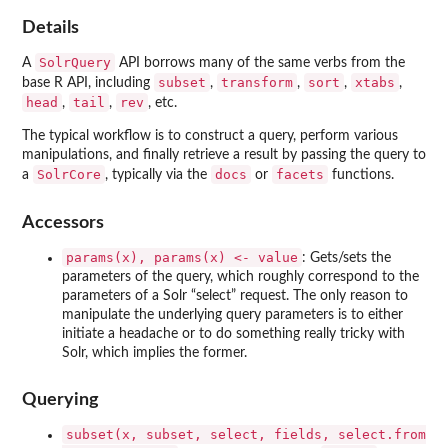
Details
SolrQuery
A
API borrows many of the same verbs from the
subset
transform
sort
xtabs
base R API, including
,
,
,
,
head
tail
rev
,
,
, etc.
The typical workflow is to construct a query, perform various
manipulations, and finally retrieve a result by passing the query to
SolrCore
docs
facets
a
, typically via the
or
functions.
Accessors
params(x), params(x) <- value
: Gets/sets the
parameters of the query, which roughly correspond to the
parameters of a Solr “select” request. The only reason to
manipulate the underlying query parameters is to either
initiate a headache or to do something really tricky with
Solr, which implies the former.
Querying
subset(x, subset, select, fields, select.from