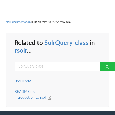
rsolr documentation
built on May 18, 2022, 9:07 a.m.
Related to
SolrQuery-class
in
rsolr
...
rsolr index
README.md
Introduction to rsolr