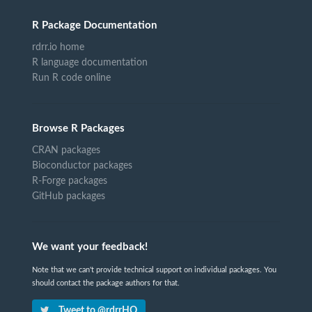
R Package Documentation
rdrr.io home
R language documentation
Run R code online
Browse R Packages
CRAN packages
Bioconductor packages
R-Forge packages
GitHub packages
We want your feedback!
Note that we can't provide technical support on individual packages. You
should contact the package authors for that.
Tweet to @rdrrHQ