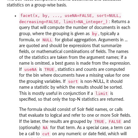
statistics on a group-wise basis.
facet(x, by, ..., useNA=FALSE, sort=NULL,
decreasing=FALSE, limit=NA_integer_)
: Returns a
query that will compute the number of documents in each
by
group, where the grouping is given as
, typically a
NULL
formula, or
for global aggregation. Arguments in ...
are quoted and should be expressions that summarize
fields, or mathematical combinations of fields. The names
of the statistics are taken from the argument names; if a
name is omitted, a best guess is made from the expression.
useNA
TRUE
If
is
, statistics and counts are computed
for the bin where documents have a missing value for one
sort
the grouping variables. If
is non-NULL, it should
name a statistic by which the results should be sorted.
limit
This is mostly useful in conjunction if a
is
specified, so that only the top-N statistics are returned.
The formula should consist of Solr field names, or calls
that evaluate to logical and refer to one or more Solr fields.
TRUE
FALSE
If the latter, the results are grouped by
,
and
NA
(optionally)
for that term. As a special case, a term can
cut
be a call to
on any numeric or date field, which will