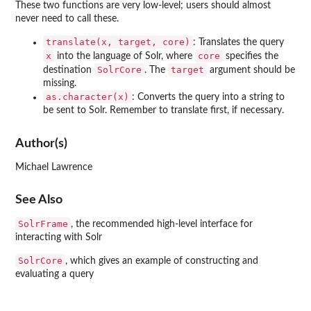
These two functions are very low-level; users should almost
never need to call these.
translate(x, target, core)
: Translates the query
x
core
into the language of Solr, where
specifies the
SolrCore
target
destination
. The
argument should be
missing.
as.character(x)
: Converts the query into a string to
be sent to Solr. Remember to translate first, if necessary.
Author(s)
Michael Lawrence
See Also
SolrFrame
, the recommended high-level interface for
interacting with Solr
SolrCore
, which gives an example of constructing and
evaluating a query