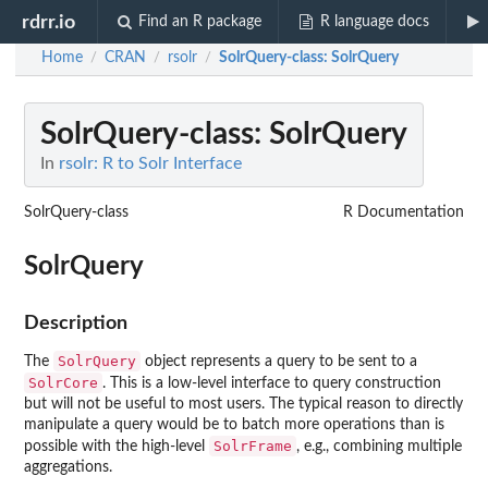
rdrr.io
Find an R package
R language docs
Home
CRAN
rsolr
SolrQuery-class
: SolrQuery
/
/
/
SolrQuery-class
: SolrQuery
In
rsolr: R to Solr Interface
SolrQuery-class
R Documentation
SolrQuery
Description
SolrQuery
The
object represents a query to be sent to a
SolrCore
. This is a low-level interface to query construction
but will not be useful to most users. The typical reason to directly
manipulate a query would be to batch more operations than is
SolrFrame
possible with the high-level
, e.g., combining multiple
aggregations.