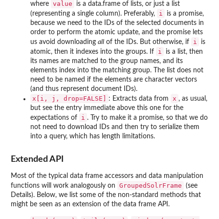
value
where
is a data.frame of lists, or just a list
i
(representing a single column). Preferably,
is a promise,
because we need to the IDs of the selected documents in
order to perform the atomic update, and the promise lets
i
us avoid downloading
all
of the IDs. But otherwise, if
is
i
atomic, then it indexes into the groups. If
is a list, then
its names are matched to the group names, and its
elements index into the matching group. The list does not
need to be named if the elements are character vectors
(and thus represent document IDs).
x[i, j, drop=FALSE]
x
: Extracts data from
, as usual,
but see the entry immediate above this one for the
i
expectations of
. Try to make it a promise, so that we do
not need to download IDs and then try to serialize them
into a query, which has length limitations.
Extended API
Most of the typical data frame accessors and data manipulation
GroupedSolrFrame
functions will work analogously on
(see
Details). Below, we list some of the non-standard methods that
might be seen as an extension of the data frame API.