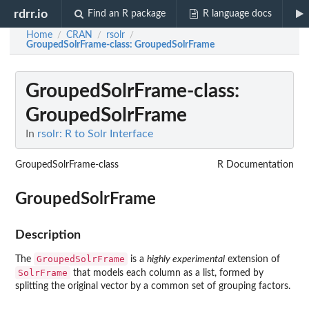
rdrr.io
Find an R package
R language docs
Home
CRAN
rsolr
/
/
/
GroupedSolrFrame-class
: GroupedSolrFrame
GroupedSolrFrame-class
:
GroupedSolrFrame
In
rsolr: R to Solr Interface
GroupedSolrFrame-class
R Documentation
GroupedSolrFrame
Description
GroupedSolrFrame
The
is a
highly experimental
extension of
SolrFrame
that models each column as a list, formed by
splitting the original vector by a common set of grouping factors.