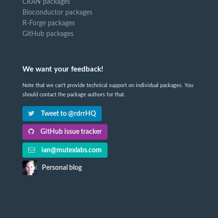
CRAN packages
Bioconductor packages
R-Forge packages
GitHub packages
We want your feedback!
Note that we can't provide technical support on individual packages. You
should contact the package authors for that.
Tweet to @rdrrHQ
GitHub issue tracker
ian@mutexlabs.com
Personal blog