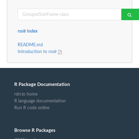
rsolr index
README.md
Introduction to rsolr
R Package Documentation
rdrr.io home
R language documentation
Run R code online
Browse R Packages