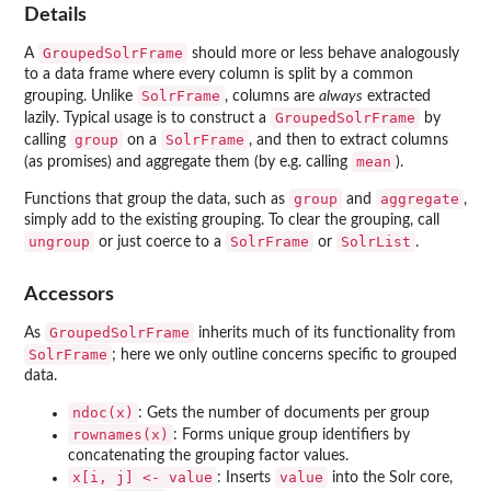
Details
GroupedSolrFrame
A
should more or less behave analogously
to a data frame where every column is split by a common
SolrFrame
grouping. Unlike
, columns are
always
extracted
GroupedSolrFrame
lazily. Typical usage is to construct a
by
group
SolrFrame
calling
on a
, and then to extract columns
mean
(as promises) and aggregate them (by e.g. calling
).
group
aggregate
Functions that group the data, such as
and
,
simply add to the existing grouping. To clear the grouping, call
ungroup
SolrFrame
SolrList
or just coerce to a
or
.
Accessors
GroupedSolrFrame
As
inherits much of its functionality from
SolrFrame
; here we only outline concerns specific to grouped
data.
ndoc(x)
: Gets the number of documents per group
rownames(x)
: Forms unique group identifiers by
concatenating the grouping factor values.
x[i, j] <- value
value
: Inserts
into the Solr core,