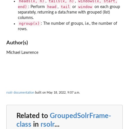
heads(x, n)
tails(x, n)
windows(x, start,
,
,
end)
head
tail
window
: Perform
,
or
on each group
separately, returning a data.frame with grouped (list)
columns.
ngroup(x)
: The number of groups, i.e., the number of
rows.
Author(s)
Michael Lawrence
rsolr documentation
built on May 18, 2022, 9:07 a.m.
Related to
GroupedSolrFrame-
class
in
rsolr
...