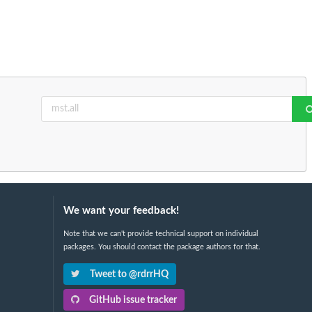
We want your feedback!
Note that we can't provide technical support on individual
packages. You should contact the package authors for that.
Tweet to @rdrrHQ
GitHub issue tracker