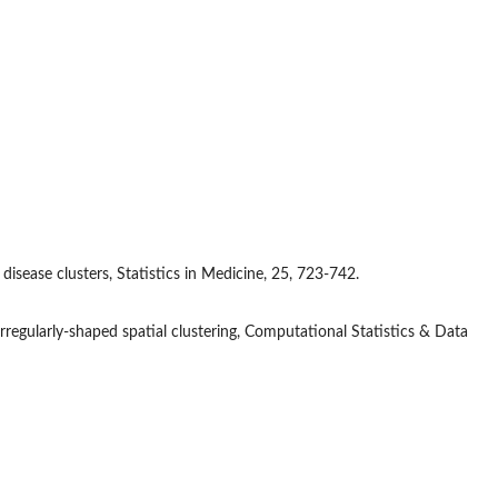
 disease clusters, Statistics in Medicine, 25, 723-742.
rregularly-shaped spatial clustering, Computational Statistics & Data