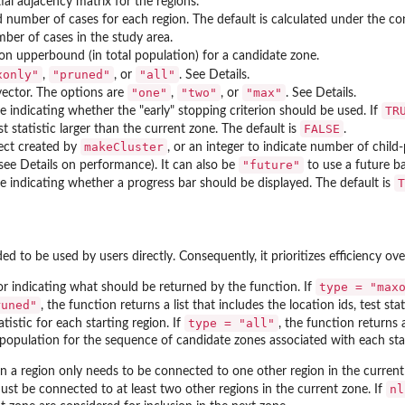
ial adjacency matrix for the regions.
 number of cases for each region. The default is calculated under the con
mber of cases in the study area.
on upperbound (in total population) for a candidate zone.
xonly"
"pruned"
"all"
,
, or
. See Details.
"one"
"two"
"max"
vector. The options are
,
, or
. See Details.
TR
ue indicating whether the "early" stopping criterion should be used. If
FALSE
t statistic larger than the current zone. The default is
.
makeCluster
ject created by
, or an integer to indicate number of child
"future"
see Details on performance). It can also be
to use a future ba
T
ue indicating whether a progress bar should be displayed. The default is
ed to be used by users directly. Consequently, it prioritizes efficiency over
type = "max
or indicating what should be returned by the function. If
runed"
, the function returns a list that includes the location ids, test st
type = "all"
istic for each starting region. If
, the function returns a 
 population for the sequence of candidate zones associated with each star
en a region only needs to be connected to one other region in the current
nl
ust be connected to at least two other regions in the current zone. If