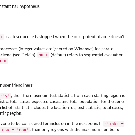
stant risk hypothesis.
UE
, each sequence is stopped when the next potential zone doesn't
-processes (integer values are ignored on Windows) for parallel
NULL
ckend (see Details),
(default) refers to sequential evaluation.
RUE
.
 user friendliness.
only"
, then the maximum test statistic from each starting region is
atistic, total cases, expected cases, and total population for the zone
list of lists that includes the location ids, test statistic, total cases,
ting region.
nlinks =
 zone to be considered for inclusion in the next zone. If
inks = "max"
, then only regions with the maximum number of