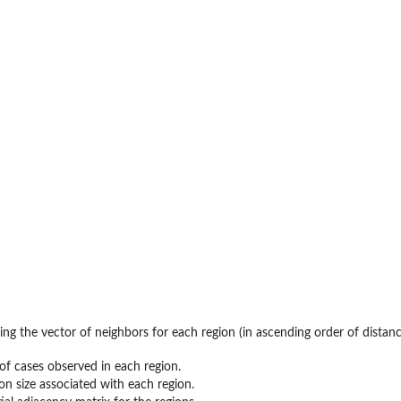
ning the vector of neighbors for each region (in ascending order of distanc
f cases observed in each region.
on size associated with each region.