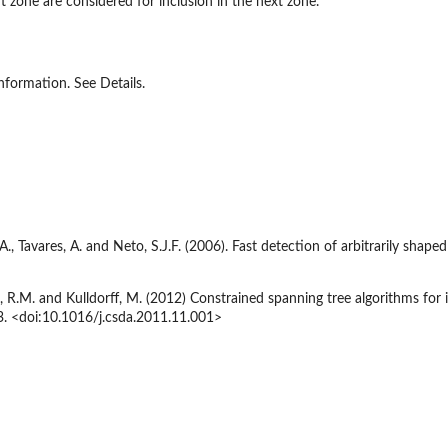
 zone are considered for inclusion in the next zone.
information. See Details.
., Tavares, A. and Neto, S.J.F. (2006). Fast detection of arbitrarily shaped
 R.M. and Kulldorff, M. (2012) Constrained spanning tree algorithms for i
3. <doi:10.1016/j.csda.2011.11.001>