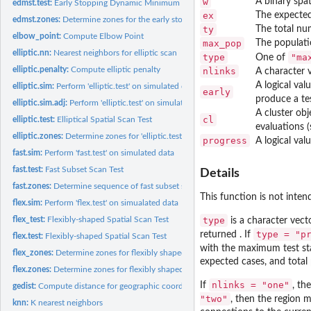
w
A binary spat
edmst.test:
Early Stopping Dynamic Minimum Spanning Tree spatial scan...
ex
The expected
edmst.zones:
Determine zones for the early stopping dynamic Minimum...
ty
The total nu
elbow_point:
Compute Elbow Point
max_pop
The populati
elliptic.nn:
Nearest neighbors for elliptic scan
type
"ma
One of
elliptic.penalty:
Compute elliptic penalty
nlinks
A character 
A logical val
elliptic.sim:
Perform 'elliptic.test' on simulated data
early
produce a tes
elliptic.sim.adj:
Perform 'elliptic.test' on simulated data
A cluster ob
cl
elliptic.test:
Elliptical Spatial Scan Test
evaluations (
elliptic.zones:
Determine zones for 'elliptic.test'
progress
A logical val
fast.sim:
Perform 'fast.test' on simulated data
fast.test:
Fast Subset Scan Test
Details
fast.zones:
Determine sequence of fast subset scan zones
This function is not intend
flex.sim:
Perform 'flex.test' on simualated data
flex_test:
Flexibly-shaped Spatial Scan Test
type
is a character vect
type = "p
returned . If
flex.test:
Flexibly-shaped Spatial Scan Test
with the maximum test stat
flex_zones:
Determine zones for flexibly shaped spatial scan test
expected cases, and total
flex.zones:
Determine zones for flexibly shaped spatial scan test
nlinks = "one"
If
, th
gedist:
Compute distance for geographic coordinates
"two"
, then the region m
knn:
K nearest neighbors