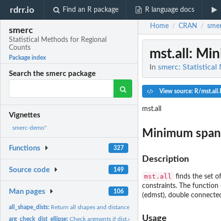
rdrr.io
Find an R package
R language docs
Home
CRAN
sme
/
/
smerc
Statistical Methods for Regional
Counts
mst.all
: Min
Package index
In
smerc: Statistica
Search the smerc package
View source: R/mst.all.
mst.all
Vignettes
smerc-demo"
Minimum spanni
Functions
327
Description
Source code
149
mst.all
finds the set of
constraints. The functio
Man pages
106
(edmst), double connected 
all_shape_dists:
Return all shapes and distances for each zone
Usage
arg_check_dist_ellipse:
Check argments if dist.ellipse