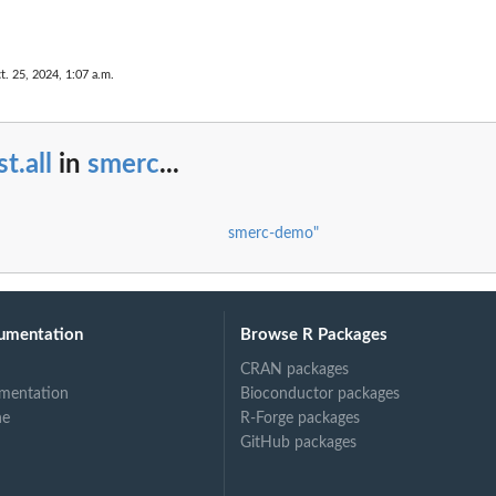
t. 25, 2024, 1:07 a.m.
t.all
in
smerc
...
smerc-demo"
umentation
Browse R Packages
CRAN packages
mentation
Bioconductor packages
ne
R-Forge packages
GitHub packages