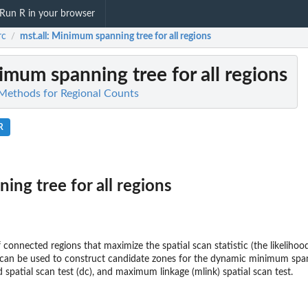
Run R in your browser
rc
mst.all
: Minimum spanning tree for all regions
/
imum spanning tree for all regions
l Methods for Regional Counts
R
ng tree for all regions
 connected regions that maximize the spatial scan statistic (the likelihood 
n can be used to construct candidate zones for the dynamic minimum spa
spatial scan test (dc), and maximum linkage (mlink) spatial scan test.