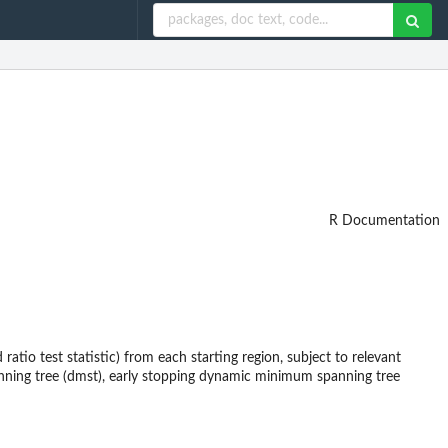
R Documentation
ratio test statistic) from each starting region, subject to relevant
nning tree (dmst), early stopping dynamic minimum spanning tree