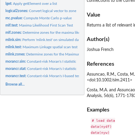
connections to the current
lget:
Apply getElement over a list
logical2zones:
Convert logical vector to zone
Value
mc.pvalue:
Compute Monte Carlo p-value
Returns a list of relevant 
mlf.test:
Maxima Likelihood First Scan Test
mlf.zones:
Determine zones for the maxima likelihood first algorithm.
Author(s)
mlink.sim:
Perform 'mlink.test' on simulated data
mlink.test:
Maximum Linkage spatial scan test
Joshua French
mlink.zones:
Determine zones for the Maximum Linkage scan test
morancr.sim:
Constant-risk Moran's I statistic
References
morancr.stat:
Constant-risk Moran's I statistic
Assuncao, R.M., Costa, M.A
morancr.test:
Constant-risk Moran's I-based test
<doi:10.1002/sim.2411>
Browse all...
Costa, M.A. and Assuncao,
Analysis, 56(6), 1771-178
Examples
# load data

data(nydf)

data(nyw)
