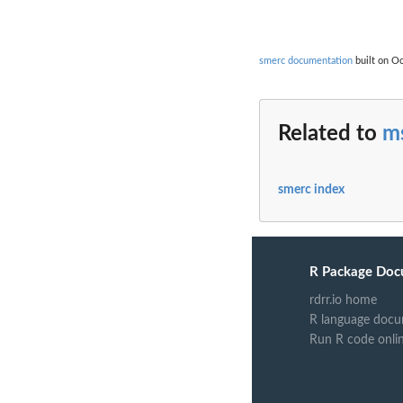
smerc documentation
built on Oc
Related to
ms
smerc index
R Package Doc
rdrr.io home
R language docu
Run R code onli