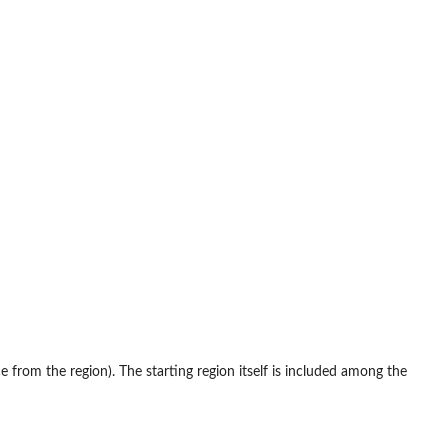
e from the region). The starting region itself is included among the