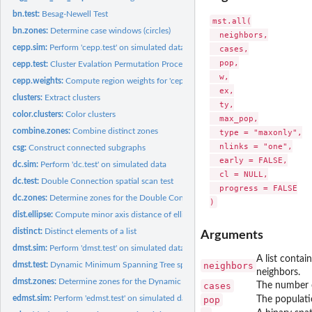
bn.test:
Besag-Newell Test
mst.all(

bn.zones:
Determine case windows (circles)
  neighbors,

cepp.sim:
Perform 'cepp.test' on simulated data
  cases,

  pop,

cepp.test:
Cluster Evalation Permutation Procedure Test
  w,

cepp.weights:
Compute region weights for 'cepp.test'
  ex,

clusters:
Extract clusters
  ty,

color.clusters:
Color clusters
  max_pop,

combine.zones:
Combine distinct zones
  type = "maxonly",

  nlinks = "one",

csg:
Construct connected subgraphs
  early = FALSE,

dc.sim:
Perform 'dc.test' on simulated data
  cl = NULL,

dc.test:
Double Connection spatial scan test
  progress = FALSE

dc.zones:
Determine zones for the Double Connected scan test
dist.ellipse:
Compute minor axis distance of ellipse
distinct:
Distinct elements of a list
Arguments
dmst.sim:
Perform 'dmst.test' on simulated data
A list contai
neighbors
dmst.test:
Dynamic Minimum Spanning Tree spatial scan test
neighbors.
dmst.zones:
Determine zones for the Dynamic Minimum Spanning Tree scan...
cases
The number o
edmst.sim:
Perform 'edmst.test' on simulated data
pop
The populati