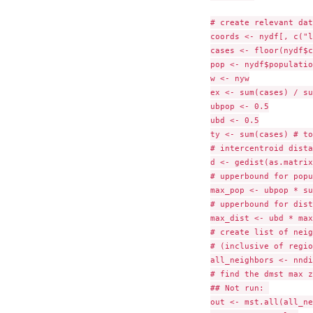
# create relevant data
coords <- nydf[, c("l
cases <- floor(nydf$c
pop <- nydf$population
w <- nyw

ex <- sum(cases) / su
ubpop <- 0.5

ubd <- 0.5

ty <- sum(cases) # to
# intercentroid dista
d <- gedist(as.matrix
# upperbound for popu
max_pop <- ubpop * su
# upperbound for dist
max_dist <- ubd * max
# create list of neig
# (inclusive of regio
all_neighbors <- nndi
# find the dmst max z
## Not run: 

out <- mst.all(all_ne