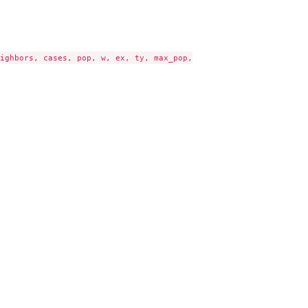
ighbors, cases, pop, w, ex, ty, max_pop,
