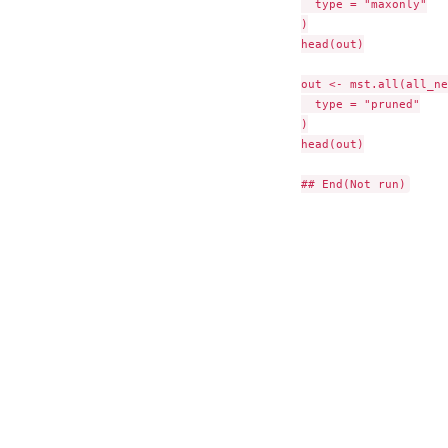
  type = "maxonly"

)

head(out)

out <- mst.all(all_ne
  type = "pruned"

)

head(out)
