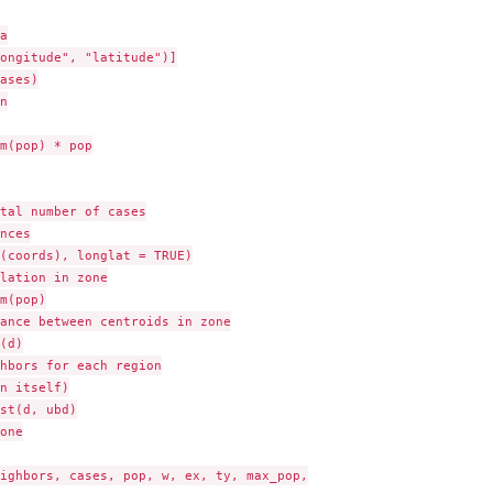


ongitude", "latitude")]

ases)



m(pop) * pop

tal number of cases

nces

(coords), longlat = TRUE)

lation in zone

m(pop)

ance between centroids in zone

(d)

hbors for each region

n itself)

st(d, ubd)

one

ighbors, cases, pop, w, ex, ty, max_pop,
