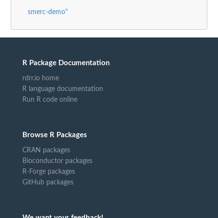
smerc-demo"
R Package Documentation
rdrr.io home
R language documentation
Run R code online
Browse R Packages
CRAN packages
Bioconductor packages
R-Forge packages
GitHub packages
We want your feedback!