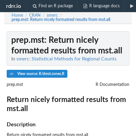
rdrr.io
Find an R package
R language docs
Home
CRAN
smerc
/
/
/
prep.mst
: Return nicely formatted results from mst.all
prep.mst
: Return nicely
formatted results from mst.all
In
smerc: Statistical Methods for Regional Counts
View source: R/dmst.zones.R
prep.mst
R Documentation
Return nicely formatted results from
mst.all
Description
Return nicely formatted results from mst.all