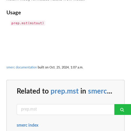
Usage
smerc documentation
built on Oct. 25, 2024, 1:07 a.m.
Related to
prep.mst
in
smerc
...
smerc index