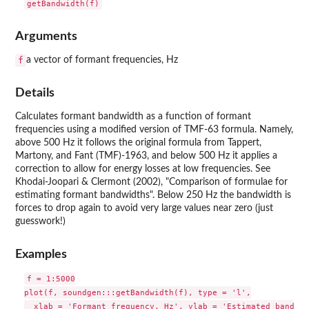
Arguments
f
a vector of formant frequencies, Hz
Details
Calculates formant bandwidth as a function of formant
frequencies using a modified version of TMF-63 formula. Namely,
above 500 Hz it follows the original formula from Tappert,
Martony, and Fant (TMF)-1963, and below 500 Hz it applies a
correction to allow for energy losses at low frequencies. See
Khodai-Joopari & Clermont (2002), "Comparison of formulae for
estimating formant bandwidths". Below 250 Hz the bandwidth is
forces to drop again to avoid very large values near zero (just
guesswork!)
Examples
f = 1:5000

plot(f, soundgen:::getBandwidth(f), type = 'l',
