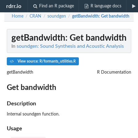
rdrr.io
Find an R package
R language docs
Home
CRAN
soundgen
getBandwidth
: Get bandwidth
/
/
/
getBandwidth
: Get bandwidth
In
soundgen: Sound Synthesis and Acoustic Analysis
View source: R/formants_utilities.R
getBandwidth
R Documentation
Get bandwidth
Description
Internal soundgen function.
Usage