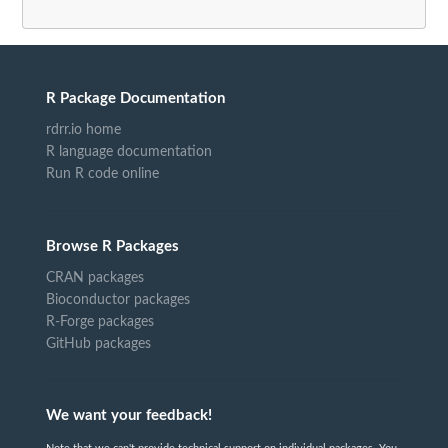
R Package Documentation
rdrr.io home
R language documentation
Run R code online
Browse R Packages
CRAN packages
Bioconductor packages
R-Forge packages
GitHub packages
We want your feedback!