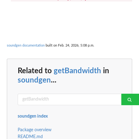
soundgen documentation
built on Feb. 24, 2026, 5:08 p.m.
Related to
getBandwidth
in
soundgen
...
soundgen index
Package overview
README.md