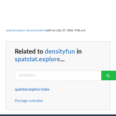
spatstat.explore documentation
built on July 27, 2026, 9:06 a.m.
Related to
densityfun
in
spatstat.explore
...
spatstat.explore index
Package overview