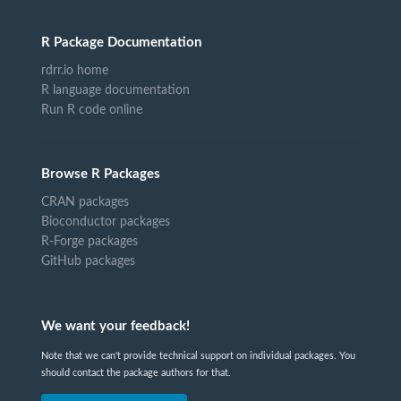
R Package Documentation
rdrr.io home
R language documentation
Run R code online
Browse R Packages
CRAN packages
Bioconductor packages
R-Forge packages
GitHub packages
We want your feedback!
Note that we can't provide technical support on individual packages. You
should contact the package authors for that.