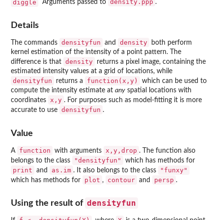
density.ppp
diggle
Arguments passed to
.
Details
densityfun
density
The commands
and
both perform
kernel estimation of the intensity of a point pattern. The
density
difference is that
returns a pixel image, containing the
estimated intensity values at a grid of locations, while
densityfun
function(x,y)
returns a
which can be used to
compute the intensity estimate at
any
spatial locations with
x,y
coordinates
. For purposes such as model-fitting it is more
densityfun
accurate to use
.
Value
function
x,y,drop
A
with arguments
. The function also
"densityfun"
belongs to the class
which has methods for
print
as.im
"funxy"
and
. It also belongs to the class
plot
contour
persp
which has methods for
,
and
.
densityfun
Using the result of