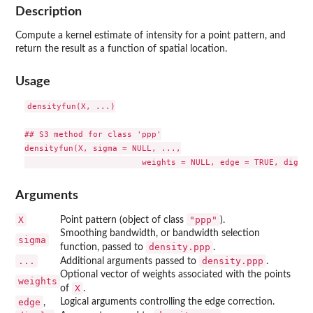
Description
Compute a kernel estimate of intensity for a point pattern, and
return the result as a function of spatial location.
Usage
densityfun(X, ...)

## S3 method for class 'ppp'

densityfun(X, sigma = NULL, ...,

Arguments
X
"ppp"
Point pattern (object of class
).
Smoothing bandwidth, or bandwidth selection
sigma
density.ppp
function, passed to
.
...
density.ppp
Additional arguments passed to
.
Optional vector of weights associated with the points
weights
X
of
.
edge
Logical arguments controlling the edge correction.
,