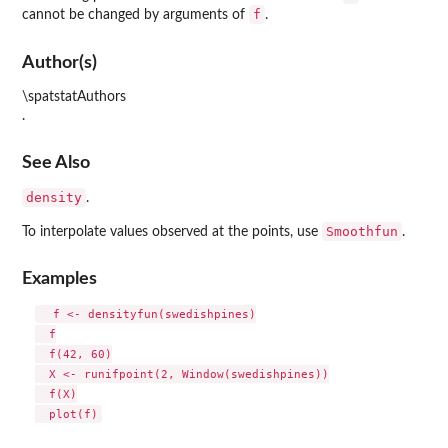
f
cannot be changed by arguments of
.
Author(s)
\spatstatAuthors
.
See Also
density
.
Smoothfun
To interpolate values observed at the points, use
.
Examples
  f <- densityfun(swedishpines)

  f

  f(42, 60)

  X <- runifpoint(2, Window(swedishpines))

  f(X)
