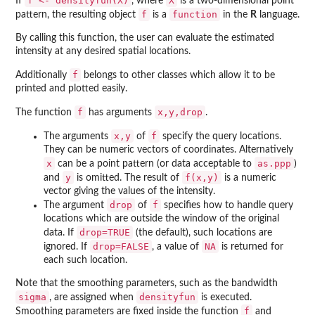
f <- densityfun(X)
X
If
, where
is a two-dimensional point
f
function
pattern, the resulting object
is a
in the
R
language.
By calling this function, the user can evaluate the estimated
intensity at any desired spatial locations.
f
Additionally
belongs to other classes which allow it to be
printed and plotted easily.
f
x,y,drop
The function
has arguments
.
x,y
f
The arguments
of
specify the query locations.
They can be numeric vectors of coordinates. Alternatively
x
as.ppp
can be a point pattern (or data acceptable to
)
y
f(x,y)
and
is omitted. The result of
is a numeric
vector giving the values of the intensity.
drop
f
The argument
of
specifies how to handle query
locations which are outside the window of the original
drop=TRUE
data. If
(the default), such locations are
drop=FALSE
NA
ignored. If
, a value of
is returned for
each such location.
Note that the smoothing parameters, such as the bandwidth
sigma
densityfun
, are assigned when
is executed.
f
Smoothing parameters are fixed inside the function
and