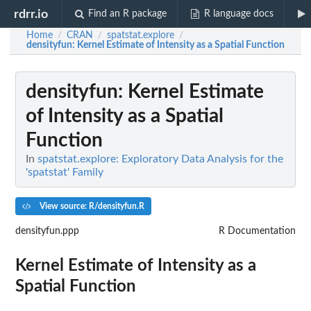
rdrr.io
Find an R package
R language docs
Home
CRAN
spatstat.explore
/
/
/
densityfun
: Kernel Estimate of Intensity as a Spatial Function
densityfun
: Kernel Estimate
of Intensity as a Spatial
Function
In
spatstat.explore: Exploratory Data Analysis for the
'spatstat' Family
View source: R/densityfun.R
densityfun.ppp
R Documentation
Kernel Estimate of Intensity as a
Spatial Function