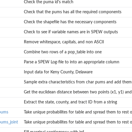
Check the puma id's match
Check that the pums has all the required components
Check the shapefile has the necessary components
Check to see if variable names are in SPEW outputs
Remove whitespace, capitals, and non ASCII
Combine two rows of a pop_table into one
Parse a SPEW Log-file to into an appropriate column
Input data for Keny County, Delaware
Sample extra characteristics from char pums and add them t
Get the euclidean distance between two points (x1, y1) and.
rest of...
Extract the state, county, and tract ID from a string
em to rest of...
_pums
Take unique probabilites for table and spread them to rest of
pums_joint
Take unique probabilites for table and spread them to rest of