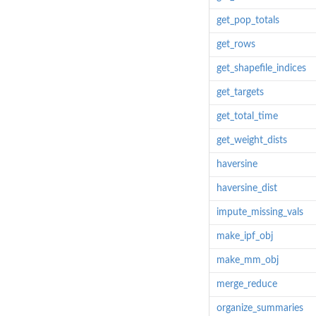
get_pop_totals
get_rows
get_shapefile_indices
get_targets
get_total_time
get_weight_dists
haversine
haversine_dist
impute_missing_vals
make_ipf_obj
make_mm_obj
merge_reduce
organize_summaries