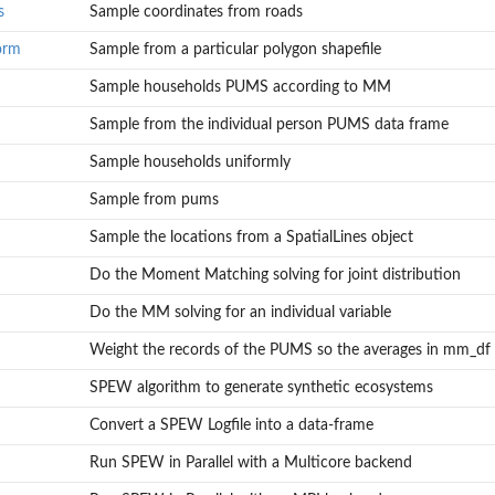
s
Sample coordinates from roads
orm
Sample from a particular polygon shapefile
Sample households PUMS according to MM
Sample from the individual person PUMS data frame
Sample households uniformly
Sample from pums
Sample the locations from a SpatialLines object
Do the Moment Matching solving for joint distribution
Do the MM solving for an individual variable
Weight the records of the PUMS so the averages in mm_df wi
SPEW algorithm to generate synthetic ecosystems
Convert a SPEW Logfile into a data-frame
Run SPEW in Parallel with a Multicore backend