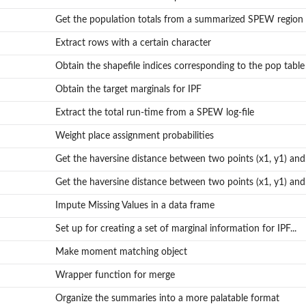
Get the population totals from a summarized SPEW region
Extract rows with a certain character
Obtain the shapefile indices corresponding to the pop table
Obtain the target marginals for IPF
Extract the total run-time from a SPEW log-file
Weight place assignment probabilities
Get the haversine distance between two points (x1, y1) and.
Get the haversine distance between two points (x1, y1) and.
Impute Missing Values in a data frame
Set up for creating a set of marginal information for IPF...
Make moment matching object
Wrapper function for merge
Organize the summaries into a more palatable format