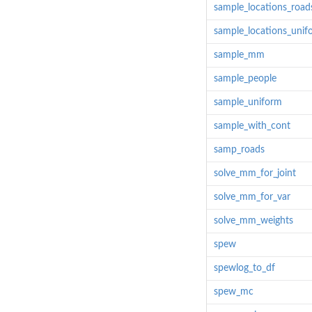
sample_locations_road
sample_locations_unif
sample_mm
sample_people
sample_uniform
sample_with_cont
samp_roads
solve_mm_for_joint
solve_mm_for_var
solve_mm_weights
spew
spewlog_to_df
spew_mc