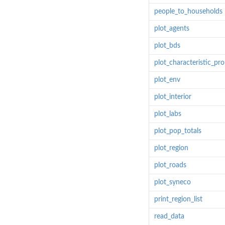
people_to_households
plot_agents
plot_bds
plot_characteristic_pr
plot_env
plot_interior
plot_labs
plot_pop_totals
plot_region
plot_roads
plot_syneco
print_region_list
read_data