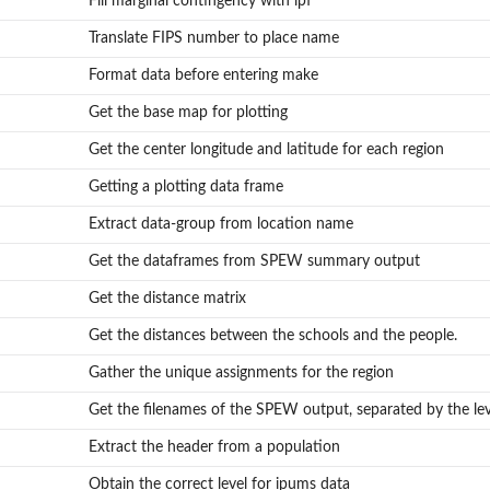
Fill marginal contingency with ipf
Translate FIPS number to place name
Format data before entering make
Get the base map for plotting
Get the center longitude and latitude for each region
Getting a plotting data frame
Extract data-group from location name
Get the dataframes from SPEW summary output
Get the distance matrix
Get the distances between the schools and the people.
Gather the unique assignments for the region
Get the filenames of the SPEW output, separated by the lev
Extract the header from a population
Obtain the correct level for ipums data