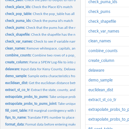
check_puma_ids
check_place_ids:
Check the Place ID's match
check_pums
check_pop_table:
Check the pop_table has all the necessary components
check_puma_ids:
Check the puma id's match
check_shapefile
check_pums:
Check that the pums has all the required components
check_var_names
check_shapefile:
Check the shapefile has the necessary components
clean_names
check_var_names:
Check to see if variable names are in SPEW outputs
clean_names:
Remove whitespace, capitals, and non ASCII
combine_counts
combine_counts:
Combine two rows of a pop_table into one
create_column
create_column:
Parse a SPEW Log-file to into an appropriate column
delaware:
Input data for Keny County, Delaware
delaware
demo_sample:
Sample extra characteristics from char pums and add them to...
demo_sample
euclidean_dist:
Get the euclidean distance between two points (x1, y1) and...
extract_st_co_tr:
Extract the state, county, and tract ID from a string
euclidean_dist
extrapolate_probs_to_pums:
Take unique probabilites for table and spread them to 
extract_st_co_tr
extrapolate_probs_to_pums_joint:
Take unique probabilites for table and spread th
extrapolate_probs_to
fill_cont_table:
Fill marginal contingency with ipf
fips_to_name:
Translate FIPS number to place name
extrapolate_probs_to_
format_data:
Format data before entering make