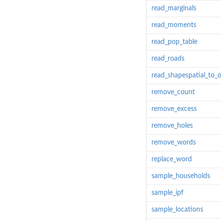
read_marginals
read_moments
read_pop_table
read_roads
read_shapespatial_to_o
remove_count
remove_excess
remove_holes
remove_words
replace_word
sample_households
sample_ipf
sample_locations