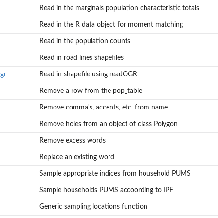
Read in the marginals population characteristic totals
Read in the R data object for moment matching
Read in the population counts
Read in road lines shapefiles
gr
Read in shapefile using readOGR
Remove a row from the pop_table
Remove comma's, accents, etc. from name
Remove holes from an object of class Polygon
Remove excess words
Replace an existing word
Sample appropriate indices from household PUMS
Sample households PUMS accoording to IPF
Generic sampling locations function