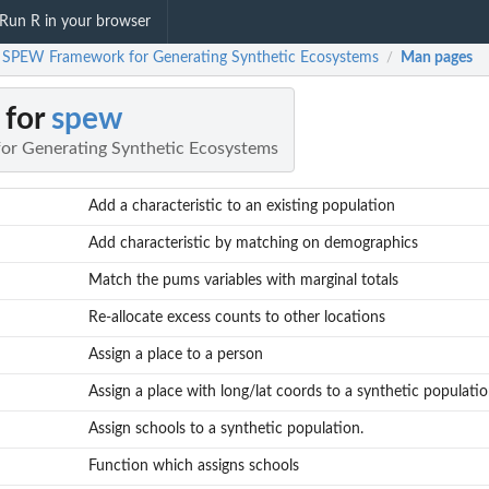
Run R in your browser
 SPEW Framework for Generating Synthetic Ecosystems
Man pages
/
 for
spew
r Generating Synthetic Ecosystems
Add a characteristic to an existing population
Add characteristic by matching on demographics
Match the pums variables with marginal totals
Re-allocate excess counts to other locations
Assign a place to a person
Assign a place with long/lat coords to a synthetic populati
Assign schools to a synthetic population.
Function which assigns schools