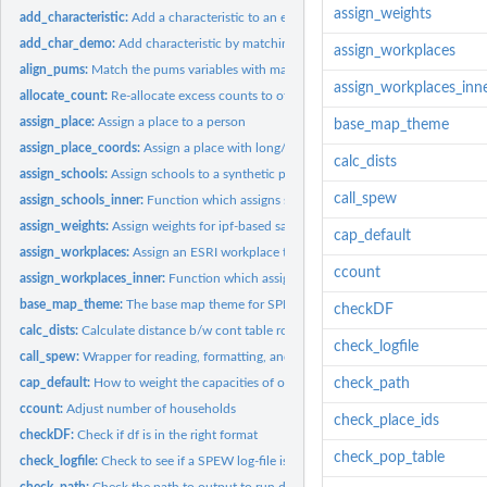
assign_weights
add_characteristic:
Add a characteristic to an existing population
add_char_demo:
Add characteristic by matching on demographics
assign_workplaces
align_pums:
Match the pums variables with marginal totals
assign_workplaces_inn
allocate_count:
Re-allocate excess counts to other locations
assign_place:
Assign a place to a person
base_map_theme
assign_place_coords:
Assign a place with long/lat coords to a synthetic populatio
calc_dists
assign_schools:
Assign schools to a synthetic population.
call_spew
assign_schools_inner:
Function which assigns schools
assign_weights:
Assign weights for ipf-based sampling
cap_default
assign_workplaces:
Assign an ESRI workplace to synthetic population
ccount
assign_workplaces_inner:
Function which assigns workplaces
base_map_theme:
The base map theme for SPEW
checkDF
calc_dists:
Calculate distance b/w cont table row and pums
check_logfile
call_spew:
Wrapper for reading, formatting, and writing SPEW ecosystems
cap_default:
How to weight the capacities of of school.
check_path
ccount:
Adjust number of households
check_place_ids
checkDF:
Check if df is in the right format
check_pop_table
check_logfile:
Check to see if a SPEW log-file is complete
check_path:
Check the path to output to run diags