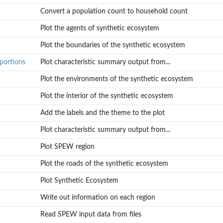
Convert a population count to household count
Plot the agents of synthetic ecosystem
Plot the boundaries of the synthetic ecosystem
oportions
Plot characteristic summary output from...
Plot the environments of the synthetic ecosystem
Plot the interior of the synthetic ecosystem
Add the labels and the theme to the plot
Plot characteristic summary output from...
Plot SPEW region
Plot the roads of the synthetic ecosystem
Plot Synthetic Ecosystem
Write out information on each region
Read SPEW input data from files