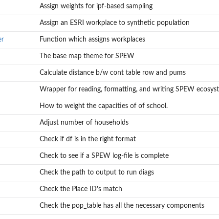
Assign weights for ipf-based sampling
Assign an ESRI workplace to synthetic population
er
Function which assigns workplaces
The base map theme for SPEW
n
Calculate distance b/w cont table row and pums
Wrapper for reading, formatting, and writing SPEW ecosys
How to weight the capacities of of school.
Adjust number of households
Check if df is in the right format
Check to see if a SPEW log-file is complete
Check the path to output to run diags
Check the Place ID's match
Check the pop_table has all the necessary components