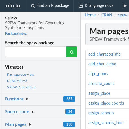
rdrr.io
Find an R package
R language docs
Home
CRAN
spew:
/
/
spew
SPEW Framework for Generating
Synthetic Ecosystems
Man pages
Package index
SPEW Framework fo
Search the spew package
add_characteristic
add_char_demo
Vignettes
align_pums
Package overview
README.md
allocate_count
SPEW: A brief tour
assign_place
Functions
265
assign_place_coords
Source code
34
assign_schools
assign_schools_inner
Man pages
130