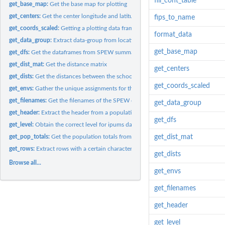
fill_cont_table
get_base_map:
Get the base map for plotting
get_centers:
Get the center longitude and latitude for each region
fips_to_name
get_coords_scaled:
Getting a plotting data frame
format_data
get_data_group:
Extract data-group from location name
get_base_map
get_dfs:
Get the dataframes from SPEW summary output
get_dist_mat:
Get the distance matrix
get_centers
get_dists:
Get the distances between the schools and the people.
get_coords_scaled
get_envs:
Gather the unique assignments for the region
get_filenames:
Get the filenames of the SPEW output, separated by the level
get_data_group
get_header:
Extract the header from a population
get_dfs
get_level:
Obtain the correct level for ipums data
get_pop_totals:
Get the population totals from a summarized SPEW region
get_dist_mat
get_rows:
Extract rows with a certain character
get_dists
Browse all...
get_envs
get_filenames
get_header
get_level