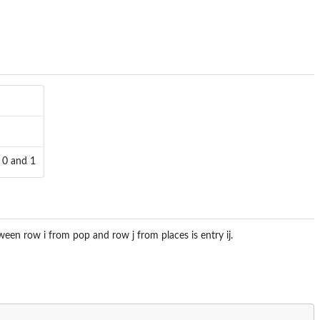
n 0 and 1
ween row i from pop and row j from places is entry ij.