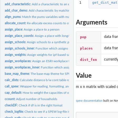
1
get_dist_mat
add_characteristic:
Add a characteristic to an existing population
add_char_demo:
Add characteristic by matching on demographics
align_pums:
Match the pums variables with marginal totals
Arguments
allocate_count:
Re-allocate excess counts to other locations
assign_place:
Assign a place to a person
assign_place_coords:
Assign a place with long/lat coords to a synthetic populatio
pop
data fra
assign_schools:
Assign schools to a synthetic population.
places
data fra
assign_schools_inner:
Function which assigns schools
assign_weights:
Assign weights for ipf-based sampling
dist_fxn
currentl
assign_workplaces:
Assign an ESRI workplace to synthetic population
assign_workplaces_inner:
Function which assigns workplaces
base_map_theme:
The base map theme for SPEW
Value
calc_dists:
Calculate distance b/w cont table row and pums
call_spew:
Wrapper for reading, formatting, and writing SPEW ecosystems
m x n matrix with scaled d
cap_default:
How to weight the capacities of of school.
ccount:
Adjust number of households
spew documentation
built on Nov
checkDF:
Check if df is in the right format
check_logfile:
Check to see if a SPEW log-file is complete
check_path:
Check the path to output to run diags