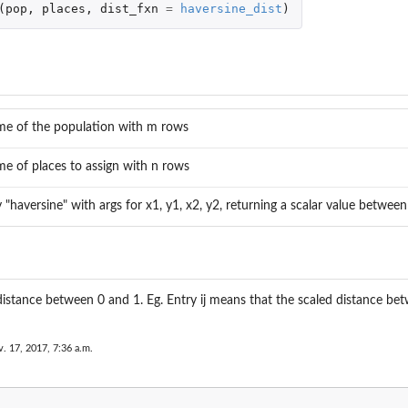
(
pop
,
places
,
dist_fxn
=
haversine_dist
)
n
me of the population with m rows
me of places to assign with n rows
y "haversine" with args for x1, y1, x2, y2, returning a scalar value betwee
istance between 0 and 1. Eg. Entry ij means that the scaled distance bet
. 17, 2017, 7:36 a.m.