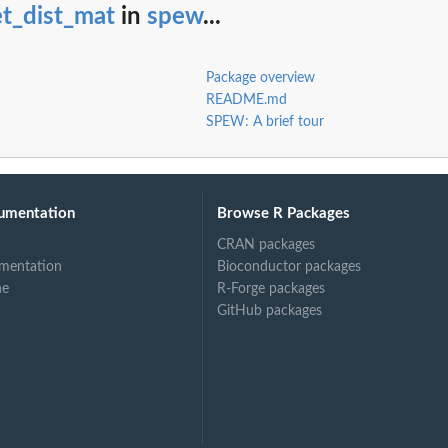
t_dist_mat
in
spew
...
Package overview
README.md
SPEW: A brief tour
umentation
Browse R Packages
CRAN packages
mentation
Bioconductor packages
ne
R-Forge packages
GitHub packages
rest of...
em to rest of...