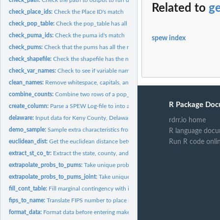
Related to
ge
check_place_ids:
Check the Place ID's match
check_pop_table:
Check the pop_table has all the necessary components
check_puma_ids:
Check the puma id's match
spew index
check_pums:
Check that the pums has all the required components
check_shapefile:
Check the shapefile has the necessary components
check_var_names:
Check to see if variable names are in SPEW outputs
clean_names:
Remove whitespace, capitals, and non ASCII
combine_counts:
Combine two rows of a pop_table into one
R Package Doc
create_column:
Parse a SPEW Log-file to into an appropriate column
delaware:
Input data for Keny County, Delaware
rdrr.io home
demo_sample:
Sample extra characteristics from char pums and add them to...
R language docu
euclidean_dist:
Get the euclidean distance between two points (x1, y1) and...
Run R code onli
extract_st_co_tr:
Extract the state, county, and tract ID from a string
extrapolate_probs_to_pums:
Take unique probabilites for table and spread them to 
extrapolate_probs_to_pums_joint:
Take unique probabilites for table and spread th
fill_cont_table:
Fill marginal contingency with ipf
fips_to_name:
Translate FIPS number to place name
format_data:
Format data before entering make