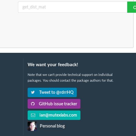
We want your feedback!
Note that we can't provide technical support on individual
packages. You should contact the package authors for that.
Tweet to @rdrrHQ
GitHub issue tracker
ian@mutexlabs.com
Personal blog