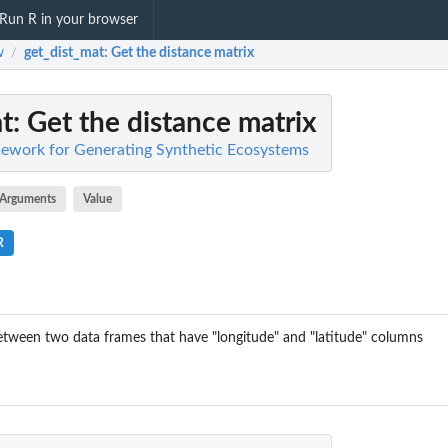
Run R in your browser
w
get_dist_mat
: Get the distance matrix
/
t
: Get the distance matrix
work for Generating Synthetic Ecosystems
Arguments
Value
R
etween two data frames that have "longitude" and "latitude" columns