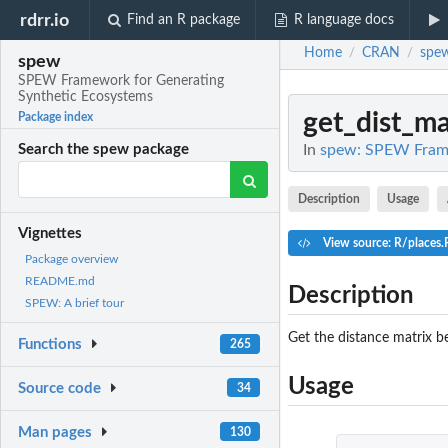
rdrr.io
Find an R package
R language docs
Home
CRAN
spe
/
/
spew
SPEW Framework for Generating
Synthetic Ecosystems
get_dist_ma
Package index
In
spew: SPEW Frame
Search the spew package
Description
Usage
Vignettes
View source: R/places.
Package overview
README.md
Description
SPEW: A brief tour
Get the distance matrix b
Functions
265
Usage
Source code
34
Man pages
130