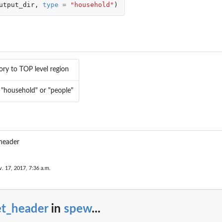
utput_dir
,
type
=
"household"
)
n
ory to TOP level region
 "household" or "people"
 header
. 17, 2017, 7:36 a.m.
et_header
in
spew
...