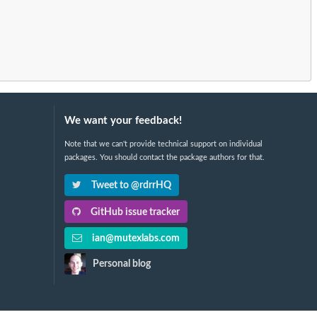
We want your feedback!
Note that we can't provide technical support on individual
packages. You should contact the package authors for that.
Tweet to @rdrrHQ
GitHub issue tracker
ian@mutexlabs.com
Personal blog