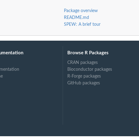
Package overview
README.md
SPEW: A brief tour
umentation
Browse R Packages
CRAN packages
mentation
Bioconductor packages
ne
R-Forge packages
GitHub packages
rest of...
em to rest of...