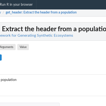
Run R in your browser
w
get_header
: Extract the header from a population
/
: Extract the header from a populati
work for Generating Synthetic Ecosystems
Arguments
Value
 population