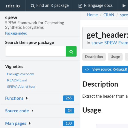
rdrr.io
Find an R package
R language docs
Home
CRAN
spe
/
/
spew
SPEW Framework for Generating
Synthetic Ecosystems
get_header
Package index
In
spew: SPEW Frame
Search the spew package
Description
Usage
Vignettes
View source: R/diags.R
Package overview
README.md
Description
SPEW: A brief tour
Extract the header from a
Functions
265
Usage
Source code
34
Man pages
130