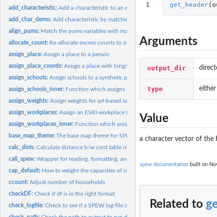
1
get_header
(
o
add_characteristic:
Add a characteristic to an existing population
add_char_demo:
Add characteristic by matching on demographics
align_pums:
Match the pums variables with marginal totals
Arguments
allocate_count:
Re-allocate excess counts to other locations
assign_place:
Assign a place to a person
assign_place_coords:
Assign a place with long/lat coords to a synthetic populatio
output_dir
direct
assign_schools:
Assign schools to a synthetic population.
type
either
assign_schools_inner:
Function which assigns schools
assign_weights:
Assign weights for ipf-based sampling
assign_workplaces:
Assign an ESRI workplace to synthetic population
Value
assign_workplaces_inner:
Function which assigns workplaces
base_map_theme:
The base map theme for SPEW
a character vector of the
calc_dists:
Calculate distance b/w cont table row and pums
call_spew:
Wrapper for reading, formatting, and writing SPEW ecosystems
spew documentation
built on Nov
cap_default:
How to weight the capacities of of school.
ccount:
Adjust number of households
checkDF:
Check if df is in the right format
Related to
g
check_logfile:
Check to see if a SPEW log-file is complete
check_path:
Check the path to output to run diags