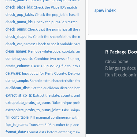
check_place_ids:
Check the Place ID's match
spew index
check_pop_table:
Check the pop_table has all the necessary components
check_puma_ids:
Check the puma id's match
check_pums:
Check that the pums has all the required components
check_shapefile:
Check the shapefile has the necessary components
check_var_names:
Check to see if variable names are in SPEW outputs
clean_names:
Remove whitespace, capitals, and non ASCII
R Package Doc
combine_counts:
Combine two rows of a pop_table into one
rdrr.io home
create_column:
Parse a SPEW Log-file to into an appropriate column
R language docu
delaware:
Input data for Keny County, Delaware
Run R code onli
demo_sample:
Sample extra characteristics from char pums and add them to...
euclidean_dist:
Get the euclidean distance between two points (x1, y1) and...
extract_st_co_tr:
Extract the state, county, and tract ID from a string
extrapolate_probs_to_pums:
Take unique probabilites for table and spread them to 
extrapolate_probs_to_pums_joint:
Take unique probabilites for table and spread th
fill_cont_table:
Fill marginal contingency with ipf
fips_to_name:
Translate FIPS number to place name
format_data:
Format data before entering make