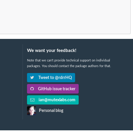
We want your feedback!
Note that we can't provide technical support on individual
packages. You should contact the package authors for that.
Tweet to @rdrrHQ
GitHub issue tracker
ian@mutexlabs.com
Personal blog