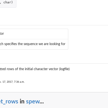
,
char
)
n
tor
ch specifies the sequence we are looking for
ed rows of the initial character vector (logfile)
. 17, 2017, 7:36 a.m.
et_rows
in
spew
...