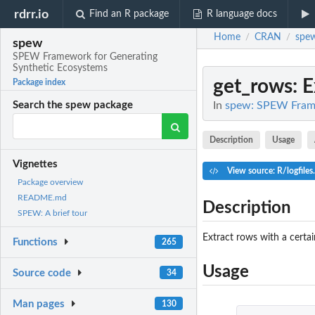
rdrr.io
Find an R package
R language docs
Home
CRAN
spe
/
/
spew
SPEW Framework for Generating
Synthetic Ecosystems
get_rows
: 
Package index
In
spew: SPEW Frame
Search the spew package
Description
Usage
Vignettes
View source: R/logfiles
Package overview
README.md
Description
SPEW: A brief tour
Extract rows with a certa
Functions
265
Usage
Source code
34
Man pages
130