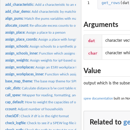
1
get_rows
(
dat
add_characteristic:
Add a characteristic to an existing population
add_char_demo:
Add characteristic by matching on demographics
align_pums:
Match the pums variables with marginal totals
Arguments
allocate_count:
Re-allocate excess counts to other locations
assign_place:
Assign a place to a person
assign_place_coords:
Assign a place with long/lat coords to a synthetic populatio
dat
character vec
assign_schools:
Assign schools to a synthetic population.
char
character whi
assign_schools_inner:
Function which assigns schools
assign_weights:
Assign weights for ipf-based sampling
assign_workplaces:
Assign an ESRI workplace to synthetic population
Value
assign_workplaces_inner:
Function which assigns workplaces
base_map_theme:
The base map theme for SPEW
output which is the subsett
calc_dists:
Calculate distance b/w cont table row and pums
call_spew:
Wrapper for reading, formatting, and writing SPEW ecosystems
spew documentation
built on Nov
cap_default:
How to weight the capacities of of school.
ccount:
Adjust number of households
checkDF:
Check if df is in the right format
Related to
g
check_logfile:
Check to see if a SPEW log-file is complete
check_path:
Check the path to output to run diags