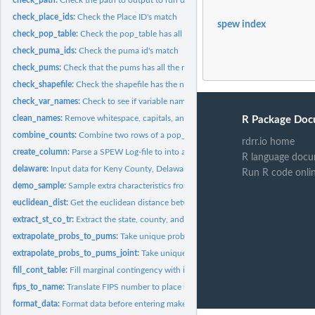
check_place_ids:
Check the Place ID's match
spew index
check_pop_table:
Check the pop_table has all the necessary components
check_puma_ids:
Check the puma id's match
check_pums:
Check that the pums has all the required components
check_shapefile:
Check the shapefile has the necessary components
check_var_names:
Check to see if variable names are in SPEW outputs
clean_names:
Remove whitespace, capitals, and non ASCII
R Package Doc
combine_counts:
Combine two rows of a pop_table into one
rdrr.io home
create_column:
Parse a SPEW Log-file to into an appropriate column
R language docu
delaware:
Input data for Keny County, Delaware
Run R code onli
demo_sample:
Sample extra characteristics from char pums and add them to...
euclidean_dist:
Get the euclidean distance between two points (x1, y1) and...
extract_st_co_tr:
Extract the state, county, and tract ID from a string
extrapolate_probs_to_pums:
Take unique probabilites for table and spread them to 
extrapolate_probs_to_pums_joint:
Take unique probabilites for table and spread th
fill_cont_table:
Fill marginal contingency with ipf
fips_to_name:
Translate FIPS number to place name
format_data:
Format data before entering make