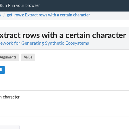
Run R in your browser
w
get_rows
: Extract rows with a certain character
/
Extract rows with a certain character
work for Generating Synthetic Ecosystems
Arguments
Value
.R
in character