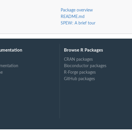
Package overview
README.md
SPEW: A brief tour
umentation
Browse R Packages
CRAN packages
mentation
Bioconductor packages
ne
R-Forge packages
GitHub packages
rest of...
em to rest of...