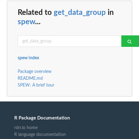
Related to
get_data_group
in
spew
...
spew index
Package overview
README.md
SPEW: A brief tour
R Package Documentation
rdrr.io home
R language documentation