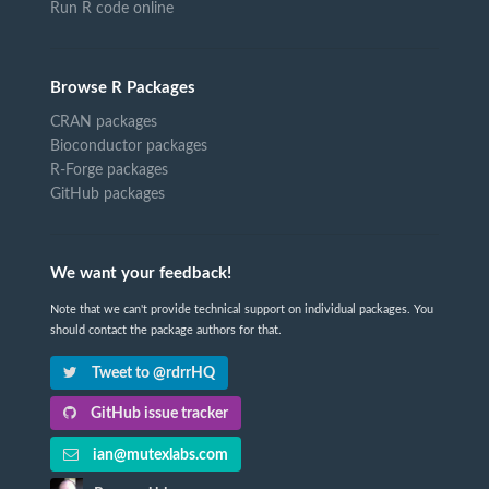
Run R code online
Browse R Packages
CRAN packages
Bioconductor packages
R-Forge packages
GitHub packages
We want your feedback!
Note that we can't provide technical support on individual packages. You
should contact the package authors for that.
Tweet to @rdrrHQ
GitHub issue tracker
ian@mutexlabs.com