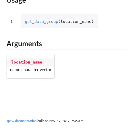
Usage
1
get_data_group
(
location_name
)
Arguments
location_name
name character vector
spew documentation
built on Nov. 17, 2017, 7:36 a.m.