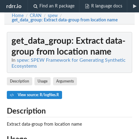
rdrr.io
Find an R package
R language docs
Home
CRAN
spew
/
/
/
get_data_group
: Extract data-group from location name
get_data_group
: Extract data-
group from location name
In
spew: SPEW Framework for Generating Synthetic
Ecosystems
Description
Usage
Arguments
View source: R/logfiles.R
Description
Extract data-group from location name