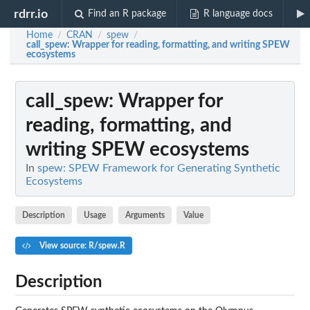
rdrr.io
Find an R package
R language docs
Home
CRAN
spew
/
/
/
call_spew
: Wrapper for reading, formatting, and writing SPEW
ecosystems
call_spew
: Wrapper for
reading, formatting, and
writing SPEW ecosystems
In
spew: SPEW Framework for Generating Synthetic
Ecosystems
Description
Usage
Arguments
Value
View source: R/spew.R
Description