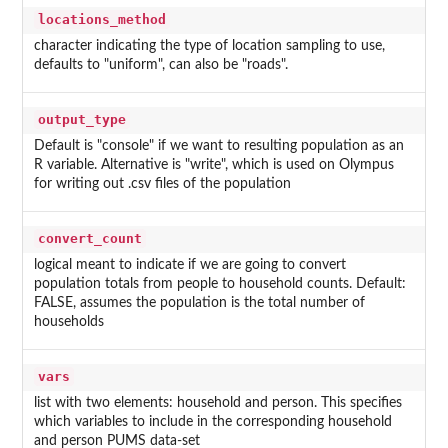
locations_method
character indicating the type of location sampling to use,
defaults to "uniform", can also be "roads".
output_type
Default is "console" if we want to resulting population as an
R variable. Alternative is "write", which is used on Olympus
for writing out .csv files of the population
convert_count
logical meant to indicate if we are going to convert
population totals from people to household counts. Default:
FALSE, assumes the population is the total number of
households
vars
list with two elements: household and person. This specifies
which variables to include in the corresponding household
and person PUMS data-set