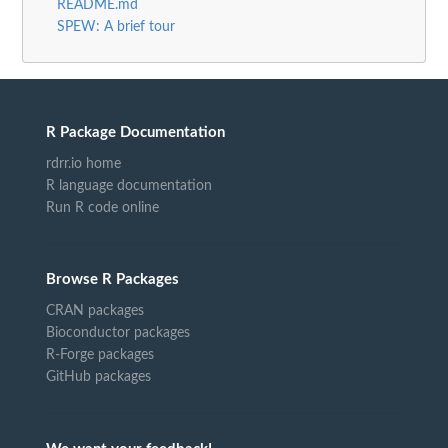
README.md
SPEW: A brief tour
R Package Documentation
rdrr.io home
R language documentation
Run R code online
Browse R Packages
CRAN packages
Bioconductor packages
R-Forge packages
GitHub packages