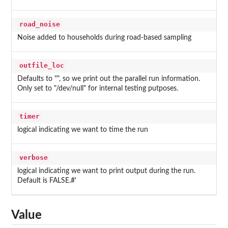
road_noise
Noise added to households during road-based sampling
outfile_loc
Defaults to "", so we print out the parallel run information.
Only set to "/dev/null" for internal testing putposes.
timer
logical indicating we want to time the run
verbose
logical indicating we want to print output during the run.
Default is FALSE.#'
Value