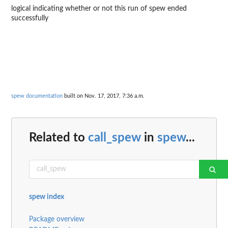
logical indicating whether or not this run of spew ended
successfully
spew documentation
built on Nov. 17, 2017, 7:36 a.m.
Related to
call_spew
in
spew
...
spew index
Package overview