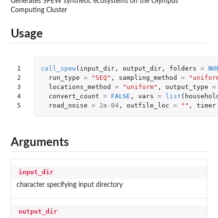
Generates SPEW synthetic ecosystems on the Olympus
Computing Cluster
Usage
1

call_spew
(
input_dir
,
output_dir
,
folders
=
NU
2

run_type
=
"SEQ"
,
sampling_method
=
"unifor
3

locations_method
=
"uniform"
,
output_type
=
4

convert_count
=
FALSE
,
vars
=
list
(
househol
5
road_noise
=
2e-04
,
outfile_loc
=
""
,
timer
Arguments
input_dir
character specifying input directory
output_dir