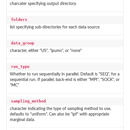
charcater specifying output directory
folders
list specifying sub-directories for each data-source
data_group
character, either "US", "ipums", or "none"
run_type
Whether to run sequentially in parallel. Default is "SEQ", for a
sequential run. If parallel, back-end is either "MPI", "SOCK", or
"MC"
sampling_method
character indicating the type of sampling method to use,
defaults to "uniform". Can also be "ipf" with appropriate
marginal data.