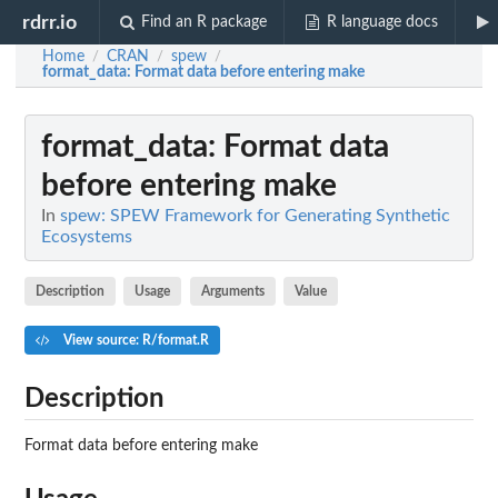
rdrr.io
Find an R package
R language docs
Home
CRAN
spew
/
/
/
format_data
: Format data before entering make
format_data
: Format data
before entering make
In
spew: SPEW Framework for Generating Synthetic
Ecosystems
Description
Usage
Arguments
Value
View source: R/format.R
Description
Format data before entering make