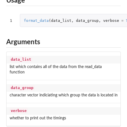
Usage
1
format_data
(
data_list
,
data_group
,
verbose
=
Arguments
data_list
list which contains all of the data from the read_data
function
data_group
character vector indiciating which group the data is located in
verbose
whether to print out the timings