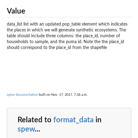
Value
data_list list with an updated pop_table element which indicates
the places in which we will generate synthetic ecosystems. The
table should include three columns: the place_id, number of
households to sample, and the puma id. Note the the place_id
should correspond to the place_id from the shapefile
spew documentation
built on Nov. 17, 2017, 7:36 a.m.
Related to
format_data
in
spew
...