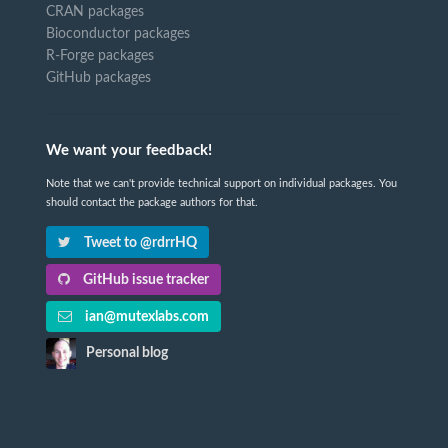
CRAN packages
Bioconductor packages
R-Forge packages
GitHub packages
We want your feedback!
Note that we can't provide technical support on individual packages. You
should contact the package authors for that.
Tweet to @rdrrHQ
GitHub issue tracker
ian@mutexlabs.com
Personal blog