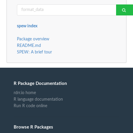
spew index
Package overview
README.md
SPEW: A brief tour
R Package Documentation
rdrr.io home
R language documentation
Run R code online
Browse R Packages