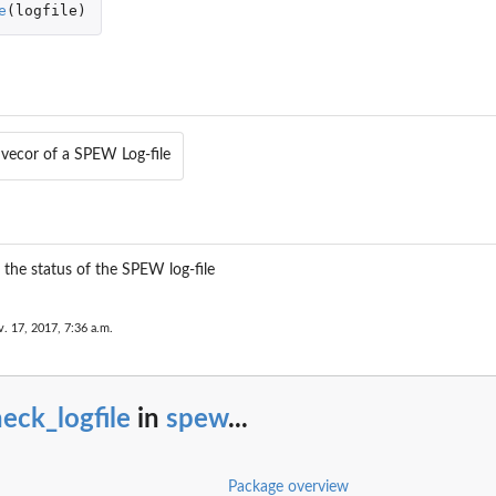
e
(
logfile
)
n
 vecor of a SPEW Log-file
g the status of the SPEW log-file
. 17, 2017, 7:36 a.m.
eck_logfile
in
spew
...
Package overview