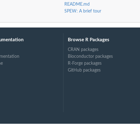
README.md
SPEW: A brief tour
umentation
Browse R Packages
CRAN packages
mentation
Bioconductor packages
ne
R-Forge packages
GitHub packages
rest of...
em to rest of...