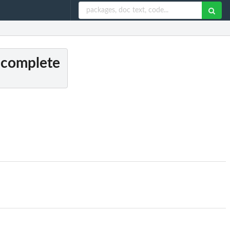
s complete