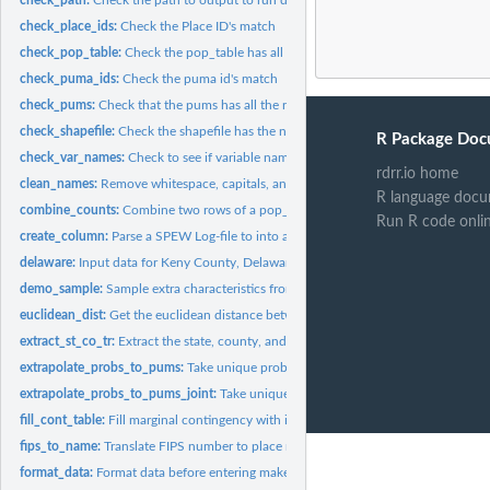
check_place_ids:
Check the Place ID's match
check_pop_table:
Check the pop_table has all the necessary components
check_puma_ids:
Check the puma id's match
check_pums:
Check that the pums has all the required components
check_shapefile:
Check the shapefile has the necessary components
R Package Doc
check_var_names:
Check to see if variable names are in SPEW outputs
rdrr.io home
clean_names:
Remove whitespace, capitals, and non ASCII
R language docu
combine_counts:
Combine two rows of a pop_table into one
Run R code onli
create_column:
Parse a SPEW Log-file to into an appropriate column
delaware:
Input data for Keny County, Delaware
demo_sample:
Sample extra characteristics from char pums and add them to...
euclidean_dist:
Get the euclidean distance between two points (x1, y1) and...
extract_st_co_tr:
Extract the state, county, and tract ID from a string
extrapolate_probs_to_pums:
Take unique probabilites for table and spread them to 
extrapolate_probs_to_pums_joint:
Take unique probabilites for table and spread th
fill_cont_table:
Fill marginal contingency with ipf
fips_to_name:
Translate FIPS number to place name
format_data:
Format data before entering make