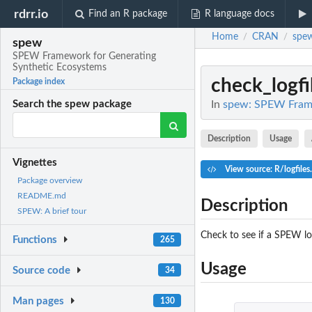
rdrr.io
Find an R package
R language docs
Home
CRAN
spe
/
/
spew
SPEW Framework for Generating
Synthetic Ecosystems
check_logfi
Package index
In
spew: SPEW Frame
Search the spew package
Description
Usage
Vignettes
View source: R/logfiles
Package overview
README.md
Description
SPEW: A brief tour
Check to see if a SPEW log
Functions
265
Usage
Source code
34
Man pages
130