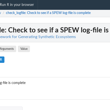
Run R in your browser
w
check_logfile
: Check to see if a SPEW log-file is complete
/
le
: Check to see if a SPEW log-file i
work for Generating Synthetic Ecosystems
Arguments
Value
.R
-file is complete