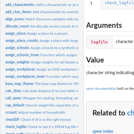
1
check_logfil
add_characteristic:
Add a characteristic to an existing population
add_char_demo:
Add characteristic by matching on demographics
align_pums:
Match the pums variables with marginal totals
Arguments
allocate_count:
Re-allocate excess counts to other locations
assign_place:
Assign a place to a person
assign_place_coords:
Assign a place with long/lat coords to a synthetic populatio
logfile
character
assign_schools:
Assign schools to a synthetic population.
assign_schools_inner:
Function which assigns schools
Value
assign_weights:
Assign weights for ipf-based sampling
assign_workplaces:
Assign an ESRI workplace to synthetic population
character string indicatin
assign_workplaces_inner:
Function which assigns workplaces
base_map_theme:
The base map theme for SPEW
spew documentation
built on Nov
calc_dists:
Calculate distance b/w cont table row and pums
call_spew:
Wrapper for reading, formatting, and writing SPEW ecosystems
cap_default:
How to weight the capacities of of school.
Related to
ch
ccount:
Adjust number of households
checkDF:
Check if df is in the right format
check_logfile:
Check to see if a SPEW log-file is complete
spew index
check_path:
Check the path to output to run diags