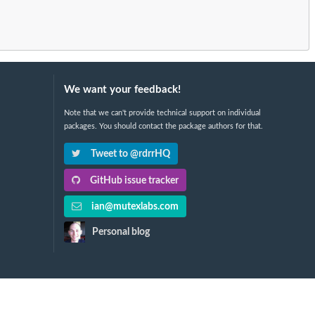
We want your feedback!
Note that we can't provide technical support on individual
packages. You should contact the package authors for that.
Tweet to @rdrrHQ
GitHub issue tracker
ian@mutexlabs.com
Personal blog