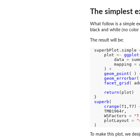
The simplest 
What follow is a simple ex
black and white (no color
The result will be:
superbPlot.simple 
    plot 
<-
ggplot
        data 
=
 sum
        mapping 
=
    ) 
+
geom_point
( ) 
geom_errorbar
(
facet_grid
( ad
return
(plot)

superb
(

crange
(T1,T7) 
    TMB1964r,

    WSFactors 
=
"T
    plotLayout 
=
"
To make this plot, we des