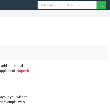
 add additional,
superb
 supplement
layout you wish to
For example, with