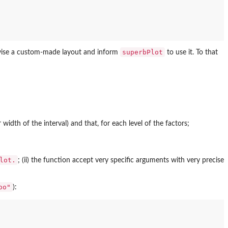
superbPlot
 devise a custom-made layout and inform
to use it. To that
dth of the interval) and that, for each level of the factors;
lot.
; (ii) the function accept very specific arguments with very precise
oo"
):