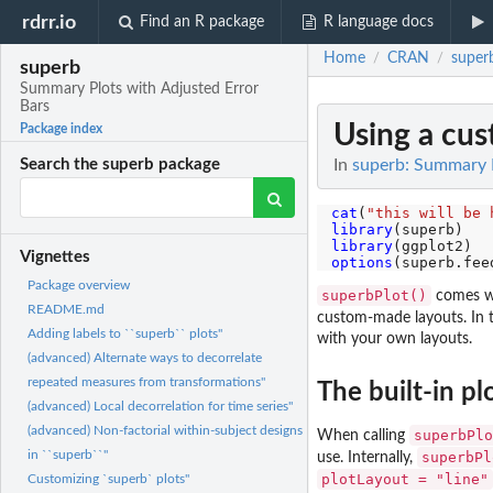
rdrr.io
Find an R package
R language docs
Home
CRAN
super
/
/
superb
Summary Plots with Adjusted Error
Bars
Using a cus
Package index
In
superb: Summary P
Search the superb package
cat
(
"this will be 
library
library
Vignettes
options
(superb.fee
Package overview
superbPlot()
comes wit
README.md
custom-made layouts. In t
Adding labels to ``superb`` plots"
with your own layouts.
(advanced) Alternate ways to decorrelate
repeated measures from transformations"
The built-in pl
(advanced) Local decorrelation for time series"
(advanced) Non-factorial within-subject designs
superbPlo
When calling
in ``superb``"
superbPl
use. Internally,
plotLayout = "line"
Customizing `superb` plots"