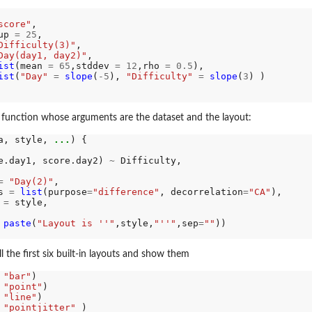
score"
, 

up 
=
25
, 

Difficulty(3)"
, 

Day(day1, day2)"
,

ist
(mean 
=
65
,stddev 
=
12
,rho 
=
0.5
),

ist
(
"Day"
=
slope
(
-5
), 
"Difficulty"
=
slope
(
3
) )

 a function whose arguments are the dataset and the layout:
a, style, 
...
) {

e.day1, score.day2) 
~
 Difficulty,

=
"Day(2)"
,

s 
=
list
(purpose
=
"difference"
, decorrelation
=
"CA"
),

 
=
 style,

paste
(
"Layout is ''"
,style,
"''"
,sep
=
""
))

l the first six built-in layouts and show them
 
"bar"
)

 
"point"
)

 
"line"
)

 
"pointjitter"
 )
