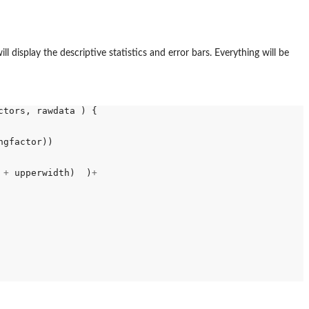
will display the descriptive statistics and error bars. Everything will be
tors, rawdata ) {

ngfactor))

 
+
 upperwidth)  )
+