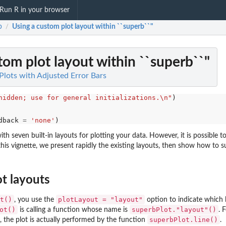
Run R in your browser
b
Using a custom plot layout within ``superb``"
/
tom plot layout within ``superb``"
lots with Adjusted Error Bars
hidden; use for general initializations.\n"
dback 
=
'none'
h seven built-in layouts for plotting your data. However, it is possible to
his vignette, we present rapidly the existing layouts, then show how to
ot layouts
t()
plotLayout = "layout"
, you use the
option to indicate which 
ot()
superbPlot."layout"()
is calling a function whose name is
. 
superbPlot.line()
, the plot is actually performed by the function
.