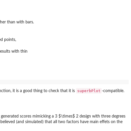
her than with bars.
ed points,
results with thin
superbPlot
n, it is a good thing to check that it is
-compatible.
ly generated scores mimicking a 3 $\times$ 2 design with three degrees
s believed (and simulated) that all two factors have main effets on the