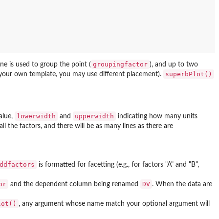
groupingfactor
one is used to group the point (
), and up to two
superbPlot()
g your own template, you may use different placement).
lowerwidth
upperwidth
value,
and
indicating how many units
l the factors, and there will be as many lines as there are
ddfactors
is formatted for facetting (e.g., for factors "A" and "B",
or
DV
and the dependent column being renamed
. When the data are
lot()
, any argument whose name match your optional argument will