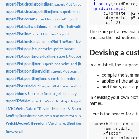
library
superbPlot.circularpointjitter:
superbPlot 'circularpointjitter' layout
grid.arrange
(

superbPlot.circularpointlinejitter:
superbPlot 'circularpointlinejitter' layout
    p1
+
ornate, p2
+
    p4
+
ornate, p5
+
superbPlot.corset:
superbPlot 'corset' layout
    ncol
=2
superbPlot.halfwidthline:
superbPlot 'halfwidthline' layout
These are just a few exam
superbPlot.line:
superbPlot 'line' layout
end, see the instructions 
superbPlot.lineBand:
superbPlot 'lineBand' layout
superbPlot.point:
superbPlot 'point' layout
Devising a cu
superbPlot.pointindividualline:
superbPlot point and individual-line layout for...
superbPlot.pointjitter:
superbPlot point-and-jitter dots layout
In a nutshell, the purpose
superbPlot.pointjitterviolin:
superbPlot point, jitter and violin plot layout
compile the summary
superbPlot.pointlinejitter:
superbPlot point-and-jitter lines layout
applies all the ad
superbPlot.raincloud:
superbPlot 'raincloud' layout
and finally, calls 
superbShiny:
User Interface to get summary plot of any statistics with...
In devising your own plot 
superbToWide:
superbToWide: Reshape long data frame to wide, suitable for...
names.
TMB1964r:
Data of Tulving, Mandler, & Baumal, 1964 (reproduction of...
Here is the header for a f
twoStepTransform:
two-step transform for subject centering and bias correction
WelchDegreeOfFreedom:
Welch's rectified degree of freedom
superbPlot.foo 
<-
    summarydata,

Browse all...
    xfactor,       
    groupingfactor,