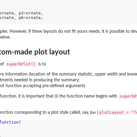
ornate, p3
+
ornate,

ornate, p6
+
ornate,

ples. However, if these layouts do not fit yours needs, it is possible to
below.
stom-made plot layout
superbPlot()
 of
is to
 information (location of the summary statistic, upper width and lower wi
justments needed in producing the summary;
a plot function accepting pre-defined arguments
superbP
function, it is important that (i) the function name begins with
plotLayout = "f
unction corresponding to a plot style called, say,
foo
(
function
(




