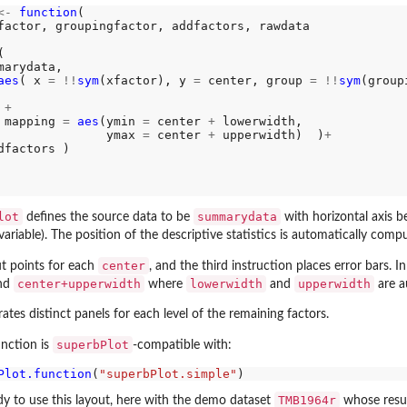
<-
function
(

factor, groupingfactor, addfactors, rawdata

(

marydata, 

aes
( x 
=
!!
sym
(xfactor), y 
=
 center, group 
=
!!
sym
(group
 
+
 mapping 
=
aes
(ymin 
=
 center 
+
 lowerwidth, 

               ymax 
=
 center 
+
 upperwidth)  )
+
dfactors )

lot
summarydata
defines the source data to be
with horizontal axis be
 variable). The position of the descriptive statistics is automatically co
center
t points for each
, and the third instruction places error bars. I
center+upperwidth
lowerwidth
upperwidth
nd
where
and
are a
rates distinct panels for each level of the remaining factors.
superbPlot
unction is
-compatible with:
Plot.function
(
"superbPlot.simple"
TMB1964r
dy to use this layout, here with the demo dataset
whose resul