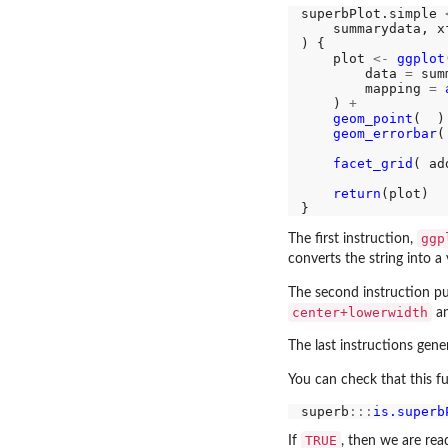
superbPlot.simple 
    summarydata, x
) {

    plot 
<-
ggplot
        data 
=
 sum
        mapping 
=
    ) 
+
geom_point
(  )
geom_errorbar
(
                  
facet_grid
( ad
return
(plot)

ggp
The first instruction,
converts the string into a
The second instruction pu
center+lowerwidth
a
The last instructions gene
You can check that this f
superb
:::
is.superb
TRUE
If
, then we are rea