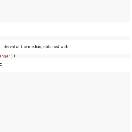
e interval of the median, obtained with
ange"
t: