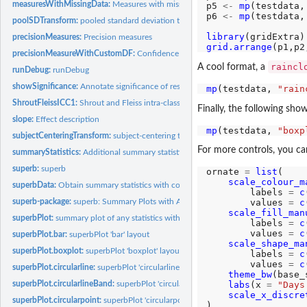
measuresWithMissingData:
Measures with missing data
p5 
<-
mp
(testdata,
p6 
<-
mp
(testdata,
poolSDTransform:
pooled standard deviation transform
library
precisionMeasures:
Precision measures
grid.arrange
(p1,p2
precisionMeasureWithCustomDF:
Confidence intervals with custom degree of fr
raincl
A cool format, a
runDebug:
runDebug
showSignificance:
Annotate significance of results on plots
mp
(testdata, 
"rain
ShroutFleissICC1:
Shrout and Fleiss intra-class correlation functions
Finally, the following sho
slope:
Effect description
mp
(testdata, 
"boxp
subjectCenteringTransform:
subject-centering transform
For more controls, you can 
summaryStatistics:
Additional summary statistics
superb:
superb
ornate 
=
list
( 

scale_colour_m
superbData:
Obtain summary statistics with correct error bars.
        labels 
=
c
superb-package:
superb: Summary Plots with Adjusted Error Bars
        values 
=
c
scale_fill_man
superbPlot:
summary plot of any statistics with adjusted error bars.
        labels 
=
c
        values 
=
c
superbPlot.bar:
superbPlot 'bar' layout
scale_shape_ma
superbPlot.boxplot:
superbPlot 'boxplot' layout
        labels 
=
c
        values 
=
c
superbPlot.circularline:
superbPlot 'circularline' layout
theme_bw
(base_
superbPlot.circularlineBand:
superbPlot 'circularlineBand' layout
labs
(x 
=
"Days
scale_x_discre
superbPlot.circularpoint:
superbPlot 'circularpoint' layout