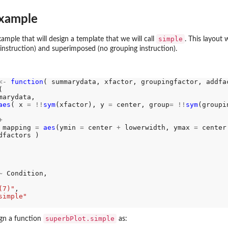
example
simple
ample that will design a template that we will call
. This layout 
 instruction) and superimposed (no grouping instruction).
<-
function
( summarydata, xfactor, groupingfactor, addfac
(

marydata,

aes
( x 
=
!!
sym
(xfactor), y 
=
 center, group
=
!!
sym
(groupi
+
 mapping 
=
aes
(ymin 
=
 center 
+
 lowerwidth, ymax 
=
 center
dfactors )

~
 Condition,

(7)"
,

simple"
superbPlot.simple
ign a function
as: