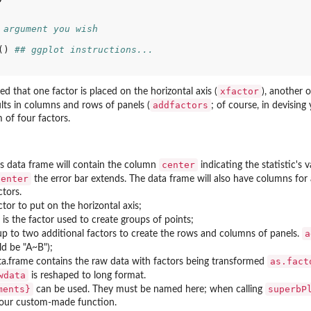


 argument you wish
() 
## ggplot instructions...        
xfactor
ed that one factor is placed on the horizontal axis (
), another 
addfactors
sults in columns and rows of panels (
; of course, in devisin
 of four factors.
center
his data frame will contain the column
indicating the statistic's 
center
the error bar extends. The data frame will also have columns for al
tors.
ctor to put on the horizontal axis;
is the factor used to create groups of points;
a
p to two additional factors to create the rows and columns of panels.
d be "A~B");
as.fact
ata.frame contains the raw data with factors being transformed
wdata
is reshaped to long format.
ments}
superbP
can be used. They must be named here; when calling
your custom-made function.