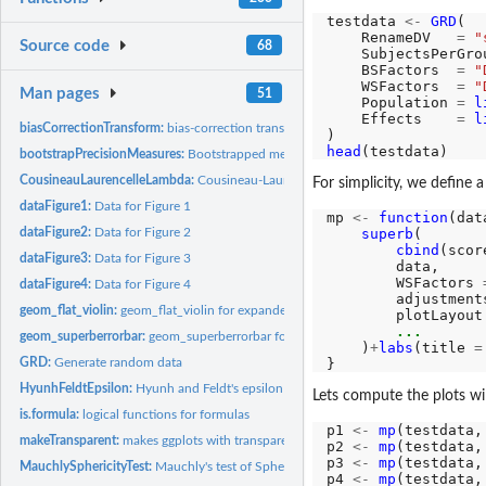
testdata 
<-
GRD
(

    RenameDV   
=
"
Source code
68
    SubjectsPerGro
    BSFactors  
=
"
    WSFactors  
=
"
Man pages
51
    Population 
=
l
    Effects    
=
l
biasCorrectionTransform:
bias-correction transform
head
bootstrapPrecisionMeasures:
Bootstrapped measures of precision
CousineauLaurencelleLambda:
Cousineau-Laurencelle's lambda correction for...
For simplicity, we define
dataFigure1:
Data for Figure 1
mp 
<-
function
(dat
dataFigure2:
Data for Figure 2
superb
(

cbind
(scor
dataFigure3:
Data for Figure 3
        data,

        WSFactors 
dataFigure4:
Data for Figure 4
        adjustment
geom_flat_violin:
geom_flat_violin for expanded density displays
        plotLayout
...
geom_superberrorbar:
geom_superberrorbar for expanded error bar displays
    )
+
labs
(title 
=
GRD:
Generate random data
HyunhFeldtEpsilon:
Hyunh and Feldt's epsilon measure of sphericity
Lets compute the plots wil
is.formula:
logical functions for formulas
p1 
<-
mp
(testdata,
makeTransparent:
makes ggplots with transparent elements
p2 
<-
mp
(testdata,
p3 
<-
mp
(testdata,
MauchlySphericityTest:
Mauchly's test of Sphericity
p4 
<-
mp
(testdata,