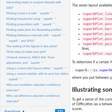
Generating ready-to-analyze datasets with
The seven layout availabl
GRD"
Plotting Cohen's d with ``superb``"
superbPlot.lin
superbPlot.lin
Plotting frequencies using ``superb``"
superbPlot.poi
Plotting proportions with ``superb``"
superbPlot.bar
Plotting radar plots for illustrating profiles"
superbPlot.poi
Plotting Reference Intervals with ``superb``"
superbPlot.poi
``superb`` and SPSS"
superbPlot.poi
The making-of the figures in the article"
lines,
Three steps to make your plot"
superbPlot.rai
Unequal variances, Welch test, Tryon
To determine if a certain 
adjustment, and ``superb``"
Using a custom plot layout within ``superb``"
superb
:::
is.superb
Using a custom statistic with its error bar within
where you put between quo
``superb``"
Why use correlation-adjusted confidence
Illustrating so
intervals?"
Why use difference-adjusted confidence
To get a sense of the cur
intervals?"
of Difficulties (as a betw
scores.
Functions
233