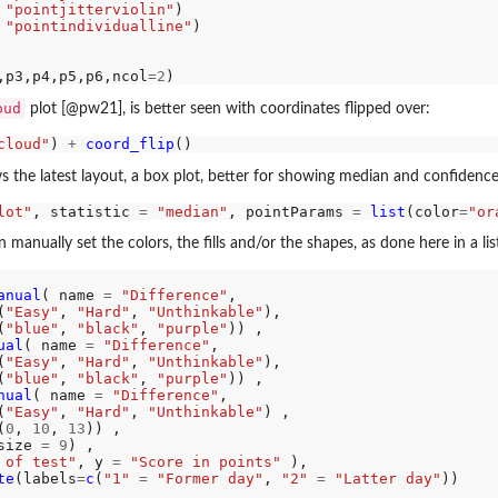
 
"pointjitterviolin"
)

 
"pointindividualline"
)

,p3,p4,p5,p6,ncol
=2
eedom
oud
plot [@pw21], is better seen with coordinates flipped over:
cloud"
) 
+
coord_flip
ws the latest layout, a box plot, better for showing median and confidenc
lot"
, statistic 
=
"median"
, pointParams 
=
list
(color
=
"or
manually set the colors, the fills and/or the shapes, as done here in a lis
anual
( name 
=
"Difference"
, 

(
"Easy"
, 
"Hard"
, 
"Unthinkable"
), 

(
"blue"
, 
"black"
, 
"purple"
)) ,

ual
( name 
=
"Difference"
, 

(
"Easy"
, 
"Hard"
, 
"Unthinkable"
), 

(
"blue"
, 
"black"
, 
"purple"
)) ,

nual
( name 
=
"Difference"
, 

(
"Easy"
, 
"Hard"
, 
"Unthinkable"
) ,

(
0
, 
10
, 
13
)) ,

size 
=
9
) ,

 of test"
, y 
=
"Score in points"
 ),

te
(labels
=
c
(
"1"
=
"Former day"
, 
"2"
=
"Latter day"
))
