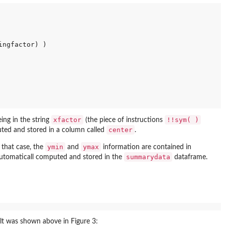
ingfactor) )

xfactor
!!sym( )
ing in the string
(the piece of instructions
center
mputed and stored in a column called
.
ymin
ymax
n that case, the
and
information are contained in
summarydata
utomaticall computed and stored in the
dataframe.
t was shown above in Figure 3: