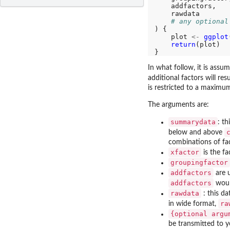
    addfactors, 

    rawdata        
# any optional
) {

    plot 
<-
ggplot
return
(plot)

In what follow, it is assum
additional factors will re
is restricted to a maximum
The arguments are:
summarydata
: t
below and above
combinations of fac
xfactor
is the fa
groupingfactor
addfactors
are u
addfactors
woul
rawdata
: this d
ra
in wide format,
{optional argu
be transmitted to 