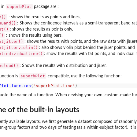
superbPlot
e in
package are :
e()
: shows the results as points and lines,
eBand()
: Shows the confidence intervals as a semi-transparent band rat
nt()
: shows the results as points only,
()
: shows the results using bars,
ntjitter()
: shows the results with points, and the raw data with jitter
ntjitterviolin()
: also shows violin plot behind the jitter points, and
ntindividualline()
: show the results with fat points, and individual 
ncloud()
: Shows the results with distribution and jitter.
superbPlot
function is
-compatible, use the following function:
Plot.function
(
"superbPlot.line"
te the name of a function. When devising your own, custom-made functio
me of the built-in layouts
rently available layouts, we first generate a dataset composed of random
een-group factor) and two days of testing (as a within-subject factor). It i