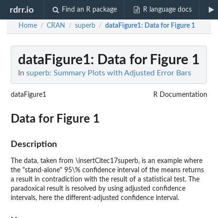
rdrr.io
Find an R package
R language docs
Home
CRAN
superb
dataFigure1
: Data for Figure 1
/
/
/
dataFigure1
: Data for Figure 1
In
superb: Summary Plots with Adjusted Error Bars
dataFigure1
R Documentation
Data for Figure 1
Description
The data, taken from \insertCitec17superb, is an example where
the "stand-alone" 95\% confidence interval of the means returns
a result in contradiction with the result of a statistical test. The
paradoxical result is resolved by using adjusted confidence
intervals, here the different-adjusted confidence interval.