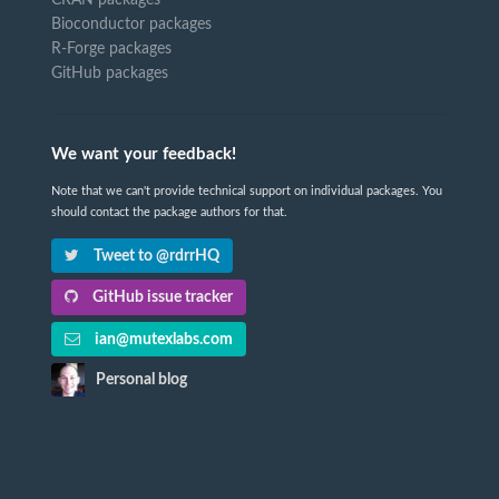
CRAN packages
Bioconductor packages
R-Forge packages
GitHub packages
We want your feedback!
Note that we can't provide technical support on individual packages. You
should contact the package authors for that.
Tweet to @rdrrHQ
GitHub issue tracker
ian@mutexlabs.com
Personal blog