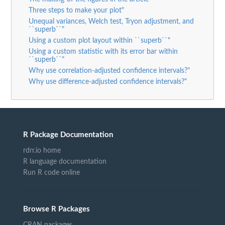
Three steps to make your plot"
Unequal variances, Welch test, Tryon adjustment, and
``superb``"
Using a custom plot layout within ``superb``"
Using a custom statistic with its error bar within
``superb``"
Why use correlation-adjusted confidence intervals?"
Why use difference-adjusted confidence intervals?"
R Package Documentation
rdrr.io home
R language documentation
Run R code online
Browse R Packages