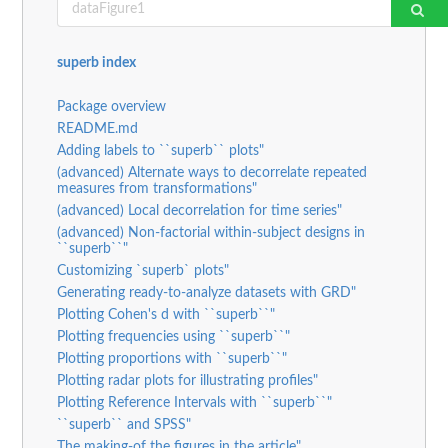
superb index
Package overview
README.md
Adding labels to ``superb`` plots"
(advanced) Alternate ways to decorrelate repeated
measures from transformations"
(advanced) Local decorrelation for time series"
(advanced) Non-factorial within-subject designs in
``superb``"
Customizing `superb` plots"
Generating ready-to-analyze datasets with GRD"
Plotting Cohen's d with ``superb``"
Plotting frequencies using ``superb``"
Plotting proportions with ``superb``"
Plotting radar plots for illustrating profiles"
Plotting Reference Intervals with ``superb``"
``superb`` and SPSS"
The making-of the figures in the article"