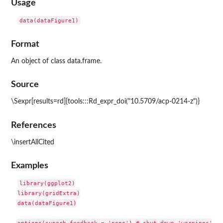
Usage
Format
An object of class data.frame.
Source
\Sexpr[results=rd]{tools:::Rd_expr_doi("10.5709/acp-0214-z")}
References
\insertAllCited
Examples
library(ggplot2)

library(gridExtra)

data(dataFigure1)
