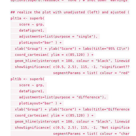
options(superb.feedback = 'none') # shut down 'warnings' an
## realize the plot with unadjusted (left) and ajusted (rig
plt1a <- superb(

    score ~ grp,

    dataFigure1, 

    adjustments=list(purpose = "single"), 

    plotLayout="bar" ) + 

  xlab("Group") + ylab("Score") + labs(title="95% CI\n") +

  coord_cartesian( ylim = c(85,120) ) +

  geom_hline(yintercept = 100, colour = "black", linewidth 
  showSignificance( c(0.5, 2.5), 115, -1, "significant???", 
                    segmentParams = list( colour = "red" ) )
plt1b <- superb(

    score ~ grp, 

    dataFigure1, 

    adjustments=list(purpose = "difference"), 

    plotLayout="bar" ) + 

  xlab("Group") + ylab("Score") + labs(title="Difference-ad
  coord_cartesian( ylim = c(85,120) ) + 

  geom_hline(yintercept = 100, colour = "black", linewidth 
  showSignificance( c(0.5, 2.5), 115, -1, "Not significant!"
                    segmentParams = list( colour = "chartre