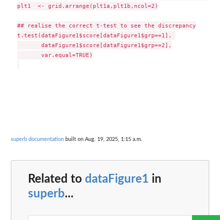
plt1  <- grid.arrange(plt1a,plt1b,ncol=2)

## realise the correct t-test to see the discrepancy

t.test(dataFigure1$score[dataFigure1$grp==1], 

       dataFigure1$score[dataFigure1$grp==2],

       var.equal=TRUE)

superb documentation
built on Aug. 19, 2025, 1:15 a.m.
Related to
dataFigure1
in
superb
...