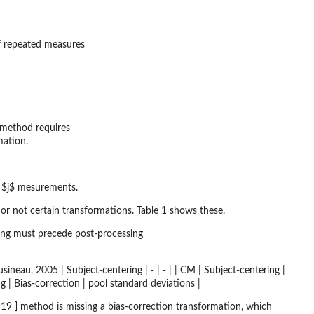
of repeated measures
method requires
mation.
l $j$ mesurements.
 or not certain transformations. Table 1 shows these.
ing must precede post-processing
 | | Cousineau, 2005 | Subject-centering | - | - | | CM | Subject-centering |
g | Bias-correction | pool standard deviations |
 ] method is missing a bias-correction transformation, which