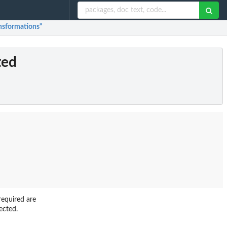
ansformations"
ted
equired are
ected.