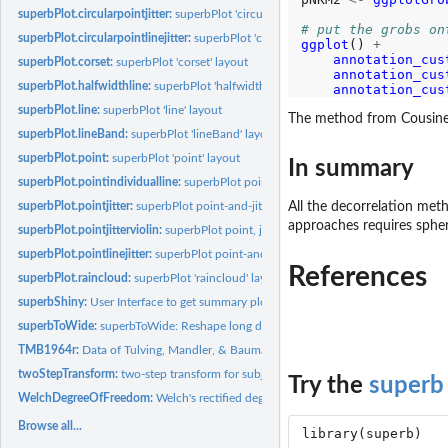
superbPlot.circularpointjitter:
superbPlot 'circularpointjitter' layout
# put the grobs on
superbPlot.circularpointlinejitter:
superbPlot 'circularpointlinejitter' layout
ggplot
() 
+
annotation_cus
superbPlot.corset:
superbPlot 'corset' layout
annotation_cus
superbPlot.halfwidthline:
superbPlot 'halfwidthline' layout
annotation_cus
superbPlot.line:
superbPlot 'line' layout
The method from Cousineau
superbPlot.lineBand:
superbPlot 'lineBand' layout
superbPlot.point:
superbPlot 'point' layout
In summary
superbPlot.pointindividualline:
superbPlot point and individual-line layout for...
All the decorrelation met
superbPlot.pointjitter:
superbPlot point-and-jitter dots layout
approaches requires spheri
superbPlot.pointjitterviolin:
superbPlot point, jitter and violin plot layout
superbPlot.pointlinejitter:
superbPlot point-and-jitter lines layout
References
superbPlot.raincloud:
superbPlot 'raincloud' layout
superbShiny:
User Interface to get summary plot of any statistics with...
superbToWide:
superbToWide: Reshape long data frame to wide, suitable for...
TMB1964r:
Data of Tulving, Mandler, & Baumal, 1964 (reproduction of...
twoStepTransform:
two-step transform for subject centering and bias correction
Try the
superb
WelchDegreeOfFreedom:
Welch's rectified degree of freedom
Browse all...