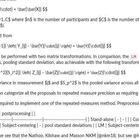
_{i\cdot} + \bar{\bar{X}} $$
j=1..C$ where $n$ is the number of participants and $C$ is the number 
$).
ed from
1}} \left( Y_{ij} - \bar{Y}
{\cdot{}j} \right) + \bar{Y}
{\cdot{}j} $$
LM
 be performed with two matrix transformations. In comparison, the
is, pooling standard deviation, also achievable with the following transfor
2}{S_i^2}} \left( Z_{ij} - \bar{Z}
{\cdot{}j} \right) + \bar{Z}
{\cdot{}j} $$
ariance in measurement $j$ and $S_p^2$ is the pooled variance across al
 categorize all the proposals to repeated measure precision as requiring
required to implement one of the repeated-measures method. Preprocess
 postprocessing | |
-----------|-------------------|---------------------------| | Stand-alone | - | - |
| Subject-centering | - | pool standard deviations | | LM | Subject-centerin
 we see that the Nathoo, Kilshaw and Masson NKM [@nkm18; but see @h19