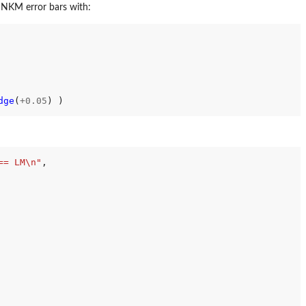
 NKM error bars with:
dge
(
+0.05
) )

== LM\n"
,
