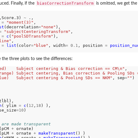
biasCorrectionTransform
ed. Finally, if the
is omitted, we get the
,Score.3) 
~
 .,

 
=
"moment(3)"
, 

eedom
st
(decorrelation
=
"none"
),

=
"subjectCenteringTransform"
,

 
=
c
(
"poolSDTransform"
),

line"
,

 
=
list
(color
=
"blue"
, width
=
0.1
, position 
=
position_nu
 the three plots to see the differences:
ed)    Subject centering & Bias correction == CM\n"
,

range) Subject centering, Bias correction & Pooling SDs 
lue)   Subject centering & Pooling SDs == NKM"
, sep
=
""
)

tlbl),

n
( ylim 
=
c
(
12
,
18
) ),

se_size
=10
)

 are made transparent
(pCM 
+
 ornate)

(pLM 
+
 ornate 
+
makeTransparent
() )

b
(pNKM 
+
 ornate 
+
makeTransparent
() )
