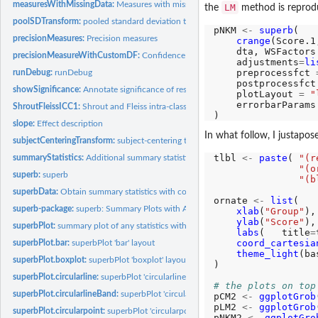
measuresWithMissingData:
Measures with missing data
LM
the
method is reproduc
poolSDTransform:
pooled standard deviation transform
pNKM 
<-
superb
(

precisionMeasures:
Precision measures
crange
(Score.1
    dta, WSFactors
precisionMeasureWithCustomDF:
Confidence intervals with custom degree of fr
    adjustments
=
li
    preprocessfct 
runDebug:
runDebug
    postprocessfct
showSignificance:
Annotate significance of results on plots
    plotLayout 
=
"
    errorbarParams
ShroutFleissICC1:
Shrout and Fleiss intra-class correlation functions
slope:
Effect description
In what follow, I justapose
subjectCenteringTransform:
subject-centering transform
tlbl 
<-
paste
( 
"(r
summaryStatistics:
Additional summary statistics
"(o
superb:
superb
"(b
superbData:
Obtain summary statistics with correct error bars.
ornate 
<-
list
(

superb-package:
superb: Summary Plots with Adjusted Error Bars
xlab
(
"Group"
),

ylab
(
"Score"
),

superbPlot:
summary plot of any statistics with adjusted error bars.
labs
(   title
=
coord_cartesia
superbPlot.bar:
superbPlot 'bar' layout
theme_light
(ba
superbPlot.boxplot:
superbPlot 'boxplot' layout
)

superbPlot.circularline:
superbPlot 'circularline' layout
# the plots on top
superbPlot.circularlineBand:
superbPlot 'circularlineBand' layout
pCM2 
<-
ggplotGrob
pLM2 
<-
ggplotGrob
superbPlot.circularpoint:
superbPlot 'circularpoint' layout
pNKM2 
<-
ggplotGro