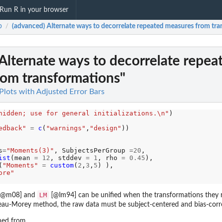
Run R in your browser
b
(advanced) Alternate ways to decorrelate repeated measures from tr
/
Alternate ways to decorrelate repea
rom transformations"
lots with Adjusted Error Bars
hidden; use for general initializations.\n"
edback"
=
c
(
"warnings"
,
"design"
))

s
=
"Moments(3)"
, SubjectsPerGroup 
=20
, 

ist
(mean 
=
12
, stddev 
=
1
, rho 
=
0.45
),

(
"Moments"
=
custom
(
2
,
3
,
5
) ),

ore"
LM
 @m08] and
[@lm94] can be unified when the transformations they r
neau-Morey method, the raw data must be subject-centered and bias-corr
ined from