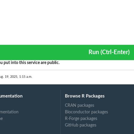
Run (Ctrl-Enter)
u put into this service are public.
ug. 19, 2025, 1:15 a.m.
umentation
Browse R Packages
CRAN packages
mentation
Bioconductor packages
ne
R-Forge packages
GitHub packages