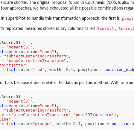
ars are shorter. The original proposal found in Cousineau, 2005, is also
 four approaches, we have exhausted all the possible combinations regar
prepr
 superbPlot to handle this transformation approach, the first is
Score.1
Score.
th replicated measures stored in say columns called
,
,Score.3) 
~
 .,

 
=
"moment(3)"
,     

st
(decorrelation
=
"none"
),

=
"subjectCenteringTransform"
,

 
=
"biasCorrectionTransform"
,

pointjitter"
,

 
=
list
(color
=
"red"
, width
=
0.1
, position 
=
position_nud
or bars because it decorrelates the data as per this method. With one ad
,Score.3) 
~
 .,    

 
=
"moment(3)"
, 

st
(decorrelation
=
"none"
),

=
"subjectCenteringTransform"
,

 
=
c
(
"biasCorrectionTransform"
,
"poolSDTransform"
),

line"
,

 
=
list
(color
=
"orange"
, width
=
0.1
, position 
=
position_