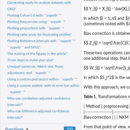
Generating ready-to-analyze datasets with
$$ Y_{ij} = X_{ij} - \bar{X}
GRD"
Plotting Cohen's d with ``superb``"
in which $i = 1..n$ and $
Plotting frequencies using ``superb``"
(sometimes noted with $J
Plotting proportions with ``superb``"
Bias-correction is obtain
Plotting radar plots for illustrating profiles"
Plotting Reference Intervals with ``superb``"
$$ Z_{ij} = \sqrt{\frac{C}{C-
``superb`` and SPSS"
These two operations can
The making-of the figures in the article"
one additional step, that 
Three steps to make your plot"
Unequal variances, Welch test, Tryon
$$ W_{ij} = \sqrt{\frac{S_p^
adjustment, and ``superb``"
in which $S_j^2$ is the v
Using a custom plot layout within ``superb``"
Using a custom statistic with its error bar within
With this approach, we can
``superb``"
Table 1
. Transformations 
Why use correlation-adjusted confidence
intervals?"
| Method | preprocessing |
Why use difference-adjusted confidence
|-------------------|--------
Bias-correction | | | NKM 
intervals?"
From that point of view,
Functions
233