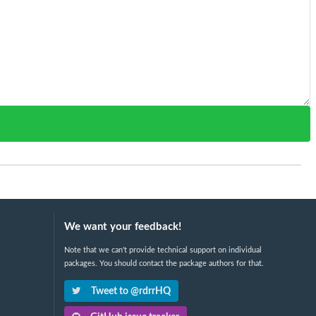
We want your feedback!
Note that we can't provide technical support on individual
packages. You should contact the package authors for that.
Tweet to @rdrrHQ