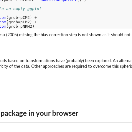
to an empty ggplot 
tom
(grob
=
pCM2) 
+
tom
(grob
=
pLM2) 
+
tom
(grob
=
 (2005) missing the bias-correction step is not shown as it should not 
hods based on transformations have (probably) been explored. An alterna
city of the data. Other approaches are required to overcome this spherici
package in your browser