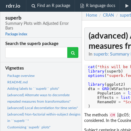
rdrr.io
Find an R package
R language docs
Home
CRAN
super
/
/
superb
Summary Plots with Adjusted Error
Bars
(advanced) 
Package index
Search the superb package
measures f
In
superb: Summary P
cat
(
"this will be 
Vignettes
library
options
(
"superb.fe
Package overview
README.md
library
(ggplot2)

dta 
=
GRD
(WSFactor
Adding labels to ``superb`` plots"
    Population 
=
l
(advanced) Alternate ways to decorrelate
    Effects 
=
list
    RenameDV 
=
"Sc
repeated measures from transformations"
(advanced) Local decorrelation for time series"
(advanced) Non-factorial within-subject designs
CM
The methods
[@c05;
considered. In the Cousi
in ``superb``"
Customizing `superb` plots"
Subject centering is obta