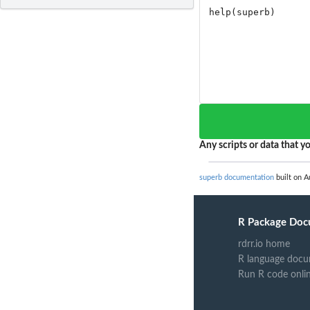
Any scripts or data that yo
superb documentation
built on A
R Package Doc
rdrr.io home
R language docu
Run R code onli