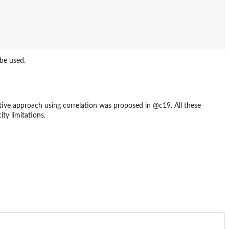
be used.
tive approach using correlation was proposed in @c19. All these
ty limitations.