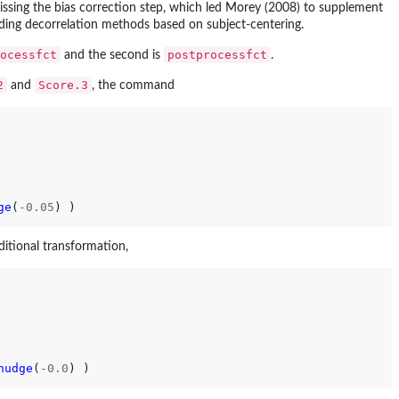
 missing the bias correction step, which led Morey (2008) to supplement
ding decorrelation methods based on subject-centering.
ocessfct
postprocessfct
and the second is
.
2
Score.3
and
, the command
ge
(
-0.05
) )

ditional transformation,
nudge
(
-0.0
) )
