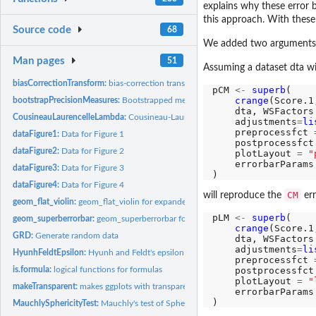
explains why these error b
this approach. With these
Source code
68
We added two arguments in
Man pages
51
Assuming a dataset dta wi
biasCorrectionTransform:
bias-correction transform
pCM 
<-
superb
(

crange
(Score.1
bootstrapPrecisionMeasures:
Bootstrapped measures of precision
    dta, WSFactors
CousineauLaurencelleLambda:
Cousineau-Laurencelle's lambda correction for...
    adjustments
=
li
    preprocessfct 
dataFigure1:
Data for Figure 1
    postprocessfct
dataFigure2:
Data for Figure 2
    plotLayout 
=
"
    errorbarParams
dataFigure3:
Data for Figure 3
dataFigure4:
Data for Figure 4
CM
will reproduce the
err
geom_flat_violin:
geom_flat_violin for expanded density displays
pLM 
<-
superb
(

geom_superberrorbar:
geom_superberrorbar for expanded error bar displays
crange
(Score.1
GRD:
Generate random data
    dta, WSFactors
    adjustments
=
li
HyunhFeldtEpsilon:
Hyunh and Feldt's epsilon measure of sphericity
    preprocessfct 
is.formula:
logical functions for formulas
    postprocessfct
    plotLayout 
=
"
makeTransparent:
makes ggplots with transparent elements
    errorbarParams
MauchlySphericityTest:
Mauchly's test of Sphericity