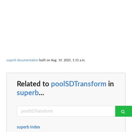
superb documentation
built on Aug. 19, 2025, 1:15 a.m.
Related to
poolSDTransform
in
superb
...
superb index