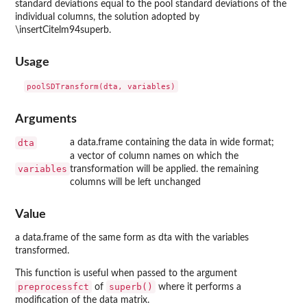
standard deviations equal to the pool standard deviations of the
individual columns, the solution adopted by
\insertCitelm94superb.
Usage
Arguments
dta
a data.frame containing the data in wide format;
a vector of column names on which the
variables
transformation will be applied. the remaining
columns will be left unchanged
Value
a data.frame of the same form as dta with the variables
transformed.
This function is useful when passed to the argument
preprocessfct
superb()
of
where it performs a
modification of the data matrix.