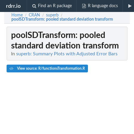
rdrr.io
Find an R package
R language docs
Home
CRAN
superb
/
/
/
poolSDTransform
: pooled standard deviation transform
poolSDTransform
: pooled
standard deviation transform
In
superb: Summary Plots with Adjusted Error Bars
View source: R/functionsTransformation.R