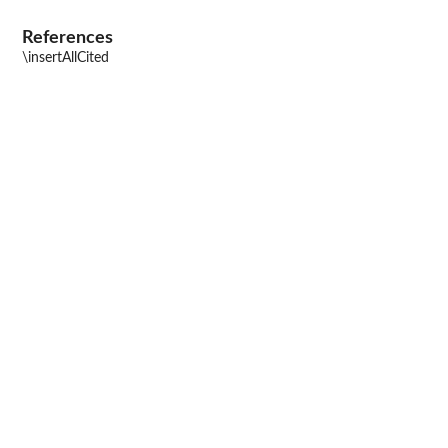
References
\insertAllCited