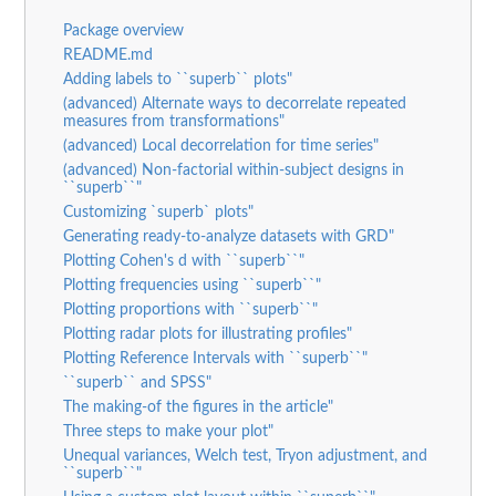
Package overview
README.md
Adding labels to ``superb`` plots"
(advanced) Alternate ways to decorrelate repeated
measures from transformations"
(advanced) Local decorrelation for time series"
(advanced) Non-factorial within-subject designs in
``superb``"
Customizing `superb` plots"
Generating ready-to-analyze datasets with GRD"
Plotting Cohen's d with ``superb``"
Plotting frequencies using ``superb``"
Plotting proportions with ``superb``"
Plotting radar plots for illustrating profiles"
Plotting Reference Intervals with ``superb``"
``superb`` and SPSS"
The making-of the figures in the article"
Three steps to make your plot"
Unequal variances, Welch test, Tryon adjustment, and
``superb``"