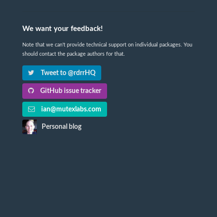
We want your feedback!
Note that we can't provide technical support on individual packages. You
should contact the package authors for that.
Tweet to @rdrrHQ
GitHub issue tracker
ian@mutexlabs.com
Personal blog