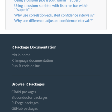
Using a custom plot layout within ``superb``"
Using a custom statistic with its error bar within
``superb``"
Why use correlation-adjusted confidence intervals?"
Why use difference-adjusted confidence intervals?"
R Package Documentation
rdrr.io home
R language documentation
Run R code online
Browse R Packages
CRAN packages
Bioconductor packages
R-Forge packages
GitHub packages