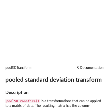
poolSDTransform
R Documentation
pooled standard deviation transform
Description
poolSDTransform()
is a transformations that can be applied
to a matrix of data. The resulting matrix has the column-