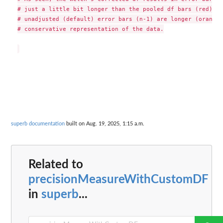
# just a little bit longer than the pooled df bars (red). I
# unadjusted (default) error bars (n-1) are longer (orange 
# conservative representation of the data.

superb documentation
built on Aug. 19, 2025, 1:15 a.m.
Related to
precisionMeasureWithCustomDF
in
superb
...