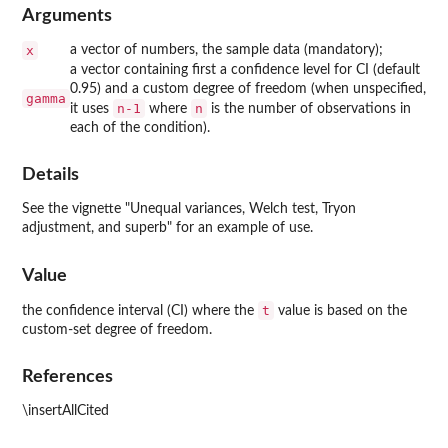
Arguments
x
a vector of numbers, the sample data (mandatory);
a vector containing first a confidence level for CI (default
0.95) and a custom degree of freedom (when unspecified,
gamma
n-1
n
it uses
where
is the number of observations in
each of the condition).
Details
See the vignette "Unequal variances, Welch test, Tryon
adjustment, and superb" for an example of use.
Value
t
the confidence interval (CI) where the
value is based on the
custom-set degree of freedom.
References
\insertAllCited