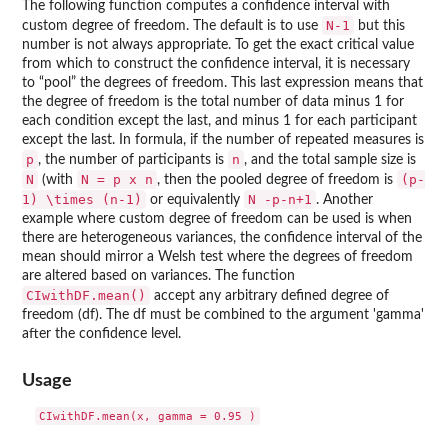
The following function computes a confidence interval with
N-1
custom degree of freedom. The default is to use
but this
number is not always appropriate. To get the exact critical value
from which to construct the confidence interval, it is necessary
to “pool” the degrees of freedom. This last expression means that
the degree of freedom is the total number of data minus 1 for
each condition except the last, and minus 1 for each participant
except the last. In formula, if the number of repeated measures is
p
n
, the number of participants is
, and the total sample size is
N
N = p x n
(p-
(with
, then the pooled degree of freedom is
1) \times (n-1)
N -p-n+1
or equivalently
. Another
example where custom degree of freedom can be used is when
there are heterogeneous variances, the confidence interval of the
mean should mirror a Welsh test where the degrees of freedom
are altered based on variances. The function
CIwithDF.mean()
accept any arbitrary defined degree of
freedom (df). The df must be combined to the argument 'gamma'
after the confidence level.
Usage