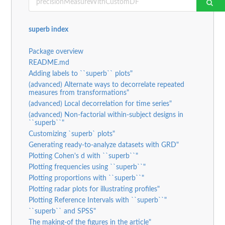
superb index
Package overview
README.md
Adding labels to ``superb`` plots"
(advanced) Alternate ways to decorrelate repeated
measures from transformations"
(advanced) Local decorrelation for time series"
(advanced) Non-factorial within-subject designs in
``superb``"
Customizing `superb` plots"
Generating ready-to-analyze datasets with GRD"
Plotting Cohen's d with ``superb``"
Plotting frequencies using ``superb``"
Plotting proportions with ``superb``"
Plotting radar plots for illustrating profiles"
Plotting Reference Intervals with ``superb``"
``superb`` and SPSS"
The making-of the figures in the article"