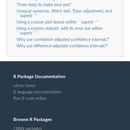
Three steps to make your plot"
Unequal variances, Welch test, Tryon adjustment, and
``superb``"
Using a custom plot layout within ``superb``"
Using a custom statistic with its error bar within
``superb``"
Why use correlation-adjusted confidence intervals?"
Why use difference-adjusted confidence intervals?"
R Package Documentation
rdrr.io home
R language documentation
Run R code online
Browse R Packages
CRAN packages