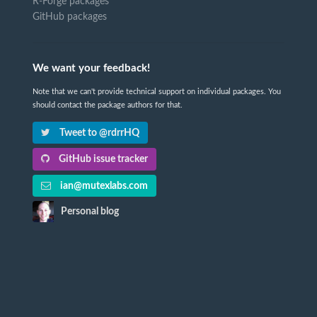
R-Forge packages
GitHub packages
We want your feedback!
Note that we can't provide technical support on individual packages. You
should contact the package authors for that.
Tweet to @rdrrHQ
GitHub issue tracker
ian@mutexlabs.com
Personal blog