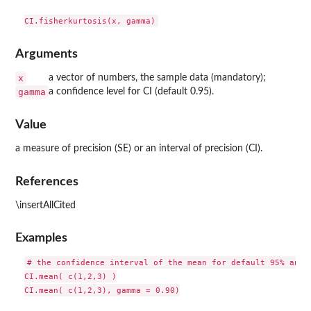
Arguments
x
a vector of numbers, the sample data (mandatory);
gamma
a confidence level for CI (default 0.95).
Value
a measure of precision (SE) or an interval of precision (CI).
References
\insertAllCited
Examples
# the confidence interval of the mean for default 95% and 9
CI.mean( c(1,2,3) )

CI.mean( c(1,2,3), gamma = 0.90)
