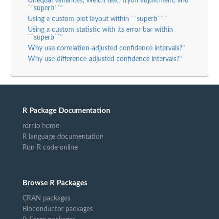
Unequal variances, Welch test, Tryon adjustment, and
``superb``"
Using a custom plot layout within ``superb``"
Using a custom statistic with its error bar within
``superb``"
Why use correlation-adjusted confidence intervals?"
Why use difference-adjusted confidence intervals?"
R Package Documentation
rdrr.io home
R language documentation
Run R code online
Browse R Packages
CRAN packages
Bioconductor packages