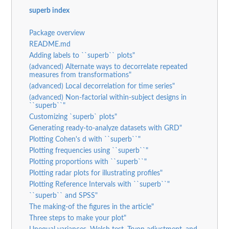
superb index
Package overview
README.md
Adding labels to ``superb`` plots"
(advanced) Alternate ways to decorrelate repeated
measures from transformations"
(advanced) Local decorrelation for time series"
(advanced) Non-factorial within-subject designs in
``superb``"
Customizing `superb` plots"
Generating ready-to-analyze datasets with GRD"
Plotting Cohen's d with ``superb``"
Plotting frequencies using ``superb``"
Plotting proportions with ``superb``"
Plotting radar plots for illustrating profiles"
Plotting Reference Intervals with ``superb``"
``superb`` and SPSS"
The making-of the figures in the article"
Three steps to make your plot"