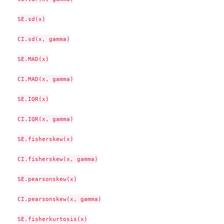
SE.sd(x)

CI.sd(x, gamma)

SE.MAD(x)

CI.MAD(x, gamma)

SE.IQR(x)

CI.IQR(x, gamma)

SE.fisherskew(x)

CI.fisherskew(x, gamma)

SE.pearsonskew(x)

CI.pearsonskew(x, gamma)

SE.fisherkurtosis(x)
