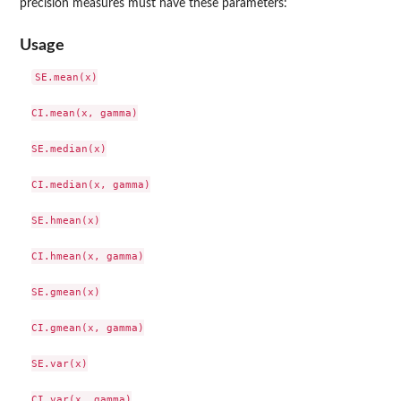
precision measures must have these parameters:
Usage
SE.mean(x)

CI.mean(x, gamma)

SE.median(x)

CI.median(x, gamma)

SE.hmean(x)

CI.hmean(x, gamma)

SE.gmean(x)

CI.gmean(x, gamma)

SE.var(x)

CI.var(x, gamma)
