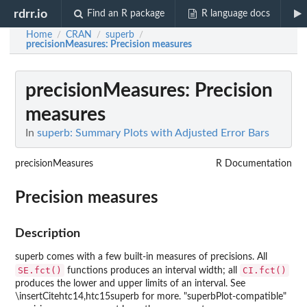
rdrr.io
Find an R package
R language docs
Home
CRAN
superb
/
/
/
precisionMeasures
: Precision measures
precisionMeasures
: Precision
measures
In
superb: Summary Plots with Adjusted Error Bars
precisionMeasures
R Documentation
Precision measures
Description
superb comes with a few built-in measures of precisions. All
SE.fct()
CI.fct()
functions produces an interval width; all
produces the lower and upper limits of an interval. See
\insertCitehtc14,htc15superb for more. "superbPlot-compatible"