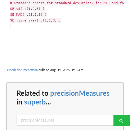
# Standard errors for standard deviation, for MAD and for f
SE.sd( c(1,2,3) )

SE.MAD( c(1,2,3) )

SE.fisherskew( c(1,2,3) )

superb documentation
built on Aug. 19, 2025, 1:15 a.m.
Related to
precisionMeasures
in
superb
...