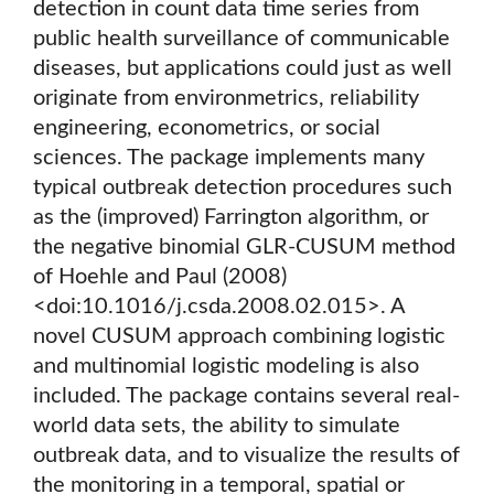
detection in count data time series from
public health surveillance of communicable
diseases, but applications could just as well
originate from environmetrics, reliability
engineering, econometrics, or social
sciences. The package implements many
typical outbreak detection procedures such
as the (improved) Farrington algorithm, or
the negative binomial GLR-CUSUM method
of Hoehle and Paul (2008)
<doi:10.1016/j.csda.2008.02.015>. A
novel CUSUM approach combining logistic
and multinomial logistic modeling is also
included. The package contains several real-
world data sets, the ability to simulate
outbreak data, and to visualize the results of
the monitoring in a temporal, spatial or