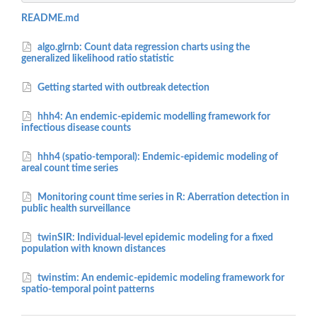
README.md
algo.glrnb: Count data regression charts using the
generalized likelihood ratio statistic
Getting started with outbreak detection
hhh4: An endemic-epidemic modelling framework for
infectious disease counts
hhh4 (spatio-temporal): Endemic-epidemic modeling of
areal count time series
Monitoring count time series in R: Aberration detection in
public health surveillance
twinSIR: Individual-level epidemic modeling for a fixed
population with known distances
twinstim: An endemic-epidemic modeling framework for
spatio-temporal point patterns