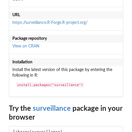
URL
https://surveillance.R-Forge.R-project.org/
Package repository
View on CRAN
Installation
Install the latest version of this package by entering the
following in R:
install.packages("surveillance")
Try the
surveillance
package in your
browser