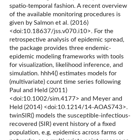
spatio-temporal fashion. A recent overview
of the available monitoring procedures is
given by Salmon et al. (2016)
<doi:10.18637/jss.v070.i10>. For the
retrospective analysis of epidemic spread,
the package provides three endemic-
epidemic modeling frameworks with tools
for visualization, likelihood inference, and
simulation. hhh4() estimates models for
(multivariate) count time series following
Paul and Held (2011)
<doi:10.1002/sim.4177> and Meyer and
Held (2014) <doi:10.1214/14-AOAS743>.
twinSIR() models the susceptible-infectious-
recovered (SIR) event history of a fixed
population, e.g, epidemics across farms or