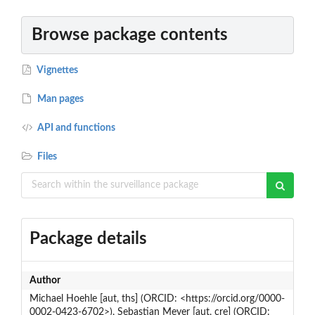
Browse package contents
Vignettes
Man pages
API and functions
Files
Package details
Author
Michael Hoehle [aut, ths] (ORCID: <https://orcid.org/0000-
0002-0423-6702>), Sebastian Meyer [aut, cre] (ORCID: