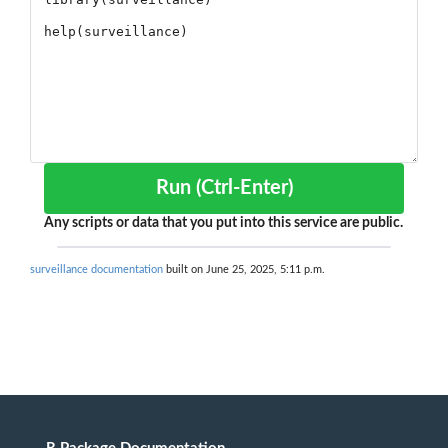
Run (Ctrl-Enter)
Any scripts or data that you put into this service are public.
surveillance documentation
built on June 25, 2025, 5:11 p.m.