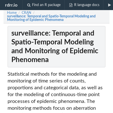
rdrr.io
Find an R package
R language docs
Home
CRAN
/
/
surveillance: Temporal and Spatio-Temporal Modeling and
Monitoring of Epidemic Phenomena
surveillance: Temporal and
Spatio-Temporal Modeling
and Monitoring of Epidemic
Phenomena
Statistical methods for the modeling and
monitoring of time series of counts,
proportions and categorical data, as well as
for the modeling of continuous-time point
processes of epidemic phenomena. The
monitoring methods focus on aberration