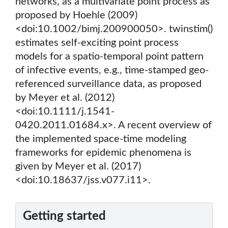
networks, as a multivariate point process as
proposed by Hoehle (2009)
<doi:10.1002/bimj.200900050>. twinstim()
estimates self-exciting point process
models for a spatio-temporal point pattern
of infective events, e.g., time-stamped geo-
referenced surveillance data, as proposed
by Meyer et al. (2012)
<doi:10.1111/j.1541-
0420.2011.01684.x>. A recent overview of
the implemented space-time modeling
frameworks for epidemic phenomena is
given by Meyer et al. (2017)
<doi:10.18637/jss.v077.i11>.
Getting started