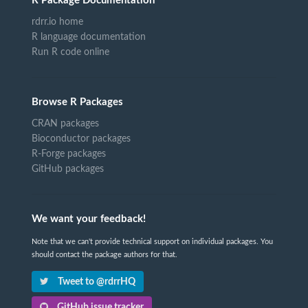
R Package Documentation
rdrr.io home
R language documentation
Run R code online
Browse R Packages
CRAN packages
Bioconductor packages
R-Forge packages
GitHub packages
We want your feedback!
Note that we can't provide technical support on individual packages. You
should contact the package authors for that.
Tweet to @rdrrHQ
GitHub issue tracker