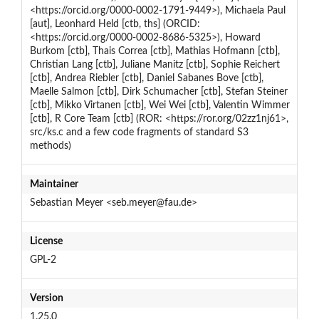
<https://orcid.org/0000-0002-1791-9449>), Michaela Paul
[aut], Leonhard Held [ctb, ths] (ORCID:
<https://orcid.org/0000-0002-8686-5325>), Howard
Burkom [ctb], Thais Correa [ctb], Mathias Hofmann [ctb],
Christian Lang [ctb], Juliane Manitz [ctb], Sophie Reichert
[ctb], Andrea Riebler [ctb], Daniel Sabanes Bove [ctb],
Maelle Salmon [ctb], Dirk Schumacher [ctb], Stefan Steiner
[ctb], Mikko Virtanen [ctb], Wei Wei [ctb], Valentin Wimmer
[ctb], R Core Team [ctb] (ROR: <https://ror.org/02zz1nj61>,
src/ks.c and a few code fragments of standard S3
methods)
Maintainer
Sebastian Meyer <seb.meyer@fau.de>
License
GPL-2
Version
1.25.0