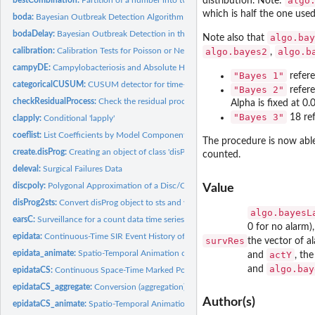
algo
distribution. Note:
which is half the one use
boda:
Bayesian Outbreak Detection Algorithm (BODA)
bodaDelay:
Bayesian Outbreak Detection in the Presence of Reporting...
algo.bay
Note also that
calibration:
Calibration Tests for Poisson or Negative Binomial...
algo.bayes2
algo.b
,
campyDE:
Campylobacteriosis and Absolute Humidity in Germany 2002-2011
"Bayes 1"
refere
categoricalCUSUM:
CUSUM detector for time-varying categorical time series
"Bayes 2"
refere
checkResidualProcess:
Check the residual process of a fitted 'twinSIR' or...
Alpha is fixed at 0.
"Bayes 3"
18 ref
clapply:
Conditional 'lapply'
coeflist:
List Coefficients by Model Component
The procedure is now abl
create.disProg:
Creating an object of class 'disProg' (DEPRECATED)
counted.
deleval:
Surgical Failures Data
discpoly:
Polygonal Approximation of a Disc/Circle
Value
disProg2sts:
Convert disProg object to sts and vice versa
algo.bayesL
earsC:
Surveillance for a count data time series using the EARS C1,...
0 for no alarm)
epidata:
Continuous-Time SIR Event History of a Fixed Population
survRes
the vector of a
epidata_animate:
Spatio-Temporal Animation of an Epidemic
actY
and
, th
algo.bay
and
epidataCS:
Continuous Space-Time Marked Point Patterns with Grid-Based...
epidataCS_aggregate:
Conversion (aggregation) of '"epidataCS"' to '"epidata"' or...
Author(s)
epidataCS_animate:
Spatio-Temporal Animation of a Continuous-Time...