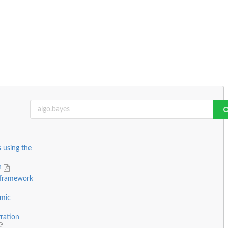
s using the
on
 framework
emic
rration