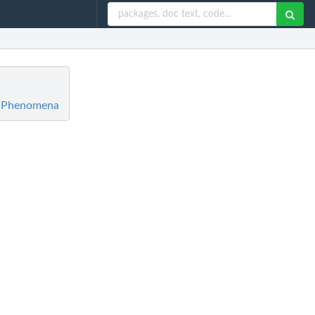
ic Phenomena