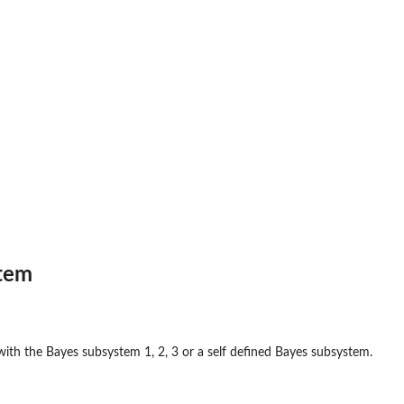
tem
with the Bayes subsystem 1, 2, 3 or a self defined Bayes subsystem.