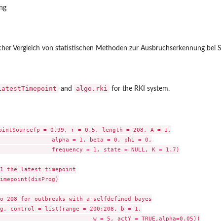
ang
ischer Vergleich von statistischen Methoden zur Ausbruchserkennung bei Su
LatestTimepoint
algo.rki
and
for the RKI system.
ointSource(p = 0.99, r = 0.5, length = 208, A = 1,

               alpha = 1, beta = 0, phi = 0,

               frequency = 1, state = NULL, K = 1.7)

1 the latest timepoint

imepoint(disProg)

o 208 for outbreaks with a selfdefined bayes

g, control = list(range = 200:208, b = 1,

                           w = 5, actY = TRUE,alpha=0.05))
