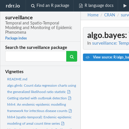
rdrr.io
Find an R package
R language docs
Home
CRAN
surv
/
/
surveillance
Temporal and Spatio-Temporal
Modeling and Monitoring of Epidemic
Phenomena
algo.bayes
:
Package index
In
surveillance: Tem
Search the surveillance package
View source: R/algo_ba
Vignettes
README.md
algo.glrnb: Count data regression charts using
the generalized likelihood ratio statistic
Getting started with outbreak detection
hhh4: An endemic-epidemic modelling
framework for infectious disease counts
hhh4 (spatio-temporal): Endemic-epidemic
modeling of areal count time series