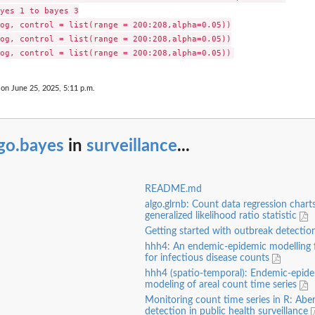
yes 1 to bayes 3

og, control = list(range = 200:208,alpha=0.05))

og, control = list(range = 200:208,alpha=0.05))

 on June 25, 2025, 5:11 p.m.
go.bayes
in
surveillance
...
README.md
algo.glrnb: Count data regression chart
generalized likelihood ratio statistic
Getting started with outbreak detecti
hhh4: An endemic-epidemic modelling
for infectious disease counts
hhh4 (spatio-temporal): Endemic-epid
modeling of areal count time series
Monitoring count time series in R: Abe
detection in public health surveillance