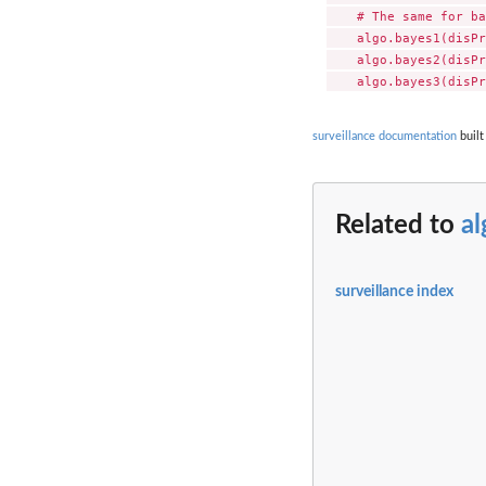
    # The same for ba
    algo.bayes1(disPr
    algo.bayes2(disPr
surveillance documentation
built
Related to
al
surveillance index