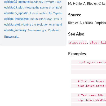
epidataCS_permute:
Randomly Permute Time Points or Locations of '"epidataCS"'
M. Höhle, A. Riebler, C. L
epidataCS_plot:
Plotting the Events of an Epidemic over Time and Space
epidataCS_update:
Update method for '"epidataCS"'
Source
epidata_intersperse:
Impute Blocks for Extra Stops in '"epidata"' Objects
Riebler, A. (2004), Empir
epidata_plot:
Plotting the Evolution of an Epidemic
epidata_summary:
Summarizing an Epidemic
See Also
Browse all...
algo.call
algo.rki
,
Examples
    disProg <- sim.p
                     
                     
    # Test for bayes 
    algo.bayesLatestT
    # Test week 200 t
    algo.bayes(disPro
                     