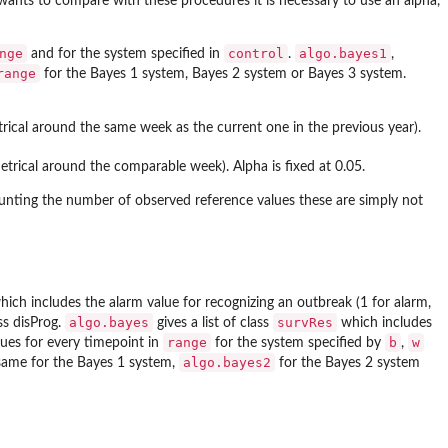
 wants to compare with these procedures it is necessary to use an alpha,
nge
control
algo.bayes1
and for the system specified in
.
,
range
for the Bayes 1 system, Bayes 2 system or Bayes 3 system.
ical around the same week as the current one in the previous year).
trical around the comparable week). Alpha is fixed at 0.05.
unting the number of observed reference values these are simply not
which includes the alarm value for recognizing an outbreak (1 for alarm,
algo.bayes
survRes
ss disProg.
gives a list of class
which includes
range
b
w
lues for every timepoint in
for the system specified by
,
algo.bayes2
same for the Bayes 1 system,
for the Bayes 2 system