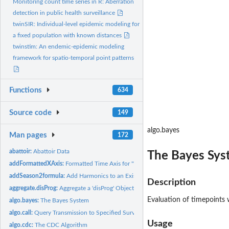
Monitoring count time series in R: Aberration
detection in public health surveillance
twinSIR: Individual-level epidemic modeling for
a fixed population with known distances
twinstim: An endemic-epidemic modeling
framework for spatio-temporal point patterns
Functions
634
Source code
149
algo.bayes
Man pages
172
abattoir:
Abattoir Data
The Bayes Sys
addFormattedXAxis:
Formatted Time Axis for '"sts"' Objects
addSeason2formula:
Add Harmonics to an Existing Formula
Description
aggregate.disProg:
Aggregate a 'disProg' Object
Evaluation of timepoints 
algo.bayes:
The Bayes System
algo.call:
Query Transmission to Specified Surveillance Algorithm
Usage
algo.cdc:
The CDC Algorithm