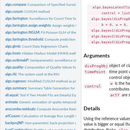
algo.compare:
Comparison of Specified Surveillance Systems using Quality...
  algo.bayesLatestTi
algo.cusum:
CUSUM method
       control = list
algo.farrington:
Surveillance for Count Time Series Using the Classic...
  algo.bayes(disProgO
       b = 0, w = 6, 
algo.farrington.assign.weights:
Assign weights to base counts
  algo.bayes1(disProg
algo.farrington.fitGLM:
Fit Poisson GLM of the Farrington procedure for a single ti
  algo.bayes2(disProg
algo.farrington.threshold:
Compute prediction interval for a new observation
algo.glrnb:
Count Data Regression Charts
algo.hmm:
Hidden Markov Model (HMM) method
Arguments
algo.outbreakP:
Semiparametric surveillance of outbreaks
disProgObj
object of c
algo.quality:
Computation of Quality Values for a Surveillance System...
timePoint
time point 
algo.rki:
The system used at the RKI
control obj
algo.rogerson:
Modified CUSUM method as proposed by Rogerson and Yamada...
w
is the h
control
algo.summary:
Summary Table Generation for Several Disease Chains
contribute
actY
are 
all.equal:
Test if Two Model Fits are (Nearly) Equal
animate:
Generic animation of spatio-temporal objects
Details
anscombe.residuals:
Compute Anscombe Residuals
arlCusum:
Calculation of Average Run Length for discrete CUSUM schemes
Using the reference value
backprojNP:
Non-parametric back-projection of incidence cases to exposure...
value is bigger or equal th
bestCombination:
Partition of a number into two factors