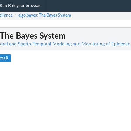
Run R in your browser
eillance
algo.bayes
: The Bayes System
/
 The Bayes System
poral and Spatio-Temporal Modeling and Monitoring of Epidem
yes.R