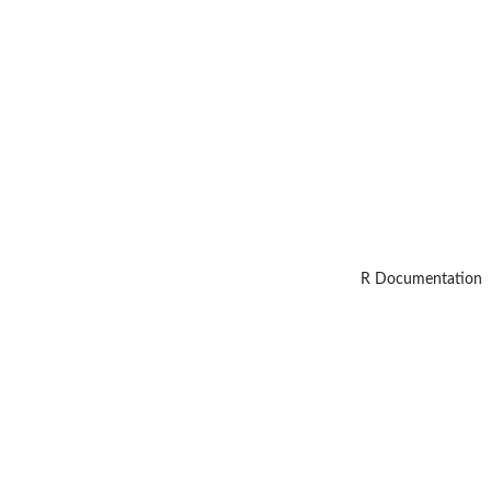
R Documentation