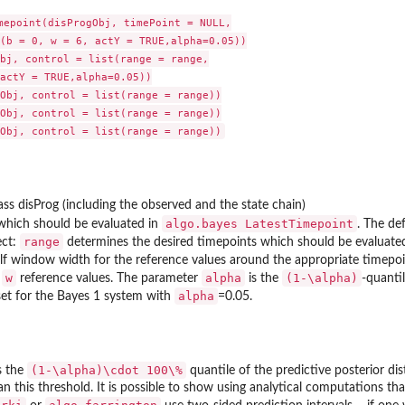
mepoint(disProgObj, timePoint = NULL,

(b = 0, w = 6, actY = TRUE,alpha=0.05))

bj, control = list(range = range,

actY = TRUE,alpha=0.05))

Obj, control = list(range = range))

me...
Obj, control = list(range = range))

lass disProg (including the observed and the state chain)
algo.bayes LatestTimepoint
which should be evaluated in
. The def
range
ect:
determines the desired timepoints which should be evaluate
alf window width for the reference values around the appropriate timepo
w
alpha
(1-\alpha)
s
reference values. The parameter
is the
-quanti
alpha
set for the Bayes 1 system with
=0.05.
(1-\alpha)\cdot 100\%
s the
quantile of the predictive posterior dist
an this threshold. It is possible to show using analytical computations tha