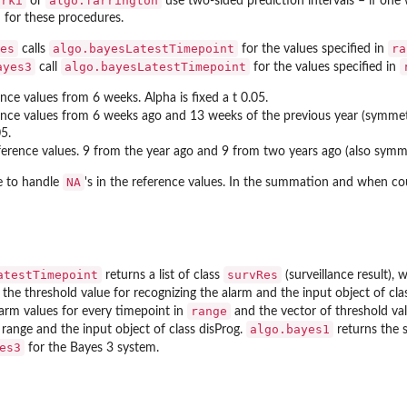
.rki
algo.farrington
or
use two-sided prediction intervals – if one
d for these procedures.
es
algo.bayesLatestTimepoint
ra
calls
for the values specified in
ayes3
algo.bayesLatestTimepoint
call
for the values specified in
nce values from 6 weeks. Alpha is fixed a t 0.05.
nce values from 6 weeks ago and 13 weeks of the previous year (symmetr
05.
erence values. 9 from the year ago and 9 from two years ago (also symme
NA
e to handle
's in the reference values. In the summation and when co
atestTimepoint
survRes
returns a list of class
(surveillance result), 
, the threshold value for recognizing the alarm and the input object of cla
range
larm values for every timepoint in
and the vector of threshold va
algo.bayes1
e range and the input object of class disProg.
returns the 
es3
for the Bayes 3 system.