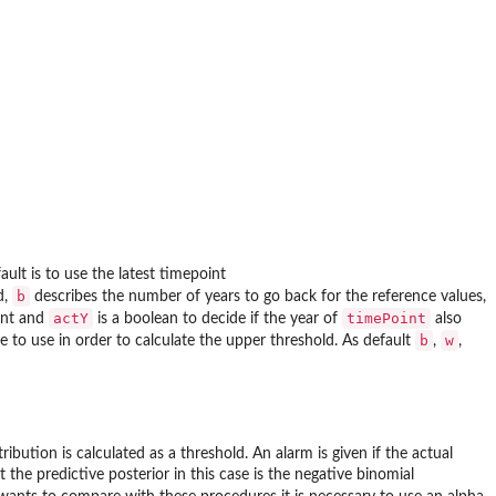
ault is to use the latest timepoint
b
d,
describes the number of years to go back for the reference values,
actY
timePoint
int and
is a boolean to decide if the year of
also
b
w
le to use in order to calculate the upper threshold. As default
,
,
ribution is calculated as a threshold. An alarm is given if the actual
t the predictive posterior in this case is the negative binomial