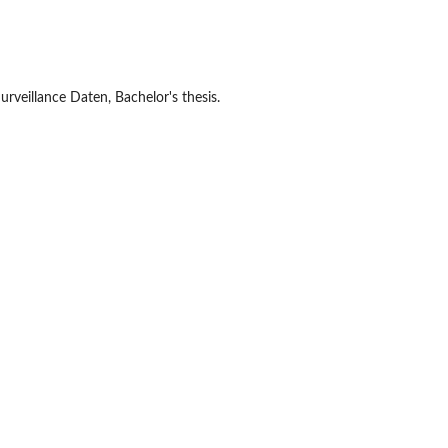
rveillance Daten, Bachelor's thesis.