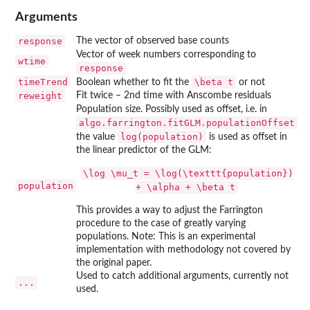
Arguments
response
The vector of observed base counts
Vector of week numbers corresponding to
wtime
response
timeTrend
\beta t
Boolean whether to fit the
or not
reweight
Fit twice – 2nd time with Anscombe residuals
Population size. Possibly used as offset, i.e. in
algo.farrington.fitGLM.populationOffset
log(population)
the value
is used as offset in
the linear predictor of the GLM:
\log \mu_t = \log(\texttt{population})
population
+ \alpha + \beta t
This provides a way to adjust the Farrington
procedure to the case of greatly varying
populations. Note: This is an experimental
implementation with methodology not covered by
the original paper.
Used to catch additional arguments, currently not
...
used.