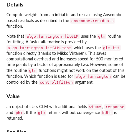
Details
Compute weights from an initial fit and rescale using Anscombe
anscombe.residuals
based residuals as described in the
function.
algo.farrington.fitGLM
glm
Note that
uses the
routine
for fitting. A faster alternative is provided by
algo.farrington.fitGLM.fast
glm.fit
which uses the
function directly (thanks to Mikko Virtanen). This saves
computational overhead and increases speed for 500 monitored
time points by a factor of approximately two. However, some of
glm
the routine
functions might not work on the output of this
algo.farrington
function. Which function is used for
can be
control$fitFun
controlled by the
argument.
Value
wtime
response
an object of class GLM with additional fields
,
phi
glm
NULL
and
. If the
returns without convergence
is
returned.