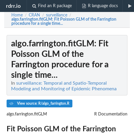
rdrr.io
Find an R package
R language docs
Home
CRAN
surveillance
/
/
/
algo.farrington.fitGLM
: Fit Poisson GLM of the Farrington
procedure for a single time...
algo.farrington.fitGLM
: Fit
Poisson GLM of the
Farrington procedure for a
single time...
In
surveillance: Temporal and Spatio-Temporal
Modeling and Monitoring of Epidemic Phenomena
View source: R/algo_farrington.R
algo.farrington.fitGLM
R Documentation
Fit Poisson GLM of the Farrington