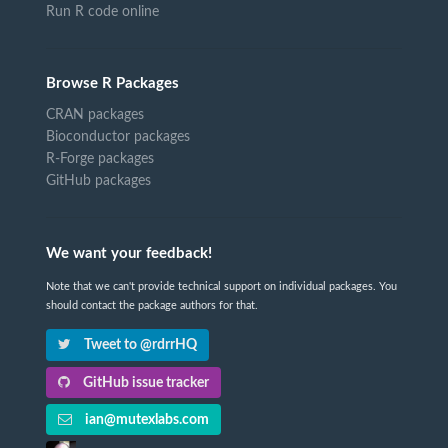
Run R code online
Browse R Packages
CRAN packages
Bioconductor packages
R-Forge packages
GitHub packages
We want your feedback!
Note that we can't provide technical support on individual packages. You
should contact the package authors for that.
Tweet to @rdrrHQ
GitHub issue tracker
ian@mutexlabs.com