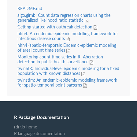
README.md
algo.glrnb: Count data regression charts using the
generalized likelihood ratio statistic
Getting started with outbreak detection
hhh4: An endemic-epidemic modelling framework for
infectious disease counts
hhh4 (spatio-temporal): Endemic-epidemic modeling
of areal count time series
Monitoring count time series in R: Aberration
detection in public health surveillance
twinSIR: Individual-level epidemic modeling for a fixed
population with known distances
twinstim: An endemic-epidemic modeling framework
for spatio-temporal point patterns
R Package Documentation
rdrr.io home
R language documentation