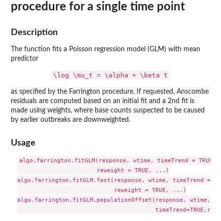
procedure for a single time point
Description
The function fits a Poisson regression model (GLM) with mean
predictor
\log \mu_t = \alpha + \beta t
as specified by the Farrington procedure. If requested, Anscombe
residuals are computed based on an initial fit and a 2nd fit is
made using weights, where base counts suspected to be caused
by earlier outbreaks are downweighted.
Usage
algo.farrington.fitGLM(response, wtime, timeTrend = TRUE,

                       reweight = TRUE, ...)

algo.farrington.fitGLM.fast(response, wtime, timeTrend = TRU
                            reweight = TRUE, ...)

algo.farrington.fitGLM.populationOffset(response, wtime, po