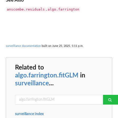
See Also
anscombe.residuals
algo.farrington
,
surveillance documentation
built on June 25, 2025, 5:11 p.m.
Related to
algo.farrington.fitGLM
in
surveillance
...
surveillance index