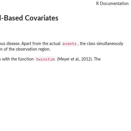
R Documentation
d-Based Covariates
events
ious disease. Apart from the actual
, the class simultaneously
on of the observation region.
twinstim
ls with the function
(Meyer et al., 2012). The