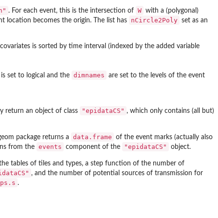
n"
W
. For each event, this is the intersection of
with a (polygonal)
nCircle2Poly
nt location becomes the origin. The list has
set as an
ovariates is sorted by time interval (indexed by the added variable
dimnames
is set to logical and the
are set to the levels of the event
"epidataCS"
hey return an object of class
, which only contains (all but)
data.frame
.geom
package returns a
of the event marks (actually also
events
"epidataCS"
umns from the
component of the
object.
the tables of tiles and types, a step function of the number of
idataCS"
, and the number of potential sources of transmission for
ps.s
.