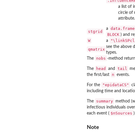
.influenceR
a list of
circle of
attribute.
data.frame
a
stgrid
BLOCK
) and re
W
"\linkSPcl
a
see the above 
qmatrix
types.
nobs
The
-method return
head
tail
The
and
met
n
the first/last
events.
"epidataCS"
For the
cl
including time and locati
summary
The
method (w
infectious individuals over
$nSources
each event (
Note