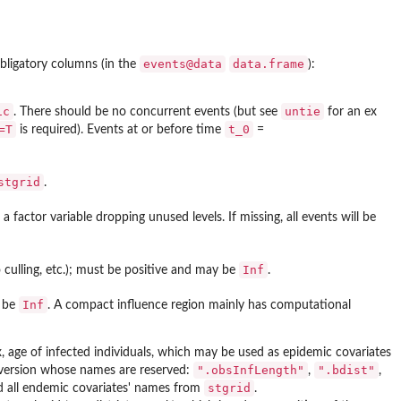
events@data
data.frame
bligatory columns (in the
):
ic
untie
. There should be no concurrent events (but see
for an ex
=T
t_0
is required). Events at or before time
=
stgrid
.
 factor variable dropping unused levels. If missing, all events will be
Inf
o culling, etc.); must be positive and may be
.
Inf
y be
. A compact influence region mainly has computational
, age of infected individuals, which may be used as epidemic covariates
".obsInfLength"
".bdist"
onversion whose names are reserved:
,
,
stgrid
d all endemic covariates' names from
.