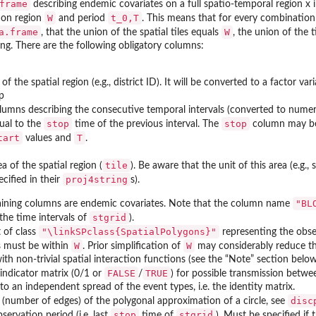
frame
describing endemic covariates on a full spatio-temporal region x in
W
t_0,T
ion region
and period
. This means that for every combination 
a.frame
W
, that the union of the spatial tiles equals
, the union of the 
ng. There are the following obligatory columns:
 of the spatial region (e.g., district ID). It will be converted to a factor va
op
lumns describing the consecutive temporal intervals (converted to numer
stop
stop
ual to the
time of the previous interval. The
column may be m
tart
T
values and
.
tile
ea of the spatial region (
). Be aware that the unit of this area (e.g
proj4string
ecified in their
s).
"BL
ining columns are endemic covariates. Note that the column name
stgrid
the time intervals of
).
"\linkSPclass{SpatialPolygons}"
 of class
representing the obse
W
W
ts must be within
. Prior simplification of
may considerably reduce th
th non-trivial spatial interaction functions (see the “Note” section below
FALSE
TRUE
indicator matrix (0/1 or
/
) for possible transmission betwe
to an independent spread of the event types, i.e. the identity matrix.
disc
 (number of edges) of the polygonal approximation of a circle, see
stop
stgrid
servation period (i.e. last
time of
). Must be specified if