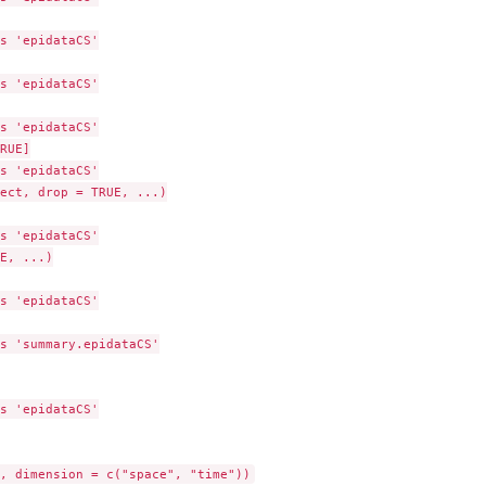
s 'epidataCS'

s 'epidataCS'

me...
s 'epidataCS'

RUE]

s 'epidataCS'

ect, drop = TRUE, ...)

s 'epidataCS'

E, ...)

s 'epidataCS'

s 'summary.epidataCS'

s 'epidataCS'
