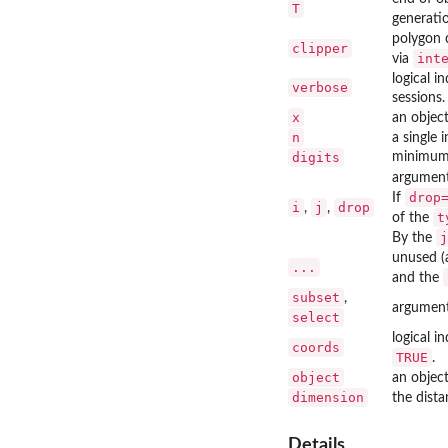
T
generati
polygon c
clipper
int
via
logical i
verbose
sessions.
x
an object
n
a single i
digits
minimum n
argument
drop
If
i
j
drop
,
,
t
of the
j
By the
unused (
...
and the
subset
,
argument
select
logical i
coords
TRUE
.
object
an object
dimension
the dista
Details