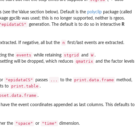
s (see the Value section below). Default is the
polyclip
package (called
ckage
gpclib
was used; this is no longer supported, neither is
rgeos
.
"epidataCS"
generation. The default is to do so in interactive
R
n
xtracted. If negative, all but the
first/last events are extracted.
events
stgrid
W
ting the
while retaining
and
.
qmatrix
setting will be dropped, which reduces
and the factor levels
"epidataCS"
...
print.data.frame
or
passes
to the
method,
print.table
ts to
.
bset.data.frame
.
have the event coordinates appended as last columns. This defaults to
"space"
"time"
ther the
or
dimension.