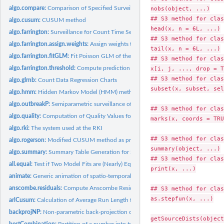
algo.compare:
Comparison of Specified Surveillance Systems using Quality...
nobs(object, ...)

## S3 method for clas
algo.cusum:
CUSUM method
head(x, n = 6L, ...)

algo.farrington:
Surveillance for Count Time Series Using the Classic...
## S3 method for clas
algo.farrington.assign.weights:
Assign weights to base counts
tail(x, n = 6L, ...)

algo.farrington.fitGLM:
Fit Poisson GLM of the Farrington procedure for a single ti
## S3 method for clas
algo.farrington.threshold:
Compute prediction interval for a new observation
x[i, j, ..., drop = T
## S3 method for clas
algo.glrnb:
Count Data Regression Charts
subset(x, subset, sel
algo.hmm:
Hidden Markov Model (HMM) method
algo.outbreakP:
Semiparametric surveillance of outbreaks
## S3 method for clas
algo.quality:
Computation of Quality Values for a Surveillance System...
marks(x, coords = TRU
algo.rki:
The system used at the RKI
## S3 method for clas
algo.rogerson:
Modified CUSUM method as proposed by Rogerson and Yamada...
summary(object, ...)

algo.summary:
Summary Table Generation for Several Disease Chains
## S3 method for clas
all.equal:
Test if Two Model Fits are (Nearly) Equal
print(x, ...)

animate:
Generic animation of spatio-temporal objects
anscombe.residuals:
Compute Anscombe Residuals
## S3 method for clas
as.stepfun(x, ...)

arlCusum:
Calculation of Average Run Length for discrete CUSUM schemes
backprojNP:
Non-parametric back-projection of incidence cases to exposure...
bestCombination:
Partition of a number into two factors