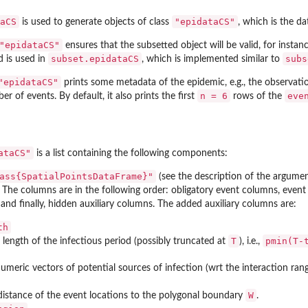
aCS
"epidataCS"
is used to generate objects of class
, which is the d
"epidataCS"
ensures that the subsetted object will be valid, for instanc
subset.epidataCS
subs
 is used in
, which is implemented similar to
"epidataCS"
prints some metadata of the epidemic, e.g., the observatio
n = 6
eve
r of events. By default, it also prints the first
rows of the
ataCS"
is a list containing the following components:
ass{SpatialPointsDataFrame}"
(see the description of the argumen
. The columns are in the following order: obligatory event columns, even
 and finally, hidden auxiliary columns. The added auxiliary columns are:
th
T
pmin(T-
length of the infectious period (possibly truncated at
), i.e.,
 numeric vectors of potential sources of infection (wrt the interaction ra
W
distance of the event locations to the polygonal boundary
.