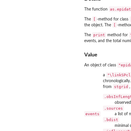
as.epidat
The function
[
The
-method for class
[
the object. The
-method
print
The
method for
events, and the total numbe
Value
"epid
An object of class
"\linkSPcl
a
chronologically
stgrid
from
,
.obsInfLeng
observed 
.sources
events
a list of
.bdist
minimal 