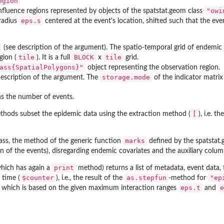
egion
"owi
 influence regions represented by objects of the
spatstat.geom
class
eps.s
 radius
centered at the event's location, shifted such that the eve
(see description of the argument). The spatio-temporal grid of endemic c
tile
BLOCK
tile
gion (
). It is a full
x
grid.
ass{SpatialPolygons}"
object representing the observation region.
storage.mode
description of the argument. The
of the indicator matrix 
s the number of events.
[
hods subset the epidemic data using the extraction method (
), i.e. t
marks
ass, the method of the generic function
defined by the
spatstat
on of the events), disregarding endemic covariates and the auxiliary col
print
hich has again a
method) returns a list of metadata, event data, 
$counter
as.stepfun
"ep
 time (
), i.e., the result of the
-method for
eps.t
e
) which is based on the given maximum interaction ranges
and