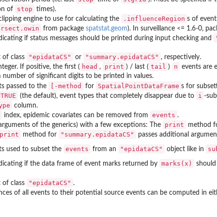
stop
on of
times).
.influenceRegion
lipping engine to use for calculating the
s of event
ersect.owin
from package
spatstat.geom
). In
surveillance
<= 1.6-0, pa
ndicating if status messages should be printed during input checking and
"epidataCS"
"summary.epidataCS"
 of class
or
, respectively.
head
print
tail
n
nteger. If positive, the first (
,
) / last (
)
events are e
umber of significant digits to be printed in values.
[-method
SpatialPointDataFrame
s passed to the
for
s for subset
=TRUE
i
(the default), event types that completely disappear due to
-sub
ype
column.
events
index, epidemic covariates can be removed from
.
print
arguments of the generics) with a few exceptions: The
method f
print
"summary.epidataCS"
method for
passes additional argumen
events
"epidataCS"
su
s used to subset the
from an
object like in
marks(x)
ndicating if the data frame of event marks returned by
should 
"epidataCS"
 of class
.
nces of all events to their potential source events can be computed in ei