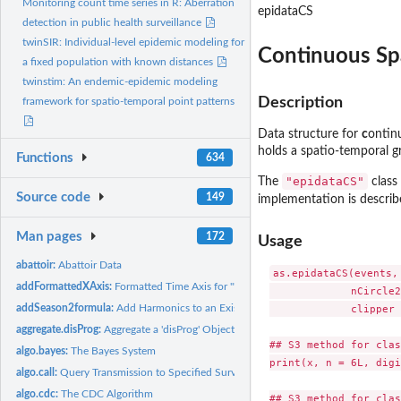
Monitoring count time series in R: Aberration
epidataCS
detection in public health surveillance
twinSIR: Individual-level epidemic modeling for
Continuous Sp
a fixed population with known distances
twinstim: An endemic-epidemic modeling
Description
framework for spatio-temporal point patterns
Data structure for
c
onti
holds a spatio-temporal gr
Functions
634
"epidataCS"
The
class 
Source code
149
implementation is describe
Man pages
172
Usage
abattoir:
Abattoir Data
as.epidataCS(events,
addFormattedXAxis:
Formatted Time Axis for '"sts"' Objects
             nCircle2
addSeason2formula:
Add Harmonics to an Existing Formula
             clipper 
aggregate.disProg:
Aggregate a 'disProg' Object
## S3 method for clas
algo.bayes:
The Bayes System
print(x, n = 6L, digi
algo.call:
Query Transmission to Specified Surveillance Algorithm
algo.cdc:
The CDC Algorithm
## S3 method for clas