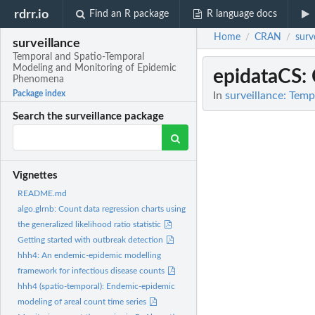
rdrr.io
Find an R package
R language docs
Home
CRAN
surv
/
/
surveillance
Temporal and Spatio-Temporal
Modeling and Monitoring of Epidemic
epidataCS
:
Phenomena
Package index
In
surveillance: Tem
Search the surveillance package
Vignettes
README.md
algo.glrnb: Count data regression charts using
the generalized likelihood ratio statistic
Getting started with outbreak detection
hhh4: An endemic-epidemic modelling
framework for infectious disease counts
hhh4 (spatio-temporal): Endemic-epidemic
modeling of areal count time series