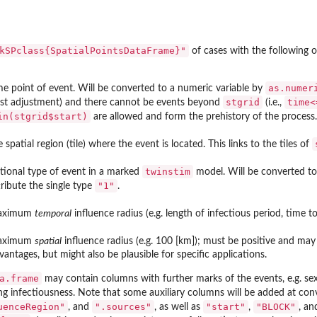
kSPclass{SpatialPointsDataFrame}"
of cases with the following o
as.numer
me point of event. Will be converted to a numeric variable by
stgrid
time<
st adjustment) and there cannot be events beyond
(i.e.,
in(stgrid$start)
are allowed and form the prehistory of the process.
e spatial region (tile) where the event is located. This links to the tiles of
twinstim
tional type of event in a marked
model. Will be converted to a
"1"
tribute the single type
.
aximum
temporal
influence radius (e.g. length of infectious period, time t
aximum
spatial
influence radius (e.g. 100 [km]); must be positive and ma
vantages, but might also be plausible for specific applications.
a.frame
may contain columns with further marks of the events, e.g. sex
ing infectiousness. Note that some auxiliary columns will be added at c
uenceRegion"
".sources"
"start"
"BLOCK"
, and
, as well as
,
, an