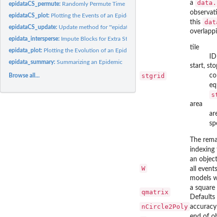
data.
a
epidataCS_permute:
Randomly Permute Time Points or Locations of '"epidataCS"'
observat
epidataCS_plot:
Plotting the Events of an Epidemic over Time and Space
dat
this
epidataCS_update:
Update method for '"epidataCS"'
overlappi
epidata_intersperse:
Impute Blocks for Extra Stops in '"epidata"' Objects
tile
epidata_plot:
Plotting the Evolution of an Epidemic
ID
epidata_summary:
Summarizing an Epidemic
start, st
stgrid
co
Browse all...
eq
s
area
ar
sp
The rema
indexing 
an object
W
all even
models wi
a square 
qmatrix
Defaults 
nCircle2Poly
accuracy
end of ob