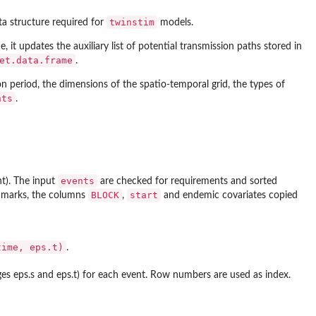
twinstim
ata structure required for
models.
e, it updates the auxiliary list of potential transmission paths stored in
et.data.frame
.
n period, the dimensions of the spatio-temporal grid, the types of
nts
.
events
t). The input
are checked for requirements and sorted
BLOCK
start
t marks, the columns
,
and endemic covariates copied
time, eps.t)
.
nges eps.s and eps.t) for each event. Row numbers are used as index.