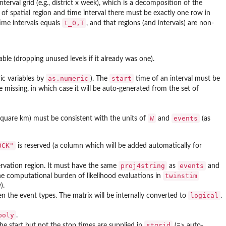
terval grid (e.g., district x week), which is a decomposition of the
of spatial region and time interval there must be exactly one row in
t_0,T
time intervals equals
, and that regions (and intervals) are non-
riable (dropping unused levels if it already was one).
as.numeric
start
ic variables by
). The
time of an interval must be
issing, in which case it will be auto-generated from the set of
W
events
., square km) must be consistent with the units of
and
(as
OCK"
is reserved (a column which will be added automatically for
proj4string
events
rvation region. It must have the same
as
and
twinstim
e computational burden of likelihood evaluations in
).
logical
en the event types. The matrix will be internally converted to
.
poly
.
stgrid
 the start but not the stop times are supplied in
(=> auto-