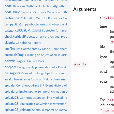
boda:
Bayesian Outbreak Detection Algorithm (BODA)
Arguments
bodaDelay:
Bayesian Outbreak Detection in the Presence of Reporting...
"\lin
a
calibration:
Calibration Tests for Poisson or Negative Binomial...
campyDE:
Campylobacteriosis and Absolute Humidity in Germany 2002-2011
time
categoricalCUSUM:
CUSUM detector for time-varying categorical time series
ti
checkResidualProcess:
Check the residual process of a fitted 'twinSIR' or...
po
m
clapply:
Conditional 'lapply'
tile
coeflist:
List Coefficients by Model Component
th
create.disProg:
Creating an object of class 'disProg' (DEPRECATED)
type
deleval:
Surgical Failures Data
op
events
at
discpoly:
Polygonal Approximation of a Disc/Circle
eps.t
disProg2sts:
Convert disProg object to sts and vice versa
m
earsC:
Surveillance for a count data time series using the EARS C1,...
eps.s
epidata:
Continuous-Time SIR Event History of a Fixed Population
m
ad
epidata_animate:
Spatio-Temporal Animation of an Epidemic
epidataCS:
Continuous Space-Time Marked Point Patterns with Grid-Based...
dat
The
epidataCS_aggregate:
Conversion (aggregation) of '"epidataCS"' to '"epidata"' or...
influenc
epidataCS_animate:
Spatio-Temporal Animation of a Continuous-Time...
".infl