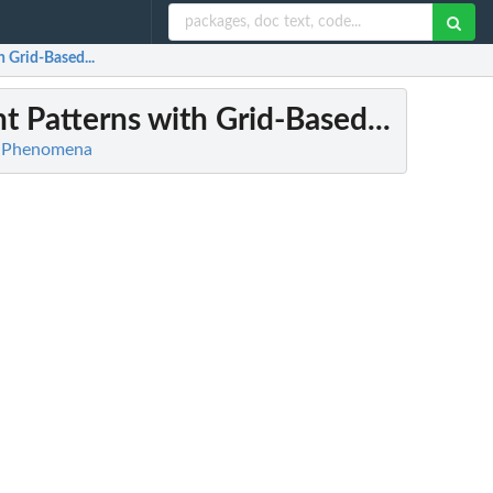
 Grid-Based...
 Patterns with Grid-Based...
ic Phenomena