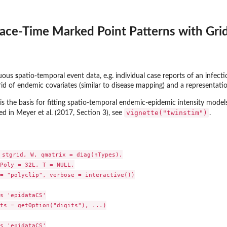
ace-Time Marked Point Patterns with Gri
nuous
s
patio-temporal event data, e.g. individual case reports of an infect
id of endemic covariates (similar to disease mapping) and a representati
is the basis for fitting spatio-temporal endemic-epidemic intensity mode
vignette("twinstim")
d in Meyer et al. (2017, Section 3), see
.
 stgrid, W, qmatrix = diag(nTypes),

Poly = 32L, T = NULL,

= "polyclip", verbose = interactive())

s 'epidataCS'

ts = getOption("digits"), ...)

s 'epidataCS'
