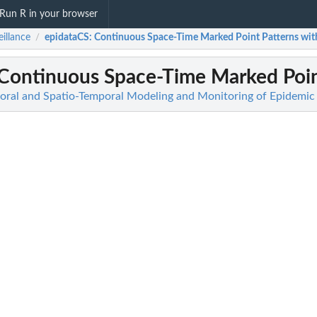
Run R in your browser
eillance
epidataCS
: Continuous Space-Time Marked Point Patterns with
/
 Continuous Space-Time Marked Point
poral and Spatio-Temporal Modeling and Monitoring of Epidem